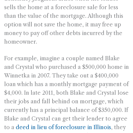
sells the home at a foreclosure sale for less
than the value of the mortgage. Although this
option will not save the home, it may free up
money to pay off other debts incurred by the
homeowner.
For example, imagine a couple named Blake
and Crystal who purchased a $500,000 home in
Winnetka in 2007. They take out a $400,000
loan which has a monthly mortgage payment of
$4,000. In late 2011, both Blake and Crystal lose
their jobs and fall behind on mortgage, which
currently has a principal balance of $350,000. If
Blake and Crystal can get their lender to agree
to a
deed in lieu of foreclosure in Illinois
, they