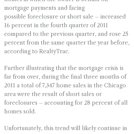
mortgage payments and facing
possible foreclosure or short sale – increased
16 percent in the fourth quarter of 2011
compared to the previous quarter, and rose 25
percent from the same quarter the year before,
according to RealtyTrac.
Further illustrating that the mortgage crisis is
far from over, during the final three months of
2011 a total of 7,347 home sales in the Chicago
area were the result of short sales or
foreclosures – accounting for 28 percent of all
homes sold.
Unfortunately, this trend will likely continue in