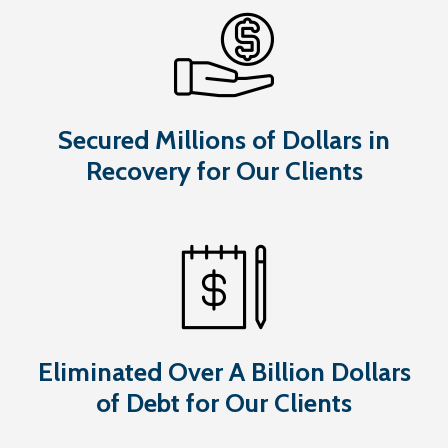
Secured Millions of Dollars in
Recovery for Our Clients
Eliminated Over A Billion Dollars
of Debt for Our Clients