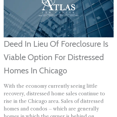
Deed In Lieu Of Foreclosure Is
Viable Option For Distressed
Homes In Chicago
With the economy currently seeing little
recovery, distressed home sales continue to
rise in the Chicago area. Sales of distressed
homes and condos – which are generally
homes in which the owner is behind on