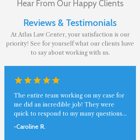
Hear From Our Happy Clients
Reviews & Testimonials
At Atlas Law Center, your satisfaction is our
priority! See for yourself what our clients have
to say about working with us.
The entire team working on my case for
me did an incredible job! They were
quick to respond to my many questions
and always available. Very professional
-Caroline
R
.
and friendly.I am beyond happy with the