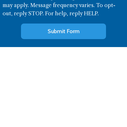
may apply. Message frequency varies. To opt-
out, reply STOP. For help, reply HELP.
Alternative: