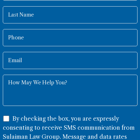
By checking the box, you are expressly
consenting to receive SMS communication from
Sulaiman Law Group. Message and data rates