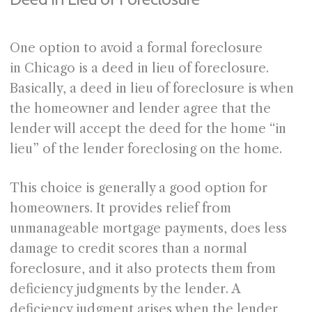
One option to avoid a formal foreclosure
in Chicago is a deed in lieu of foreclosure.
Basically, a deed in lieu of foreclosure is when
the homeowner and lender agree that the
lender will accept the deed for the home “in
lieu” of the lender foreclosing on the home.
This choice is generally a good option for
homeowners. It provides relief from
unmanageable mortgage payments, does less
damage to credit scores than a normal
foreclosure, and it also protects them from
deficiency judgments by the lender. A
deficiency judgment arises when the lender