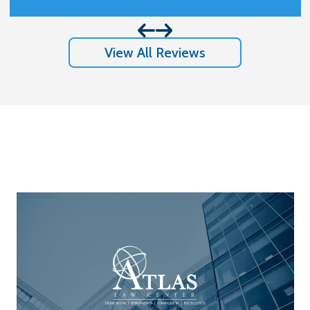
results I got and appreciate so much
them handling my case.
View All Reviews
Stay In The Know