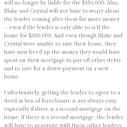
will no longer be liable for the $350,000. Also,
Blake and Crystal will not have to worry about
the lender coming after them for more money
– even if the lender is only able to sell the
home for $300,000. And even though Blake and
Crystal were unable to save their home, they
have now freed up the money they would have
spent on their mortgage to pay off other debts
and to save for a down-payment on a new
home.
Unfortunately, getting the lender to agree to a
deed in lieu of foreclosure is not always easy,
especially if there is a second mortgage on the
home. If there is a second mortgage, the lender
will have to negotiate with these other lenders,