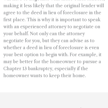
making it less likely that the original lender will
agree to the deed in lieu of foreclosure in the
first place. This is why it is important to speak
with an experienced attorney to negotiate on
your behalf. Not only can the attorney
negotiate for you, but they can advise as to
whether a deed in lieu of foreclosure is even
your best option to begin with. For example, it
may be better for the homeowner to pursue a
Chapter 13 bankruptcy, especially if the
homeowner wants to keep their home.