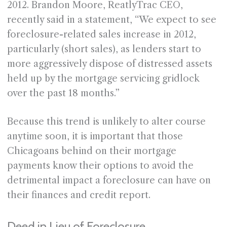
2012. Brandon Moore, ReatlyTrac CEO,
recently said in a statement, “We expect to see
foreclosure-related sales increase in 2012,
particularly (short sales), as lenders start to
more aggressively dispose of distressed assets
held up by the mortgage servicing gridlock
over the past 18 months.”
Because this trend is unlikely to alter course
anytime soon, it is important that those
Chicagoans behind on their mortgage
payments know their options to avoid the
detrimental impact a foreclosure can have on
their finances and credit report.
Deed in Lieu of Foreclosure