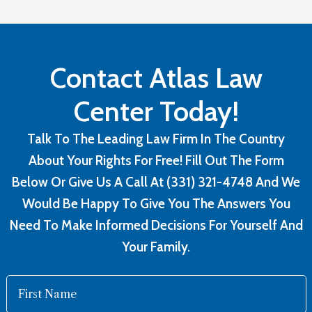
Contact Atlas Law
Center Today!
Talk To The Leading Law Firm In The Country
About Your Rights For Free! Fill Out The Form
Below Or Give Us A Call At (331) 321-4748 And We
Would Be Happy To Give You The Answers You
Need To Make Informed Decisions For Yourself And
Your Family.