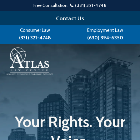
Free Consultation:
📞 (331) 321-4748
Skip
Contact Us
to
Consumer Law
Employment Law
content
(331) 321-4748
(630) 394-6350
Your Rights. Your