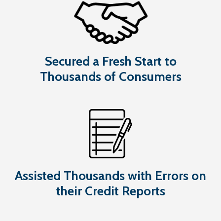
Secured a Fresh Start to
Thousands of Consumers
Assisted Thousands with Errors on
their Credit Reports