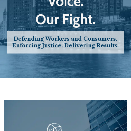
Voice.
Our Fight.
Defending Workers and Consumers.
Enforcing Justice. Delivering Results.