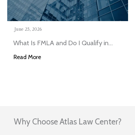
June 25, 2026
What Is FMLA and Do I Qualify in
Illinois?
Read More
Visit Our Blog
Why Choose Atlas Law Center?