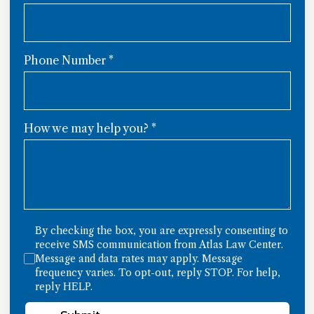
Phone Number
*
How we may help you?
*
By checking the box, you are expressly consenting to
receive SMS communication from Atlas Law Center.
Message and data rates may apply. Message
frequency varies. To opt-out, reply STOP. For help,
reply HELP.