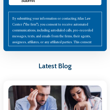
Submit
By submitting your information or contacting Atlas Law
Center ("the firm"), you consent to receive automated
communications, including autodialed calls, pre-recorded
messages, texts, and emails from the firms, their agents,
assignees, affiliates, or any affiliated parties. This consent
applies to all contact details you provide, as well as to future
communication technologies. Using the Internet or other
methods to communicate with the firms does not establish an
Latest Blog
attorney-client relationship; therefore, avoid sharing
confidential information through these channels. Please note
that all calls may be recorded for quality assurance and
training purposes. To opt-out of communications, reply with
"STOP" to any text message, click the "unsubscribe" link in
any email, or send a written request to the firm's mailing
address. Your continued interaction with the firms signifies
your acceptance of these terms. You agree to indemnify the