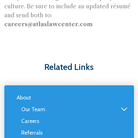
culture. Be sure to include an updated résumé
and send both to:
careers@atlaslawcenter.com
Related Links
About
Our Team
Careers
Referrals