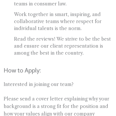
teams in consumer law.
Work together in smart, inspiring, and
collaborative teams where respect for
individual talents is the norm.
Read the reviews! We strive to be the best
and ensure our client representation is
among the best in the country.
How to Apply:
Interested in joining our team?
Please send a cover letter explaining why your
background is a strong fit for the position and
how your values align with our company