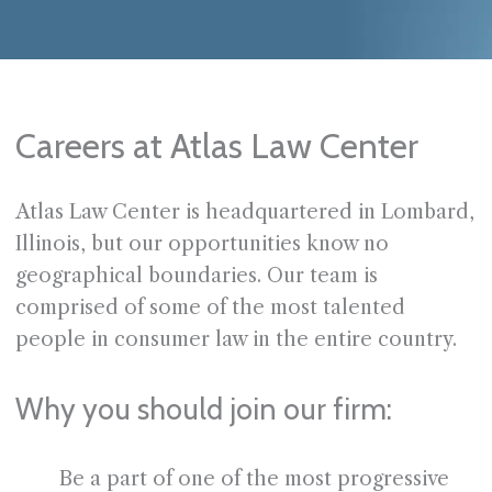
Careers at Atlas Law Center
Atlas Law Center is headquartered in Lombard,
Illinois, but our opportunities know no
geographical boundaries. Our team is
comprised of some of the most talented
people in consumer law in the entire country.
Why you should join our firm:
Be a part of one of the most progressive