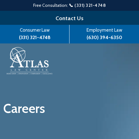
Free Consultation:
📞 (331) 321-4748
Skip
Contact Us
to
Consumer Law
Employment Law
content
(331) 321-4748
(630) 394-6350
Careers