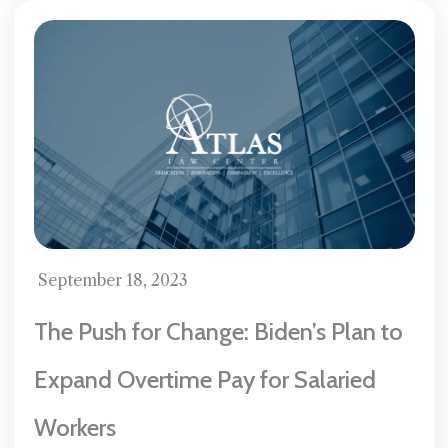
September 18, 2023
The Push for Change: Biden’s Plan to
Expand Overtime Pay for Salaried
Workers