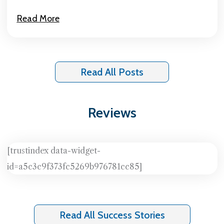
Read More
Read All Posts
Reviews
[trustindex data-widget-
id=a5c3c9f373fc5269b976781cc85]
Read All Success Stories