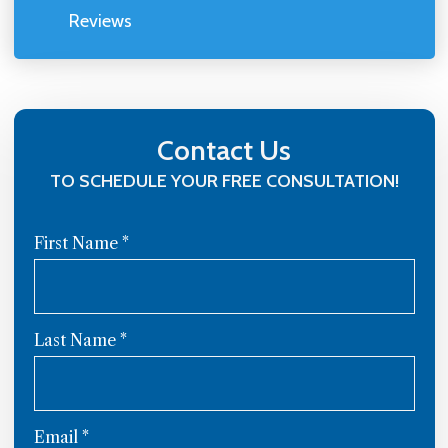
Reviews
Contact Us
TO SCHEDULE YOUR FREE CONSULTATION!
First Name
*
Last Name
*
Email
*