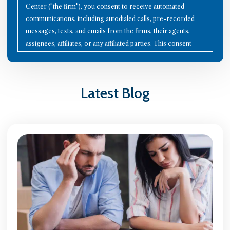
Center ("the firm"), you consent to receive automated
communications, including autodialed calls, pre-recorded
messages, texts, and emails from the firms, their agents,
assignees, affiliates, or any affiliated parties. This consent
applies to all contact details you provide, as well as to future
communication technologies. Using the Internet or other
methods to communicate with the firms does not establish an
Latest Blog
attorney-client relationship; therefore, avoid sharing
confidential information through these channels. Please note
that all calls may be recorded for quality assurance and
training purposes. To opt-out of communications, reply with
"STOP" to any text message, click the "unsubscribe" link in
any email, or send a written request to the firm's mailing
address. Your continued interaction with the firms signifies
your acceptance of these terms. You agree to indemnify the
firms against any claims arising from the use of these
communication methods. The firms are not liable for any
communication failures. Disputes arising under this
agreement are governed by Illinois law, with jurisdiction