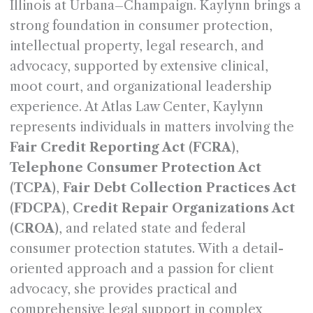
Illinois at Urbana–Champaign. Kaylynn brings a
strong foundation in consumer protection,
intellectual property, legal research, and
advocacy, supported by extensive clinical,
moot court, and organizational leadership
experience. At Atlas Law Center, Kaylynn
represents individuals in matters involving the
Fair Credit Reporting Act (FCRA)
,
Telephone Consumer Protection Act
(TCPA)
,
Fair Debt Collection Practices Act
(FDCPA)
,
Credit Repair Organizations Act
(CROA)
, and related state and federal
consumer protection statutes. With a detail-
oriented approach and a passion for client
advocacy, she provides practical and
comprehensive legal support in complex