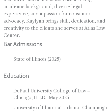
academic background, diverse legal
experience, and a passion for consumer
advocacy, Kaylynn brings skill, dedication, and
creativity to the clients she serves at Atlas Law
Center.
Bar Admissions
State of Illinois (2025)
Education
DePaul University College of Law –
Chicago, IL J.D., May 2025
University of Illinois at Urbana–Champaign