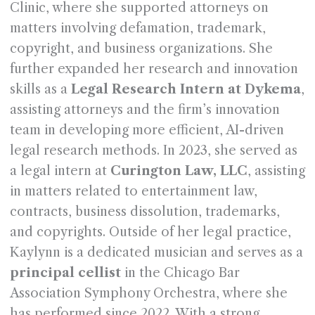
Clinic, where she supported attorneys on
matters involving defamation, trademark,
copyright, and business organizations. She
further expanded her research and innovation
skills as a
Legal Research Intern at Dykema
,
assisting attorneys and the firm’s innovation
team in developing more efficient, AI-driven
legal research methods. In 2023, she served as
a legal intern at
Curington Law, LLC
, assisting
in matters related to entertainment law,
contracts, business dissolution, trademarks,
and copyrights. Outside of her legal practice,
Kaylynn is a dedicated musician and serves as a
principal cellist
in the Chicago Bar
Association Symphony Orchestra, where she
has performed since 2022. With a strong