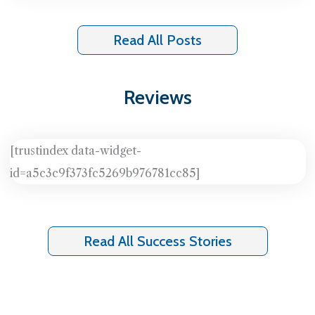
Read All Posts
Reviews
[trustindex data-widget-
id=a5c3c9f373fc5269b976781cc85]
Read All Success Stories