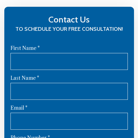
Contact Us
TO SCHEDULE YOUR FREE CONSULTATION!
First Name
*
Last Name
*
Email
*
Phone Number
*