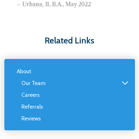
– Urbana, IL B.A., May 2022
Related Links
About
Our Team
Careers
Referrals
Reviews