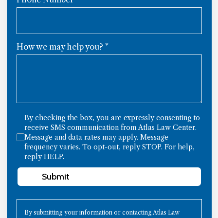
How we may help you?
*
By checking the box, you are expressly consenting to
receive SMS communication from Atlas Law Center.
Message and data rates may apply. Message
frequency varies. To opt-out, reply STOP. For help,
reply HELP.
Submit
By submitting your information or contacting Atlas Law