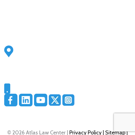
Address
2500 S Highland Ave
Ste 200
Lombard, IL 60148
Phone
331-321-4748
© 2026 Atlas Law Center |
Privacy Policy
| Sitemap
|