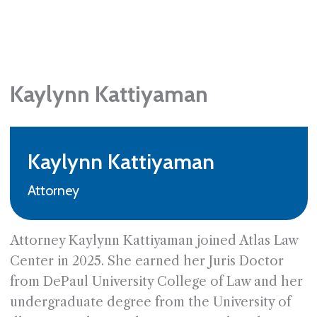
Kaylynn Kattiyaman
Kaylynn Kattiyaman
Attorney
Attorney Kaylynn Kattiyaman joined Atlas Law
Center in 2025. She earned her Juris Doctor
from DePaul University College of Law and her
undergraduate degree from the University of