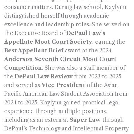
consumer matters. During law school, Kaylynn
distinguished herself through academic
excellence and leadership roles. She served on
the Executive Board of
DePaul Law’s
Appellate Moot Court Society
, earning the
Best Appellant Brief
award at the 2024
Anderson Seventh Circuit Moot Court
Competition
. She was also a staff member of
the
DePaul Law Review
from 2023 to 2025
and served as
Vice President
of the Asian
Pacific American Law Student Association from
2024 to 2025. Kaylynn gained practical legal
experience through multiple positions,
including as an extern at
Saper Law
through
DePaul’s Technology and Intellectual Property