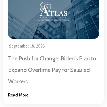
September 18, 2023
The Push for Change: Biden’s Plan to
Expand Overtime Pay for Salaried
Workers
Read More