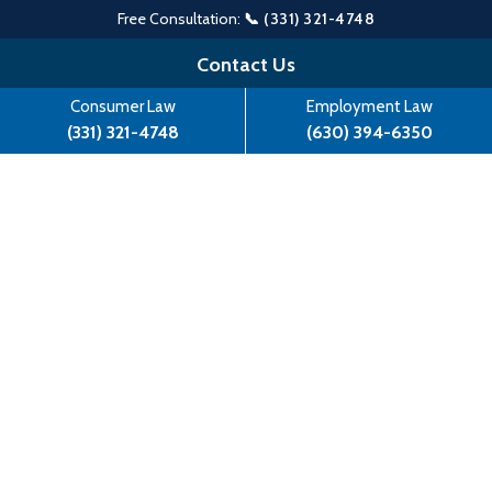
Free Consultation:
📞 (331) 321-4748
Skip
Contact Us
to
Consumer Law
Employment Law
content
(331) 321-4748
(630) 394-6350
Kaylynn Kattiyaman