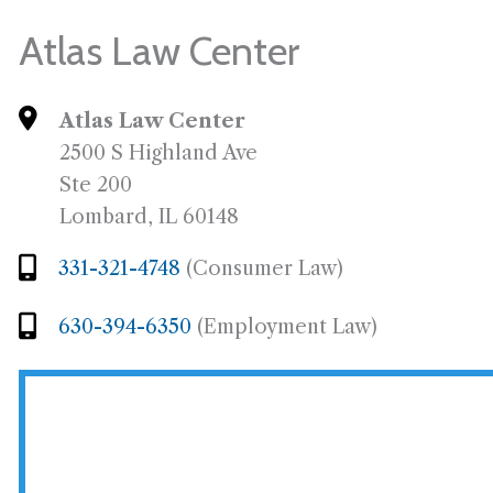
Atlas Law Center
Atlas Law Center
2500 S Highland Ave
Ste 200
Lombard, IL 60148
331-321-4748
(Consumer Law)
630-394-6350
(Employment Law)