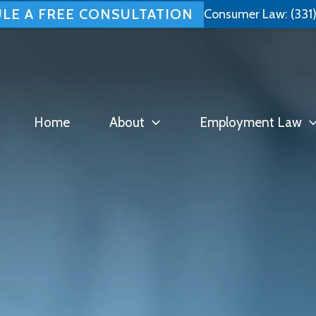
LE A FREE CONSULTATION
Consumer Law:
(331
Home
About
Employment Law