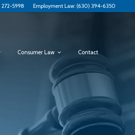
Free Consultation:
📞 (331) 321-4748
) 272-5998
Employment Law:
(630) 394-6350
Consumer Law
Contact