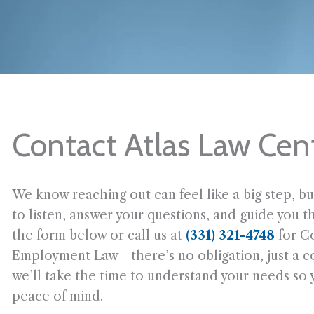
Contact Atlas Law Cen
We know reaching out can feel like a big step, bu
to listen, answer your questions, and guide you t
the form below or call us at
(331) 321-4748
for C
Employment Law—there’s no obligation, just a con
we’ll take the time to understand your needs so
peace of mind.