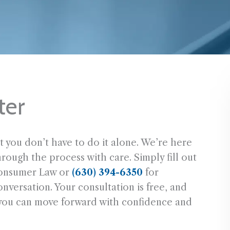
ter
t you don’t have to do it alone. We’re here
hrough the process with care. Simply fill out
onsumer Law or
(630) 394-6350
for
versation. Your consultation is free, and
 you can move forward with confidence and