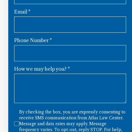
Email
*
Phone Number
*
How we may help you?
*
By checking the box, you are expressly consenting to
receive SMS communication from Atlas Law Center.
Message and data rates may apply. Message
frequency varies. To opt-out, reply STOP. For help,