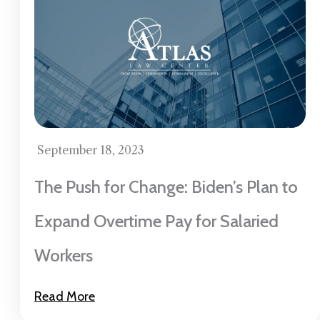
September 18, 2023
The Push for Change: Biden’s Plan to
Expand Overtime Pay for Salaried
Workers
Read More