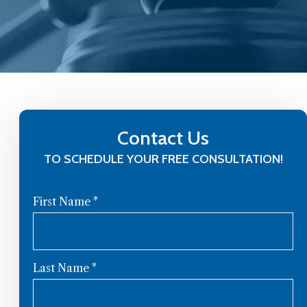
Contact Us
TO SCHEDULE YOUR FREE CONSULTATION!
First Name
*
Last Name
*