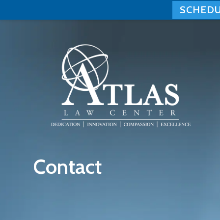
SCHEDU
Skip
to
content
Contact