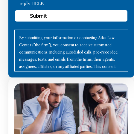
reply HELP.
Submit
By submitting your information or contacting Atlas Law
Center ("the firm"), you consent to receive automated
communications, including autodialed calls, pre-recorded
messages, texts, and emails from the firms, their agents,
assignees, affiliates, or any affiliated parties. This consent
applies to all contact details you provide, as well as to future
communication technologies. Using the Internet or other
methods to communicate with the firms does not establish an
attorney-client relationship; therefore, avoid sharing
confidential information through these channels. Please note
that all calls may be recorded for quality assurance and
training purposes. To opt-out of communications, reply with
"STOP" to any text message, click the "unsubscribe" link in
any email, or send a written request to the firm's mailing