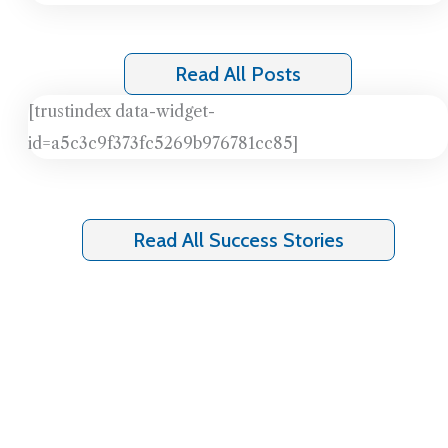
Read All Posts
[trustindex data-widget-
id=a5c3c9f373fc5269b976781cc85]
Read All Success Stories