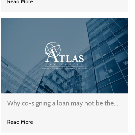
Read More
Why co-signing a loan may not be the
best choice you can make
Read More