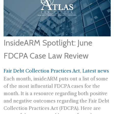
InsideARM Spotlight: June
FDCPA Case Law Review
Fair Debt Collection Practices Act
, 
Latest news
Each month, insideARM puts out a list of some
of the most influential FDCPA cases for the
month. It is a resource regarding both positive
and negative outcomes regarding the Fair Debt
Collection Practices Act (FDCPA). Here are