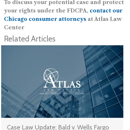
To discuss your potential case and protect
your rights under the FDCPA,
contact our
Chicago consumer attorneys
at Atlas Law
Center
Related Articles
Case Law Update: Bald v. Wells Fargo