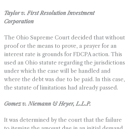
Taylor v. First Resolution Investment
Corporation
The Ohio Supreme Court decided that without
proof or the means to prove, a prayer for an
interest rate is grounds for FDCPA action. This
used an Ohio statute regarding the jurisdictions
under which the case will be handled and
where the debt was due to be paid. In this case,
the statute of limitations had already passed.
Gomez v. Niemann & Heyer, L.L.P.
It was determined by the court that the failure
to itemize the amount due in an initial demand