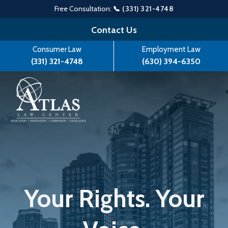
Free Consultation:
📞 (331) 321-4748
Skip
Contact Us
to
Consumer Law
Employment Law
content
(331) 321-4748
(630) 394-6350
Your Rights. Your