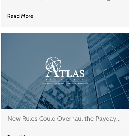
Read More
New Rules Could Overhaul the Payday
Lending Industry