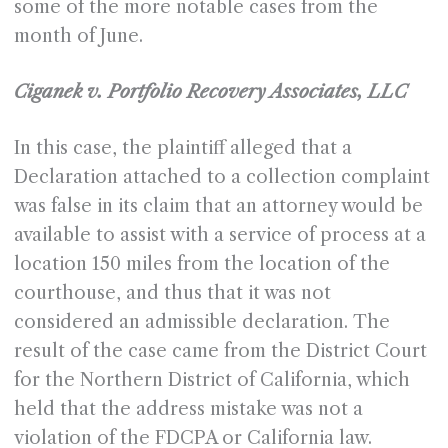
some of the more notable cases from the
month of June.
Ciganek v. Portfolio Recovery Associates, LLC
In this case, the plaintiff alleged that a
Declaration attached to a collection complaint
was false in its claim that an attorney would be
available to assist with a service of process at a
location 150 miles from the location of the
courthouse, and thus that it was not
considered an admissible declaration. The
result of the case came from the District Court
for the Northern District of California, which
held that the address mistake was not a
violation of the FDCPA or California law.