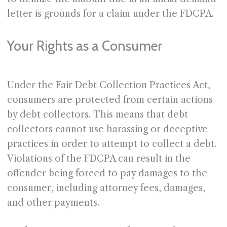
letter is grounds for a claim under the FDCPA.
Your Rights as a Consumer
Under the Fair Debt Collection Practices Act,
consumers are protected from certain actions
by debt collectors. This means that debt
collectors cannot use harassing or deceptive
practices in order to attempt to collect a debt.
Violations of the FDCPA can result in the
offender being forced to pay damages to the
consumer, including attorney fees, damages,
and other payments.