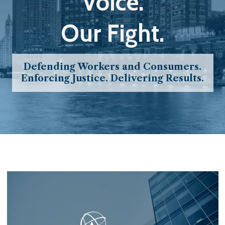
Voice.
Our Fight.
Defending Workers and Consumers.
Enforcing Justice. Delivering Results.