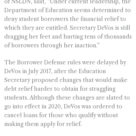
of NSLDN, said, “Under current leadership, the
Department of Education seems determined to
deny student borrowers the financial relief to
which they are entitled. Secretary DeVos is still
dragging her feet and hurting tens of thousands
of borrowers through her inaction.”
The Borrower Defense rules were delayed by
DeVos in July 2017, after the Education
Secretary proposed changes that would make
debt relief harder to obtain for struggling
students. Although these changes are slated to
go into effect in 2020, DeVos was ordered to
cancel loans for those who qualify without
making them apply for relief.