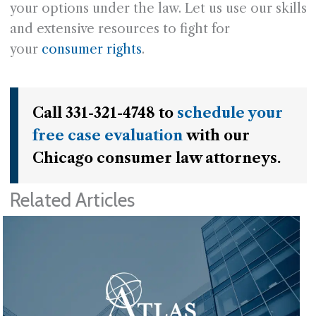
your options under the law. Let us use our skills
and extensive resources to fight for
your
consumer rights
.
Call 331-321-4748 to
schedule your
free case evaluation
with our
Chicago consumer law attorneys.
Related Articles