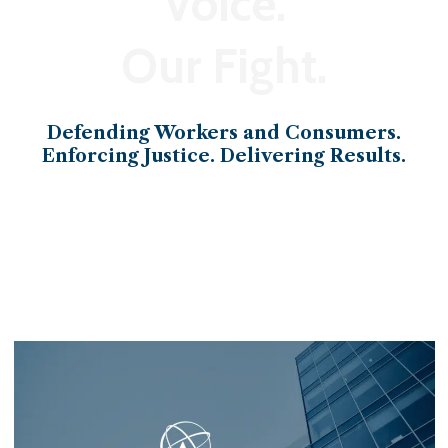
Voice.
Our Fight.
Defending Workers and Consumers.
Enforcing Justice. Delivering Results.