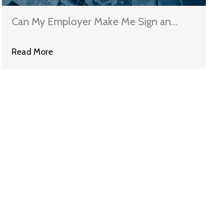
Can My Employer Make Me Sign an
Arbitration Agreement in Illinois?
Read More