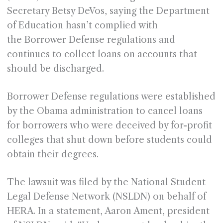
Secretary Betsy DeVos, saying the Department
of Education hasn’t complied with
the Borrower Defense regulations and
continues to collect loans on accounts that
should be discharged.
Borrower Defense regulations were established
by the Obama administration to cancel loans
for borrowers who were deceived by for-profit
colleges that shut down before students could
obtain their degrees.
The lawsuit was filed by the National Student
Legal Defense Network (NSLDN) on behalf of
HERA. In a statement, Aaron Ament, president