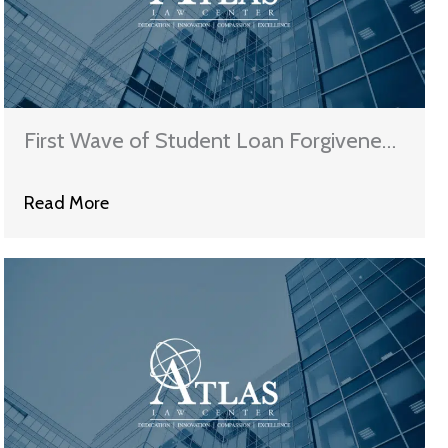
First Wave of Student Loan Forgiveness
Coming Soon
Read More