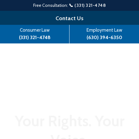
Free Consultation:
📞 (331) 321-4748
Skip
Contact Us
to
Consumer Law
Employment Law
content
(331) 321-4748
(630) 394-6350
Your Rights. Your