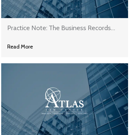
Practice Note: The Business Records
Rule and Affidavits
Read More