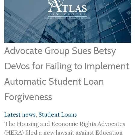
Advocate Group Sues Betsy
DeVos for Failing to Implement
Automatic Student Loan
Forgiveness
Latest news
, 
Student Loans
The Housing and Economic Rights Advocates
(HERA) filed a new lawsuit against Education