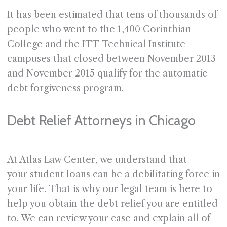
It has been estimated that tens of thousands of
people who went to the 1,400 Corinthian
College and the ITT Technical Institute
campuses that closed between November 2013
and November 2015 qualify for the automatic
debt forgiveness program.
Debt Relief Attorneys in Chicago
At Atlas Law Center, we understand that
your student loans can be a debilitating force in
your life. That is why our legal team is here to
help you obtain the debt relief you are entitled
to. We can review your case and explain all of