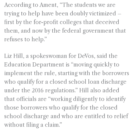
According to Ament, “The students we are
trying to help have been doubly victimized –
first by the for-profit colleges that deceived
them, and now by the federal government that
refuses to help.”
Liz Hill, a spokeswoman for DeVos, said the
Education Department is “moving quickly to
implement the rule, starting with the borrowers
who qualify for a closed school loan discharge
under the 2016 regulations.” Hill also added
that officials are “working diligently to identify
those borrowers who qualify for the closed
school discharge and who are entitled to relief
without filing a claim.”