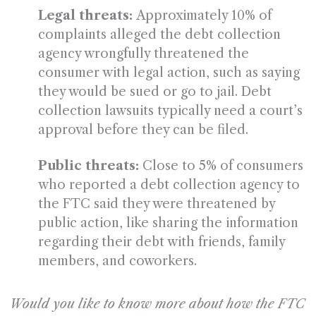
Legal threats:
Approximately 10% of
complaints alleged the debt collection
agency wrongfully threatened the
consumer with legal action, such as saying
they would be sued or go to jail. Debt
collection lawsuits typically need a court’s
approval before they can be filed.
Public threats:
Close to 5% of consumers
who reported a debt collection agency to
the FTC said they were threatened by
public action, like sharing the information
regarding their debt with friends, family
members, and coworkers.
Would you like to know more about how the FTC