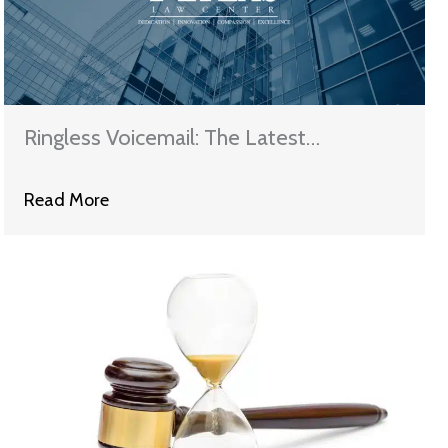
Ringless Voicemail: The Latest
Telemarketing Tech Terror
Read More