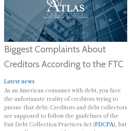
Biggest Complaints About
Creditors According to the FTC
Latest news
As an American consumer with debt, you face
the unfortunate reality of creditors trying to
pursue that debt. Creditors and debt collectors
are supposed to follow the guidelines of the
Fair Debt Collection Practices Act (
FDCPA
), but