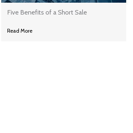
Five Benefits of a Short Sale
Read More