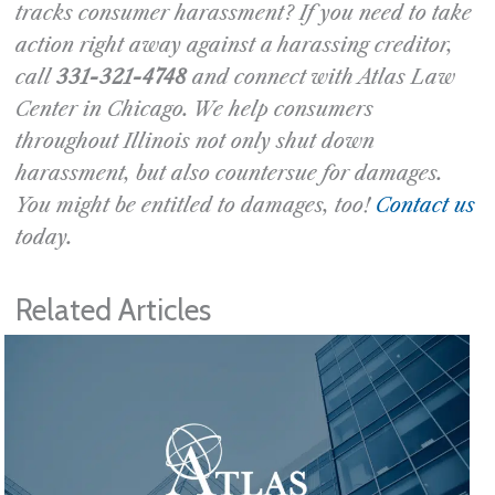
tracks consumer harassment? If you need to take
action right away against a harassing creditor,
call
331-321-4748
and connect with Atlas Law
Center in Chicago. We help consumers
throughout Illinois not only shut down
harassment, but also countersue for damages.
You might be entitled to damages, too!
Contact us
today.
Related Articles