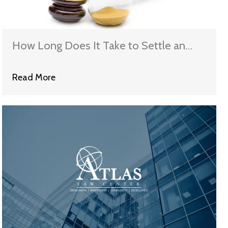
How Long Does It Take to Settle an
Employment (D) Discrimination Case?
Read More