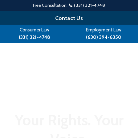
Free Consultation:
📞 (331) 321-4748
Skip
Contact Us
to
Consumer Law
Employment Law
content
(331) 321-4748
(630) 394-6350
Your Rights. Your