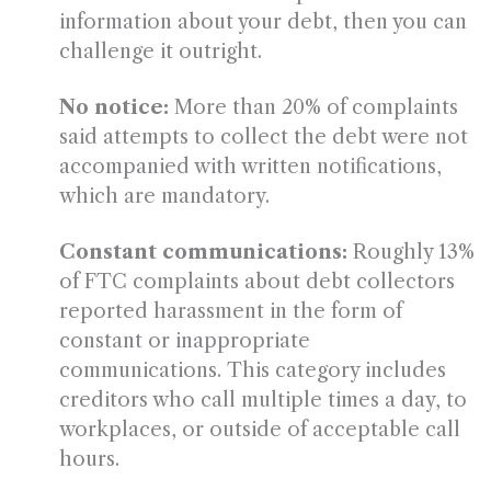
information about your debt, then you can
challenge it outright.
No notice:
More than 20% of complaints
said attempts to collect the debt were not
accompanied with written notifications,
which are mandatory.
Constant communications:
Roughly 13%
of FTC complaints about debt collectors
reported harassment in the form of
constant or inappropriate
communications. This category includes
creditors who call multiple times a day, to
workplaces, or outside of acceptable call
hours.