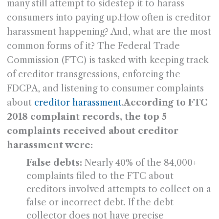
many still attempt to sidestep it to harass
consumers into paying up.How often is creditor
harassment happening? And, what are the most
common forms of it? The Federal Trade
Commission (FTC) is tasked with keeping track
of creditor transgressions, enforcing the
FDCPA, and listening to consumer complaints
about
creditor harassment
.
According to FTC
2018 complaint records, the top 5
complaints received about creditor
harassment were:
False debts:
Nearly 40% of the 84,000+
complaints filed to the FTC about
creditors involved attempts to collect on a
false or incorrect debt. If the debt
collector does not have precise