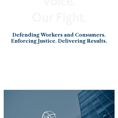
Voice.
Our Fight.
Defending Workers and Consumers.
Enforcing Justice. Delivering Results.