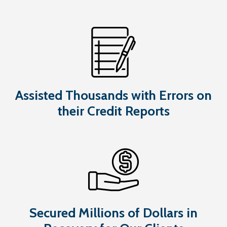
Assisted Thousands with Errors on
their Credit Reports
Secured Millions of Dollars in