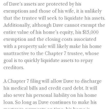
of Dave’s assets are protected by his
exemptions and those of his wife, it is unlikely
that the trustee will seek to liquidate his assets.
Additionally, although Dave cannot exempt the
entire value of his home’s equity, his $15,000
exemption and the closing costs associated
with a property sale will likely make his home
unattractive to the Chapter 7 trustee, whose
goal is to quickly liquidate assets to repay
creditors.
A Chapter 7 filing will allow Dave to discharge
his medical bills and credit card debt. It will
also sever his personal liability on his home
loan. So long as Dave continues to make his