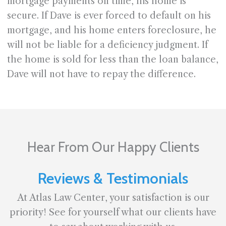
mortgage payments on time, his home is
secure. If Dave is ever forced to default on his
mortgage, and his home enters foreclosure, he
will not be liable for a deficiency judgment. If
the home is sold for less than the loan balance,
Dave will not have to repay the difference.
Hear From Our Happy Clients
Reviews & Testimonials
At Atlas Law Center, your satisfaction is our
priority! See for yourself what our clients have