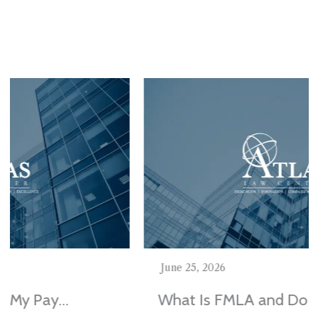
Stay In The Know
June 25, 2026
What Is FMLA and Do I Qualify in