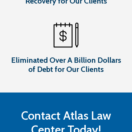
Recovery for Our Clients
Eliminated Over A Billion Dollars
of Debt for Our Clients
Contact Atlas Law
Center Today!