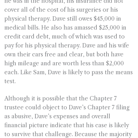
he was in the hospital, his insurance did not
cover all of the cost of his surgeries or his
physical therapy. Dave still owes $45,000 in
medical bills. He also has amassed $25,000 in
credit card debt, much of which was used to
pay for his physical therapy. Dave and his wife
own their cars free and clear, but both have
high mileage and are worth less than $2,000
each. Like Sam, Dave is likely to pass the means
test.
Although it is possible that the Chapter 7
trustee could object to Dave’s Chapter 7 filing
as abusive, Dave’s expenses and overall
financial picture indicate that his case is likely
to survive that challenge. Because the majority