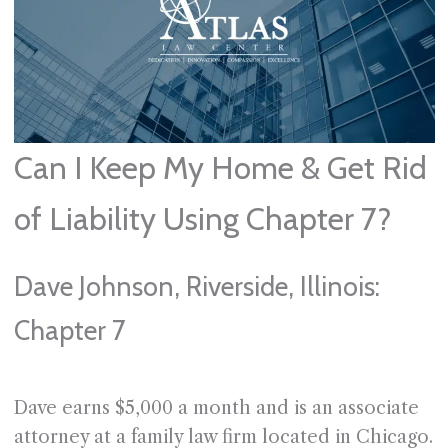
Can I Keep My Home & Get Rid
of Liability Using Chapter 7?
Dave Johnson, Riverside, Illinois:
Chapter 7
Dave earns $5,000 a month and is an associate
attorney at a family law firm located in Chicago.