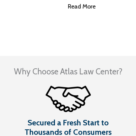
Illinois?
Read More
Visit Our Blog
Why Choose Atlas Law Center?
Secured a Fresh Start to
Thousands of Consumers