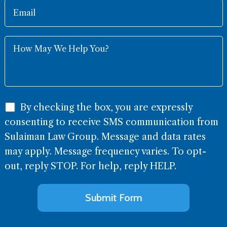
By checking the box, you are expressly
consenting to receive SMS communication from
Sulaiman Law Group. Message and data rates
may apply. Message frequency varies. To opt-
out, reply STOP. For help, reply HELP.