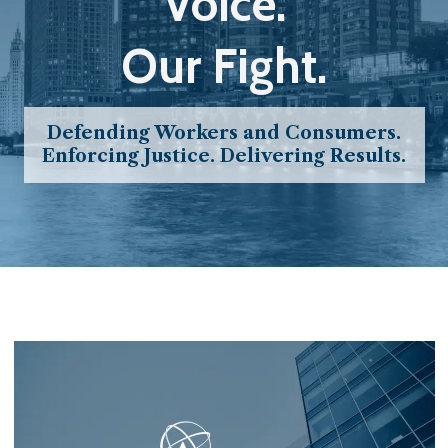
Voice.
Our Fight.
Defending Workers and Consumers.
Enforcing Justice. Delivering Results.