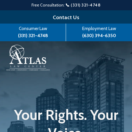
Free Consultation:
📞 (331) 321-4748
Skip
Contact Us
to
Consumer Law
Employment Law
content
(331) 321-4748
(630) 394-6350
Your Rights. Your