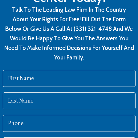
Talk To The Leading Law Firm In The Country
About Your Rights For Free! Fill Out The Form
Below Or Give Us A Call At (331) 321-4748 And We
Would Be Happy To Give You The Answers You
Need To Make Informed Decisions For Yourself And
Your Family.