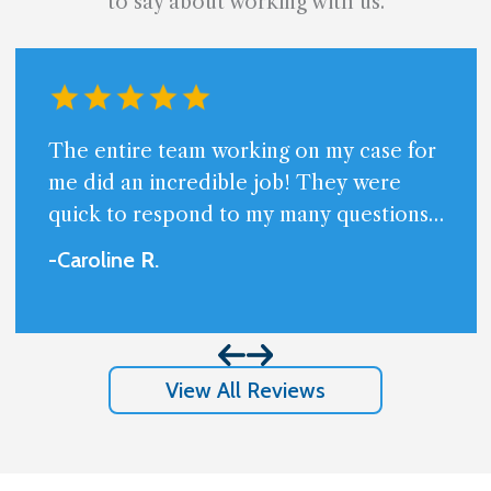
to say about working with us.
The entire team working on my case for
me did an incredible job! They were
quick to respond to my many questions
and always available. Very professional
-Caroline
R
.
and friendly.I am beyond happy with the
results I got and appreciate so much
them handling my case.
View All Reviews