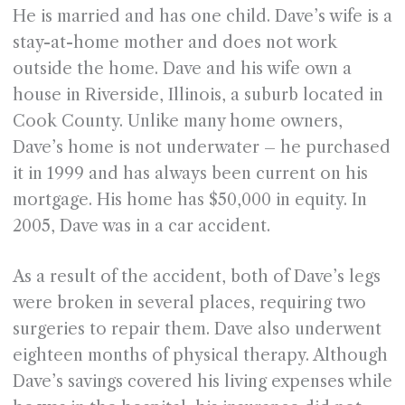
He is married and has one child. Dave’s wife is a
stay-at-home mother and does not work
outside the home. Dave and his wife own a
house in Riverside, Illinois, a suburb located in
Cook County. Unlike many home owners,
Dave’s home is not underwater – he purchased
it in 1999 and has always been current on his
mortgage. His home has $50,000 in equity. In
2005, Dave was in a car accident.
As a result of the accident, both of Dave’s legs
were broken in several places, requiring two
surgeries to repair them. Dave also underwent
eighteen months of physical therapy. Although
Dave’s savings covered his living expenses while