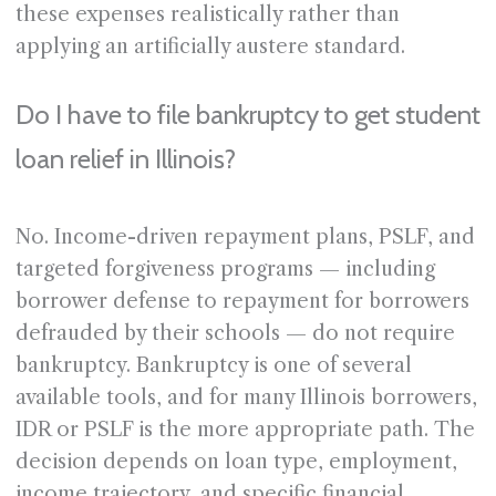
these expenses realistically rather than
applying an artificially austere standard.
Do I have to file bankruptcy to get student
loan relief in Illinois?
No. Income-driven repayment plans, PSLF, and
targeted forgiveness programs — including
borrower defense to repayment for borrowers
defrauded by their schools — do not require
bankruptcy. Bankruptcy is one of several
available tools, and for many Illinois borrowers,
IDR or PSLF is the more appropriate path. The
decision depends on loan type, employment,
income trajectory, and specific financial