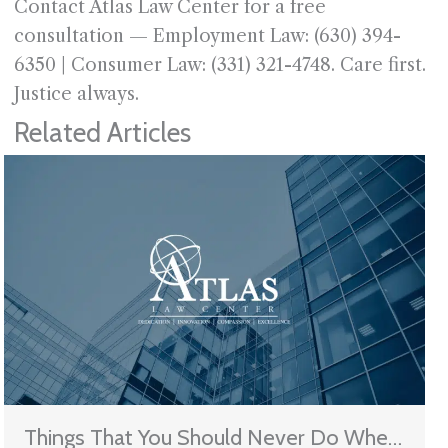
Contact Atlas Law Center for a free
consultation — Employment Law: (630) 394-
6350 | Consumer Law: (331) 321-4748. Care first.
Justice always.
Related Articles
Things That You Should Never Do When