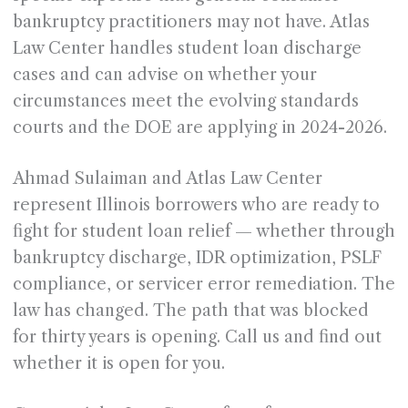
bankruptcy practitioners may not have. Atlas
Law Center handles student loan discharge
cases and can advise on whether your
circumstances meet the evolving standards
courts and the DOE are applying in 2024-2026.
Ahmad Sulaiman and Atlas Law Center
represent Illinois borrowers who are ready to
fight for student loan relief — whether through
bankruptcy discharge, IDR optimization, PSLF
compliance, or servicer error remediation. The
law has changed. The path that was blocked
for thirty years is opening. Call us and find out
whether it is open for you.