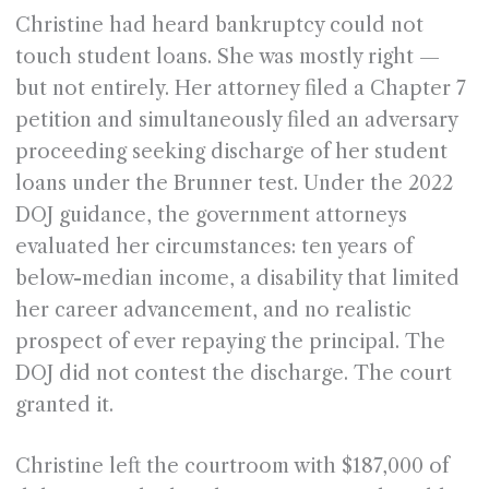
Christine had heard bankruptcy could not
touch student loans. She was mostly right —
but not entirely. Her attorney filed a Chapter 7
petition and simultaneously filed an adversary
proceeding seeking discharge of her student
loans under the Brunner test. Under the 2022
DOJ guidance, the government attorneys
evaluated her circumstances: ten years of
below-median income, a disability that limited
her career advancement, and no realistic
prospect of ever repaying the principal. The
DOJ did not contest the discharge. The court
granted it.
Christine left the courtroom with $187,000 of