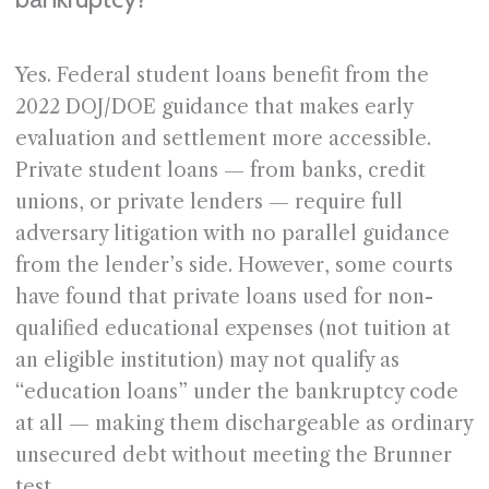
Yes. Federal student loans benefit from the
2022 DOJ/DOE guidance that makes early
evaluation and settlement more accessible.
Private student loans — from banks, credit
unions, or private lenders — require full
adversary litigation with no parallel guidance
from the lender’s side. However, some courts
have found that private loans used for non-
qualified educational expenses (not tuition at
an eligible institution) may not qualify as
“education loans” under the bankruptcy code
at all — making them dischargeable as ordinary
unsecured debt without meeting the Brunner
test.