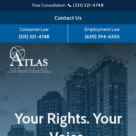
Free Consultation:
📞 (331) 321-4748
Skip
Contact Us
to
Consumer Law
Employment Law
content
(331) 321-4748
(630) 394-6350
Your Rights. Your