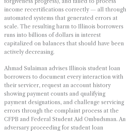
forgiveness progress), and failed to process
income recertifications correctly — all through
automated systems that generated errors at
scale. The resulting harm to Illinois borrowers
runs into billions of dollars in interest
capitalized on balances that should have been
actively decreasing.
Ahmad Sulaiman advises Illinois student loan
borrowers to document every interaction with
their servicer, request an account history
showing payment counts and qualifying
payment designations, and challenge servicing
errors through the complaint process at the
CFPB and Federal Student Aid Ombudsman. An
adversary proceeding for student loan