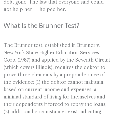
debt gone. The law that everyone said could
not help her — helped her.
What Is the Brunner Test?
The Brunner test, established in Brunner v.
New York State Higher Education Services
Corp. (1987) and applied by the Seventh Circuit
(which covers Illinois), requires the debtor to
prove three elements by a preponderance of
the evidence: (1) the debtor cannot maintain,
based on current income and expenses, a
minimal standard of living for themselves and
their dependents if forced to repay the loans;
(2) additional circumstances exist indicating