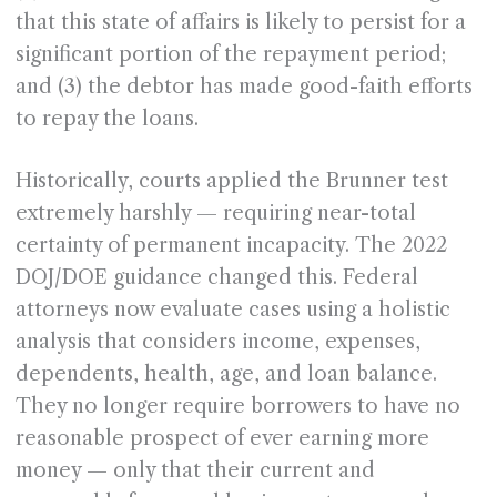
that this state of affairs is likely to persist for a
significant portion of the repayment period;
and (3) the debtor has made good-faith efforts
to repay the loans.
Historically, courts applied the Brunner test
extremely harshly — requiring near-total
certainty of permanent incapacity. The 2022
DOJ/DOE guidance changed this. Federal
attorneys now evaluate cases using a holistic
analysis that considers income, expenses,
dependents, health, age, and loan balance.
They no longer require borrowers to have no
reasonable prospect of ever earning more
money — only that their current and