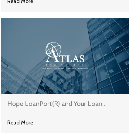
Read More
Hope LoanPort(R) and Your Loan
Modification
Read More