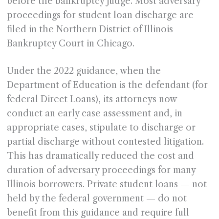
before the bankruptcy judge. Most adversary
proceedings for student loan discharge are
filed in the Northern District of Illinois
Bankruptcy Court in Chicago.
Under the 2022 guidance, when the
Department of Education is the defendant (for
federal Direct Loans), its attorneys now
conduct an early case assessment and, in
appropriate cases, stipulate to discharge or
partial discharge without contested litigation.
This has dramatically reduced the cost and
duration of adversary proceedings for many
Illinois borrowers. Private student loans — not
held by the federal government — do not
benefit from this guidance and require full