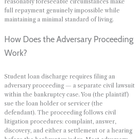
reasonably foreseeable circumstances make
full repayment genuinely impossible while
maintaining a minimal standard of living.
How Does the Adversary Proceeding
Work?
Student loan discharge requires filing an
adversary proceeding — a separate civil lawsuit
within the bankruptcy case. You (the plaintiff)
sue the loan holder or servicer (the
defendant). The proceeding follows civil
litigation procedures: complaint, answer,
discovery, and either a settlement or a hearing