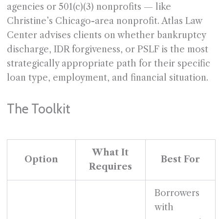
agencies or 501(c)(3) nonprofits — like
Christine’s Chicago-area nonprofit. Atlas Law
Center advises clients on whether bankruptcy
discharge, IDR forgiveness, or PSLF is the most
strategically appropriate path for their specific
loan type, employment, and financial situation.
The Toolkit
What It
Option
Best For
Requires
Borrowers
with