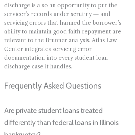
discharge is also an opportunity to put the
servicer’s records under scrutiny — and
servicing errors that harmed the borrower’s
ability to maintain good faith repayment are
relevant to the Brunner analysis. Atlas Law
Center integrates servicing error
documentation into every student loan
discharge case it handles.
Frequently Asked Questions
Are private student loans treated
differently than federal loans in Illinois
bankruptcy?