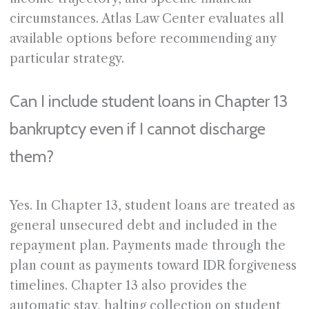
circumstances. Atlas Law Center evaluates all
available options before recommending any
particular strategy.
Can I include student loans in Chapter 13
bankruptcy even if I cannot discharge
them?
Yes. In Chapter 13, student loans are treated as
general unsecured debt and included in the
repayment plan. Payments made through the
plan count as payments toward IDR forgiveness
timelines. Chapter 13 also provides the
automatic stay, halting collection on student