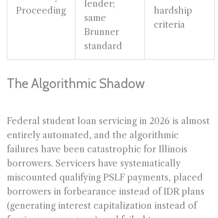
lender;
Proceeding
hardship
same
criteria
Brunner
standard
The Algorithmic Shadow
Federal student loan servicing in 2026 is almost
entirely automated, and the algorithmic
failures have been catastrophic for Illinois
borrowers. Servicers have systematically
miscounted qualifying PSLF payments, placed
borrowers in forbearance instead of IDR plans
(generating interest capitalization instead of