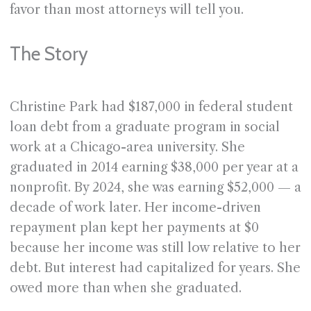
favor than most attorneys will tell you.
The Story
Christine Park had $187,000 in federal student
loan debt from a graduate program in social
work at a Chicago-area university. She
graduated in 2014 earning $38,000 per year at a
nonprofit. By 2024, she was earning $52,000 — a
decade of work later. Her income-driven
repayment plan kept her payments at $0
because her income was still low relative to her
debt. But interest had capitalized for years. She
owed more than when she graduated.