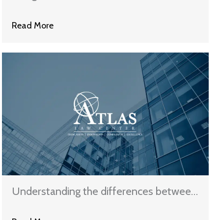
Dealing With Creditors
Read More
Understanding the differences between
Chapter 7 and Chapter 13