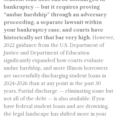
bankruptcy — but it requires proving
“undue hardship” through an adversary
proceeding, a separate lawsuit within
your bankruptcy case, and courts have
historically set that bar very high.
However,
2022 guidance from the U.S. Department of
Justice and Department of Education
significantly expanded how courts evaluate
undue hardship, and more Illinois borrowers
are successfully discharging student loans in
2024-2026 than at any point in the past 30
years. Partial discharge — eliminating some but
not all of the debt — is also available. If you
have federal student loans and are drowning,
the legal landscape has shifted more in your