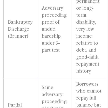
permanent
Adversary
or long-
proceeding;
term
Bankruptcy
proof of
disability,
Discharge
undue
very low
(Brunner)
hardship
income
under 3-
relative to
part test
debt, and
good-faith
repayment
history
Borrowers
Same
who cannot
adversary
repay full
proceeding;
Partial
balance but