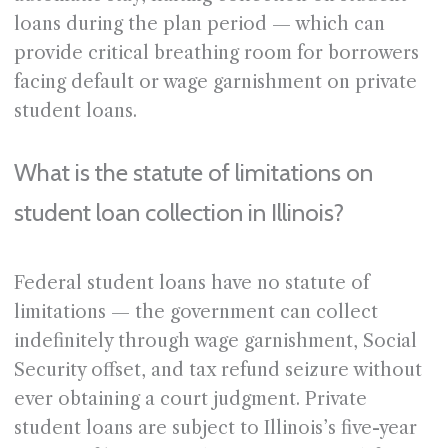
loans during the plan period — which can
provide critical breathing room for borrowers
facing default or wage garnishment on private
student loans.
What is the statute of limitations on
student loan collection in Illinois?
Federal student loans have no statute of
limitations — the government can collect
indefinitely through wage garnishment, Social
Security offset, and tax refund seizure without
ever obtaining a court judgment. Private
student loans are subject to Illinois’s five-year