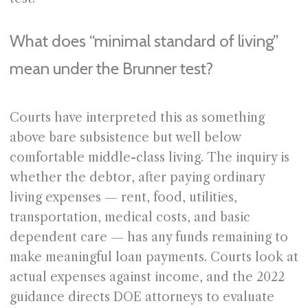
What does “minimal standard of living”
mean under the Brunner test?
Courts have interpreted this as something
above bare subsistence but well below
comfortable middle-class living. The inquiry is
whether the debtor, after paying ordinary
living expenses — rent, food, utilities,
transportation, medical costs, and basic
dependent care — has any funds remaining to
make meaningful loan payments. Courts look at
actual expenses against income, and the 2022
guidance directs DOE attorneys to evaluate