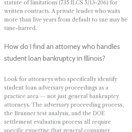
statute of limitations (735 ILCS 5/13-206) for
written contracts. A private lender who waits
more than five years from default to sue may be
time-barred.
How do I find an attorney who handles
student loan bankruptcy in Illinois?
Look for attorneys who specifically identify
student loan adversary proceedings as a
practice area — not just general bankruptcy
attorneys. The adversary proceeding process,
the Brunner test analysis, and the DOE
settlement evaluation process all require
specific expertise that general consumer