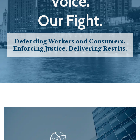
Voice.
Our Fight.
Defending Workers and Consumers.
Enforcing Justice. Delivering Results.