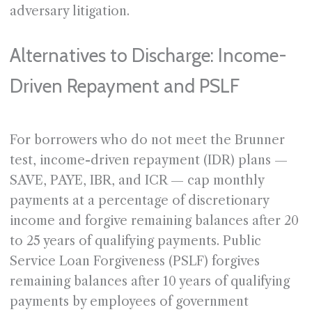
adversary litigation.
Alternatives to Discharge: Income-
Driven Repayment and PSLF
For borrowers who do not meet the Brunner
test, income-driven repayment (IDR) plans —
SAVE, PAYE, IBR, and ICR — cap monthly
payments at a percentage of discretionary
income and forgive remaining balances after 20
to 25 years of qualifying payments. Public
Service Loan Forgiveness (PSLF) forgives
remaining balances after 10 years of qualifying
payments by employees of government