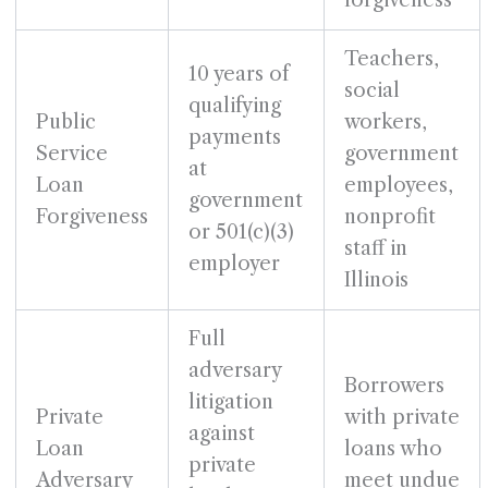
forgiveness
Teachers,
10 years of
social
qualifying
Public
workers,
payments
Service
government
at
Loan
employees,
government
Forgiveness
nonprofit
or 501(c)(3)
staff in
employer
Illinois
Full
adversary
Borrowers
litigation
Private
with private
against
Loan
loans who
private
Adversary
meet undue