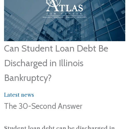
Can Student Loan Debt Be
Discharged in Illinois
Bankruptcy?
Latest news
The 30-Second Answer
Student loan debt can be discharged in