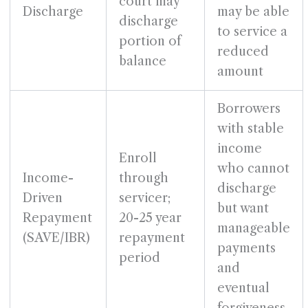
court may
Discharge
may be able
discharge
to service a
portion of
reduced
balance
amount
Borrowers
with stable
income
Enroll
who cannot
Income-
through
discharge
Driven
servicer;
but want
Repayment
20-25 year
manageable
(SAVE/IBR)
repayment
payments
period
and
eventual