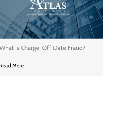
What is Charge-Off Date Fraud?
Read More