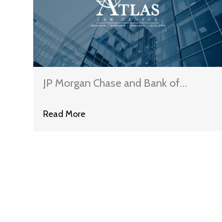
JP Morgan Chase and Bank of
America Claim That They Have
Read More
Satisfied The Terms of The National
Mortgage Settlement