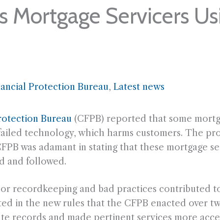
 Mortgage Servicers Us
ancial Protection Bureau
, 
Latest news
rotection Bureau
(CFPB) reported that some mortga
f failed technology, which harms customers. The pro
e CFPB was adamant in stating that these mortgage 
d and followed.
r recordkeeping and bad practices contributed to 
lted in the new rules that the CFPB enacted over t
ate records and made pertinent services more acce