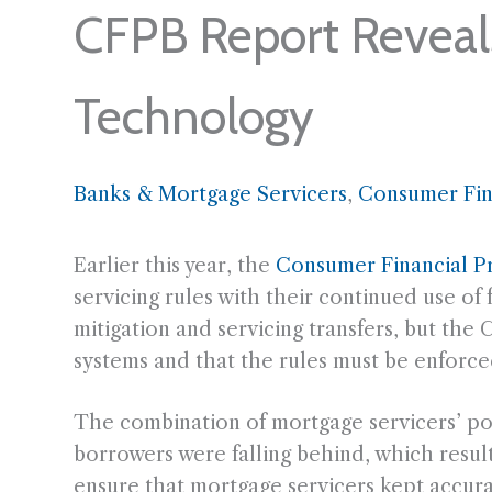
CFPB Report Reveals
Technology
Banks & Mortgage Servicers
, 
Consumer Fin
Earlier this year, the
Consumer Financial P
servicing rules with their continued use o
mitigation and servicing transfers, but th
systems and that the rules must be enforce
The combination of mortgage servicers’ poo
borrowers were falling behind, which resu
ensure that mortgage servicers kept accur