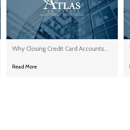
Why Closing Credit Card Accounts
Can Hurt Your Credit Score
Read More