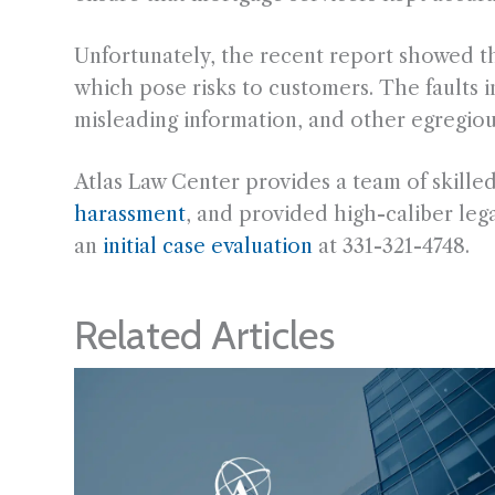
Unfortunately, the recent report showed tha
which pose risks to customers. The faults in
misleading information, and other egregious 
Atlas Law Center provides a team of skille
harassment
, and provided high-caliber lega
an
initial case evaluation
at 331-321-4748.
Related Articles