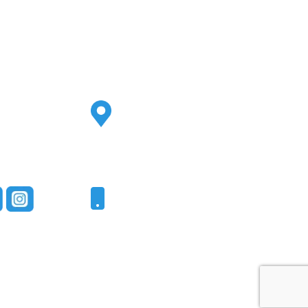
Address
2500 S Highland Ave
Ste 200
Lombard, IL 60148
Phone
331-321-4748