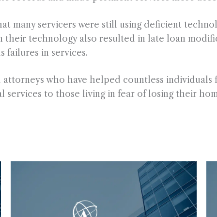
t many servicers were still using deficient technol
 their technology also resulted in late loan modific
failures in services.
d attorneys who have helped countless individuals f
l services to those living in fear of losing their ho