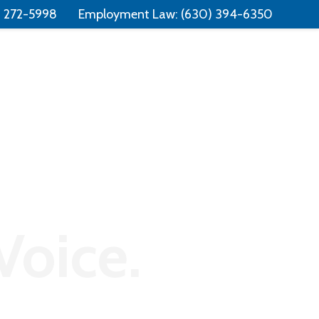
Free Consultation:
📞 (331) 321-4748
) 272-5998
Employment Law:
(630) 394-6350
Consumer Law
Contact
Voice.