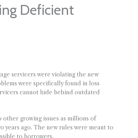
ing Deficient
ge servicers were violating the new
blems were specifically found in loss
servicers cannot hide behind outdated
other growing issues as millions of
wo years ago. The new rules were meant to
ssible to borrowers.