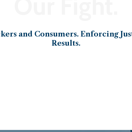
Our Fight.
ers and Consumers. Enforcing Just
Results.