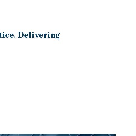
ice. Delivering