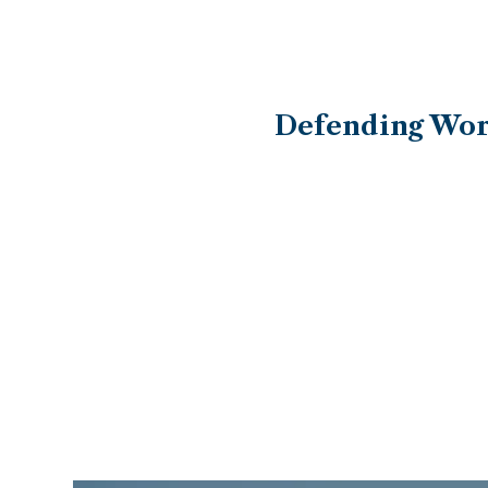
Defending Work