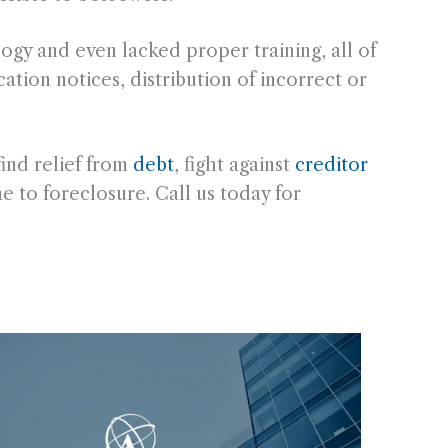
ogy and even lacked proper training, all of
ation notices, distribution of incorrect or
ind relief from
debt
, fight against
creditor
me to foreclosure. Call us today for