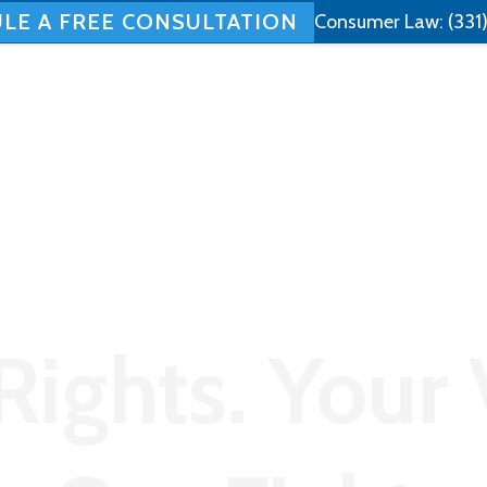
LE A FREE CONSULTATION
Consumer Law:
(331
Home
About
Employment Law
Rights. Your 