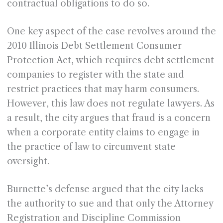
contractual obligations to do so.
One key aspect of the case revolves around the
2010 Illinois Debt Settlement Consumer
Protection Act, which requires debt settlement
companies to register with the state and
restrict practices that may harm consumers.
However, this law does not regulate lawyers. As
a result, the city argues that fraud is a concern
when a corporate entity claims to engage in
the practice of law to circumvent state
oversight.
Burnette’s defense argued that the city lacks
the authority to sue and that only the Attorney
Registration and Discipline Commission