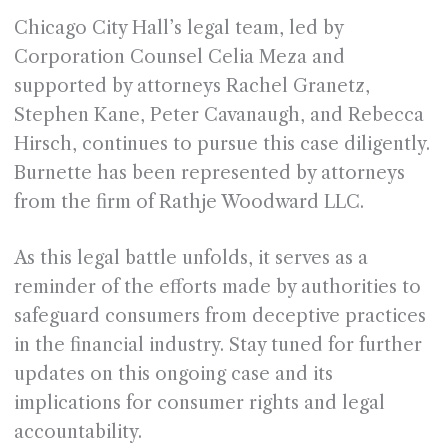
Chicago City Hall’s legal team, led by
Corporation Counsel Celia Meza and
supported by attorneys Rachel Granetz,
Stephen Kane, Peter Cavanaugh, and Rebecca
Hirsch, continues to pursue this case diligently.
Burnette has been represented by attorneys
from the firm of Rathje Woodward LLC.
As this legal battle unfolds, it serves as a
reminder of the efforts made by authorities to
safeguard consumers from deceptive practices
in the financial industry. Stay tuned for further
updates on this ongoing case and its
implications for consumer rights and legal
accountability.