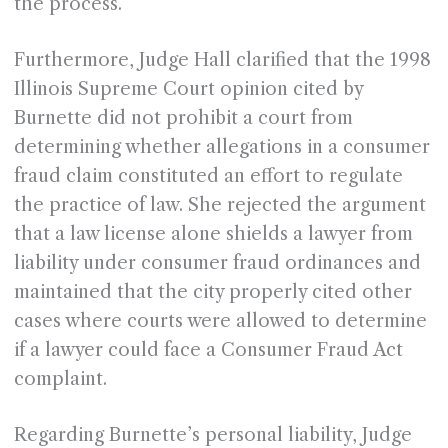
the process.
Furthermore, Judge Hall clarified that the 1998
Illinois Supreme Court opinion cited by
Burnette did not prohibit a court from
determining whether allegations in a consumer
fraud claim constituted an effort to regulate
the practice of law. She rejected the argument
that a law license alone shields a lawyer from
liability under consumer fraud ordinances and
maintained that the city properly cited other
cases where courts were allowed to determine
if a lawyer could face a Consumer Fraud Act
complaint.
Regarding Burnette’s personal liability, Judge