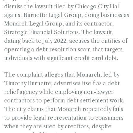
dismiss the lawsuit filed by Chicago City Hall
against Burnette Legal Group, doing business as
Monarch Legal Group, and its contractor,
Strategic Financial Solutions. The lawsuit,
dating back to July 2022, accuses the entities of
operating a debt resolution scam that targets
individuals with significant credit card debt.
The complaint alleges that Monarch, led by
Timothy Burnette, advertises itself as a debt
relief agency while employing non-lawyer
contractors to perform debt settlement work.
The city claims that Monarch repeatedly fails
to provide legal representation to consumers
when they are sued by creditors, despite