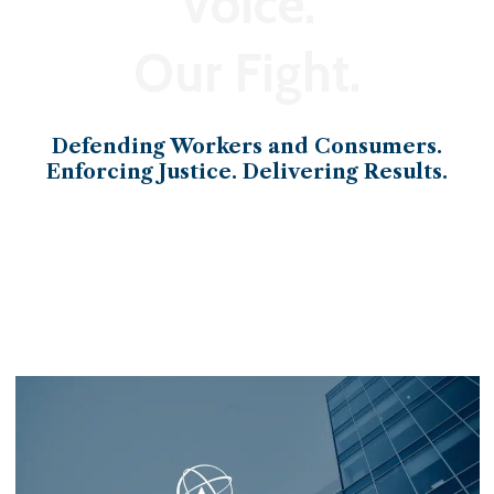
Voice.
Our Fight.
Defending Workers and Consumers.
Enforcing Justice. Delivering Results.