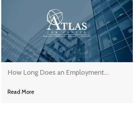
How Long Does an Employment
Discrimination Case Take in Illinois?
Read More