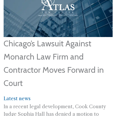
Chicago’s Lawsuit Against
Monarch Law Firm and
Contractor Moves Forward in
Court
Latest news
In a recent legal development, Cook County
Judge Sophia Hall has denied a motion to