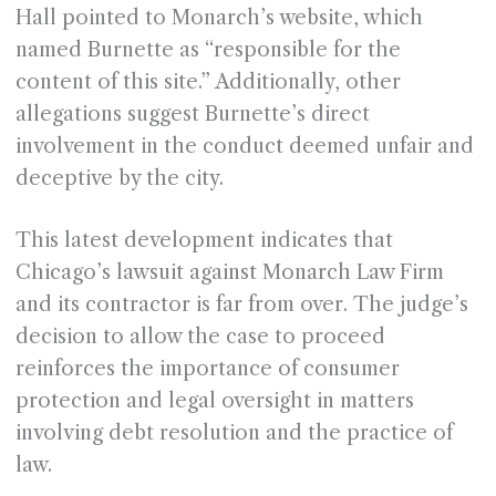
Hall pointed to Monarch’s website, which
named Burnette as “responsible for the
content of this site.” Additionally, other
allegations suggest Burnette’s direct
involvement in the conduct deemed unfair and
deceptive by the city.
This latest development indicates that
Chicago’s lawsuit against Monarch Law Firm
and its contractor is far from over. The judge’s
decision to allow the case to proceed
reinforces the importance of consumer
protection and legal oversight in matters
involving debt resolution and the practice of
law.