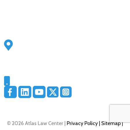
Address
2500 S Highland Ave
Ste 200
Lombard, IL 60148
Phone
331-321-4748
© 2026 Atlas Law Center |
Privacy Policy
| Sitemap
|