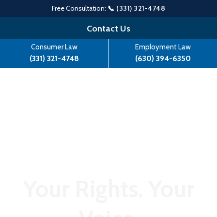
Free Consultation:
📞 (331) 321-4748
Skip
Contact Us
to
Consumer Law
Employment Law
content
(331) 321-4748
(630) 394-6350
Your Rights. Your