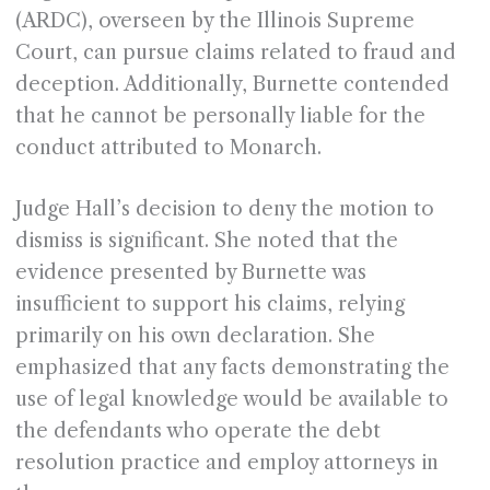
(ARDC), overseen by the Illinois Supreme
Court, can pursue claims related to fraud and
deception. Additionally, Burnette contended
that he cannot be personally liable for the
conduct attributed to Monarch.
Judge Hall’s decision to deny the motion to
dismiss is significant. She noted that the
evidence presented by Burnette was
insufficient to support his claims, relying
primarily on his own declaration. She
emphasized that any facts demonstrating the
use of legal knowledge would be available to
the defendants who operate the debt
resolution practice and employ attorneys in