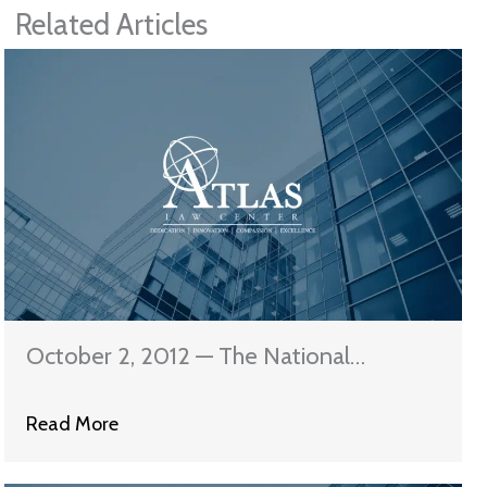
Related Articles
October 2, 2012 — The National
Mortgage Settlement Servicing
Read More
Standards Are In Effect