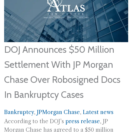
DOJ Announces $50 Million
Settlement With JP Morgan
Chase Over Robosigned Docs
In Bankruptcy Cases
Bankruptcy
, 
JPMorgan Chase
, 
Latest news
According to the DOJ’s
press release
, JP
Morgan Chase has agreed to a $50 million