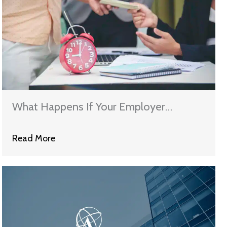
What Happens If Your Employer
Violates Wage and Hour Laws?
Read More