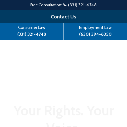
Free Consultation:
📞 (331) 321-4748
Skip
Contact Us
to
Consumer Law
Employment Law
content
(331) 321-4748
(630) 394-6350
Your Rights. Your