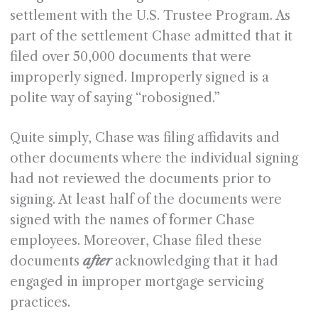
settlement with the U.S. Trustee Program. As
part of the settlement Chase admitted that it
filed over 50,000 documents that were
improperly signed. Improperly signed is a
polite way of saying “robosigned.”
Quite simply, Chase was filing affidavits and
other documents where the individual signing
had not reviewed the documents prior to
signing. At least half of the documents were
signed with the names of former Chase
employees. Moreover, Chase filed these
documents
after
acknowledging that it had
engaged in improper mortgage servicing
practices.