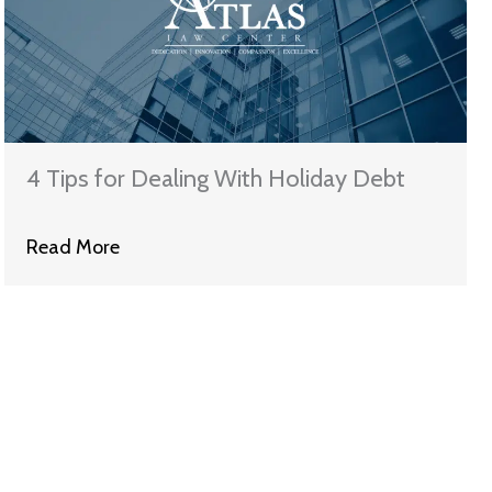
4 Tips for Dealing With Holiday Debt
Read More