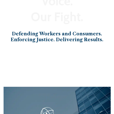
Voice.
Our Fight.
Defending Workers and Consumers.
Enforcing Justice. Delivering Results.