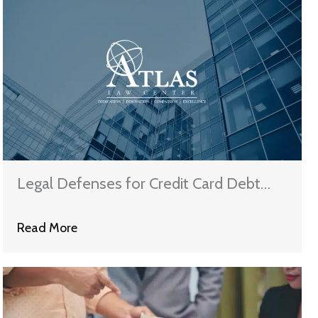
Legal Defenses for Credit Card Debt
Lawsuits
Read More