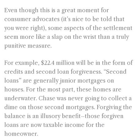
Even though this is a great moment for
consumer advocates (it’s nice to be told that
you were right), some aspects of the settlement
seem more like a slap on the wrist than a truly
punitive measure.
For example, $22.4 million will be in the form of
credits and second loan forgiveness. “Second
loans” are generally junior mortgages on
houses. For the most part, these homes are
underwater. Chase was never going to collect a
dime on those second mortgages. Forgiving the
balance is an illusory benefit–those forgiven
loans are now taxable income for the
homeowner.