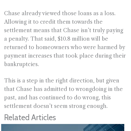
Chase already viewed those loans as a loss.
Allowing it to credit them towards the
settlement means that Chase isn’t truly paying
a penalty. That said, $10.8 million will be
returned to homeowners who were harmed by
payment increases that took place during their
bankruptcies.
This is a step in the right direction, but given
that Chase has admitted to wrongdoing in the
past, and has continued to do wrong, this
settlement doesn’t seem strong enough.
Related Articles