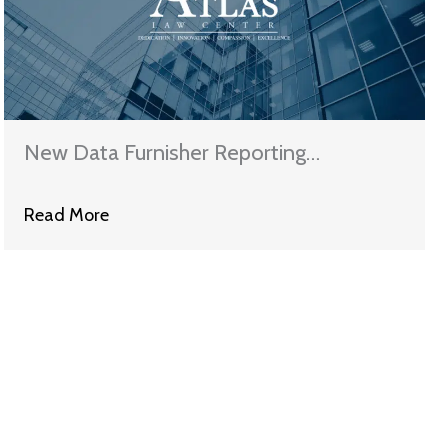
New Data Furnisher Reporting
Requirements Effective Soon
Read More