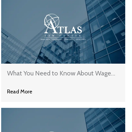
What You Need to Know About Wage
Garnishment
Read More