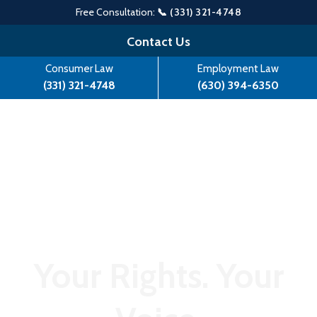
Free Consultation:
📞 (331) 321-4748
Skip
Contact Us
to
Consumer Law
Employment Law
content
(331) 321-4748
(630) 394-6350
Your Rights. Your