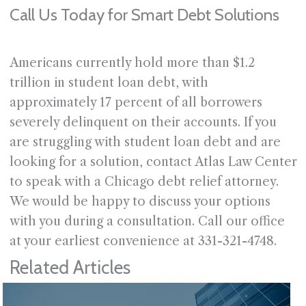
Call Us Today for Smart Debt Solutions
Americans currently hold more than $1.2
trillion in student loan debt, with
approximately 17 percent of all borrowers
severely delinquent on their accounts. If you
are struggling with student loan debt and are
looking for a solution, contact Atlas Law Center
to speak with a Chicago debt relief attorney.
We would be happy to discuss your options
with you during a consultation. Call our office
at your earliest convenience at 331-321-4748.
Related Articles