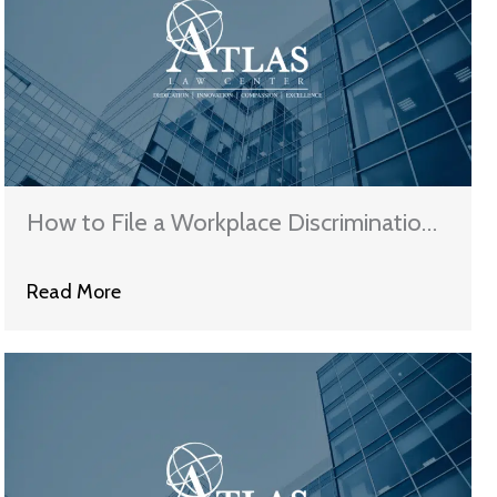
How to File a Workplace Discrimination
Claim in Illinois
Read More