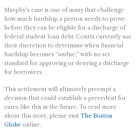
Murphy’s case is one of many that challenge
how much hardship a person needs to prove
before they can be eligible for a discharge of
federal student loan debt. Courts currently use
their discretion to determine when financial
hardship becomes “undue,” with no set
standard for approving or denying a discharge
for borrowers.
This settlement will ultimately preempt a
decision that could establish a precedent for
cases like this in the future. To read more
about this story, please visit
The Boston
Globe
online.