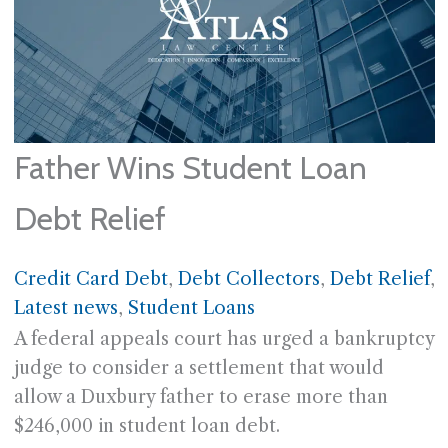
Father Wins Student Loan
Debt Relief
Credit Card Debt
, 
Debt Collectors
, 
Debt Relief
, 
Latest news
, 
Student Loans
A federal appeals court has urged a bankruptcy
judge to consider a settlement that would
allow a Duxbury father to erase more than
$246,000 in student loan debt.