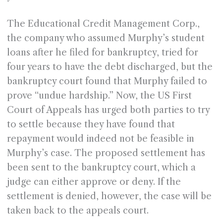
The Educational Credit Management Corp.,
the company who assumed Murphy’s student
loans after he filed for bankruptcy, tried for
four years to have the debt discharged, but the
bankruptcy court found that Murphy failed to
prove “undue hardship.” Now, the US First
Court of Appeals has urged both parties to try
to settle because they have found that
repayment would indeed not be feasible in
Murphy’s case. The proposed settlement has
been sent to the bankruptcy court, which a
judge can either approve or deny. If the
settlement is denied, however, the case will be
taken back to the appeals court.