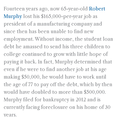
Fourteen years ago, now 65-year-old
Robert
Murphy
lost his $165,000-per-year job as
president of a manufacturing company and
since then has been unable to find new
employment. Without income, the student loan
debt he amassed to send his three children to
college continued to grow with little hope of
paying it back. In fact, Murphy determined that
even if he were to find another job at his age
making $50,000, he would have to work until
the age of 77 to pay off the debt, which by then
would have doubled to more than $500,000.
Murphy filed for bankruptcy in 2012 and is
currently facing foreclosure on his home of 30
years.