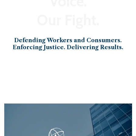
Voice.
Our Fight.
Defending Workers and Consumers.
Enforcing Justice. Delivering Results.