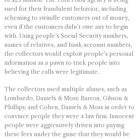
of $2.1 million. The collection agency is being
sued for their fraudulent behavior, including
scheming to swindle customers out of money,
even if the customers didn’t owe any to begin
with. Using people’s Social Security numbers,
names of relatives, and bank account numbers,
the collectors would exploit people’s personal
information as a pawn to trick people into
believing the calls were legitimate.
The collectors used multiple aliases, such as
Lombardo, Daniels & Moss; Barron, Gibson &
Phillips; and Cohen, Daniels & Moss in order to
convince people they were a law firm. Innocent
people were aggressively driven into paying
these fees under the guise that they would be