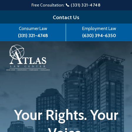
Free Consultation:
📞 (331) 321-4748
Skip
Contact Us
to
Consumer Law
Employment Law
content
(331) 321-4748
(630) 394-6350
Your Rights. Your