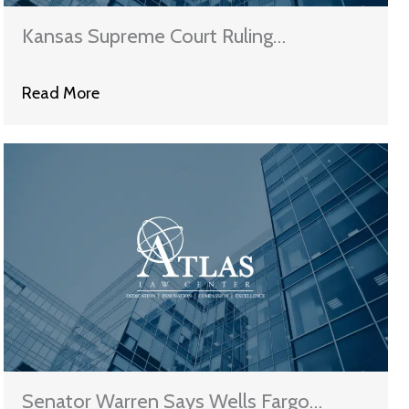
Kansas Supreme Court Ruling
Challenges Validity of MERS
Read More
Senator Warren Says Wells Fargo