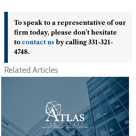
To speak to a representative of our
firm today, please don’t hesitate
to
contact us
by calling 331-321-
4748.
Related Articles