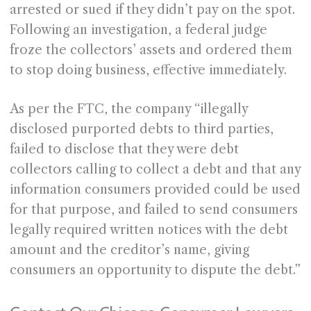
arrested or sued if they didn’t pay on the spot.
Following an investigation, a federal judge
froze the collectors’ assets and ordered them
to stop doing business, effective immediately.
As per the FTC, the company “illegally
disclosed purported debts to third parties,
failed to disclose that they were debt
collectors calling to collect a debt and that any
information consumers provided could be used
for that purpose, and failed to send consumers
legally required written notices with the debt
amount and the creditor’s name, giving
consumers an opportunity to dispute the debt.”