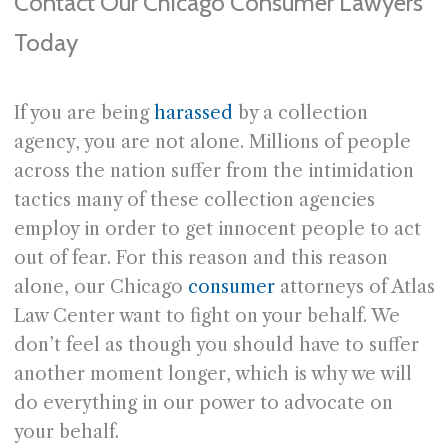
Contact Our Chicago Consumer Lawyers
Today
If you are being
harassed
by a collection
agency, you are not alone. Millions of people
across the nation suffer from the intimidation
tactics many of these collection agencies
employ in order to get innocent people to act
out of fear. For this reason and this reason
alone, our Chicago
consumer
attorneys of Atlas
Law Center want to fight on your behalf. We
don’t feel as though you should have to suffer
another moment longer, which is why we will
do everything in our power to advocate on
your behalf.