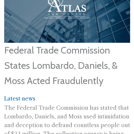
Federal Trade Commission
States Lombardo, Daniels, &
Moss Acted Fraudulently
Latest news
The Federal Trade Commission has stated that
Lombardo, Daniels, and Moss used intimidation
and deception to defraud countless people out