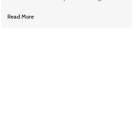
Should Give Bonuses Back
Read More