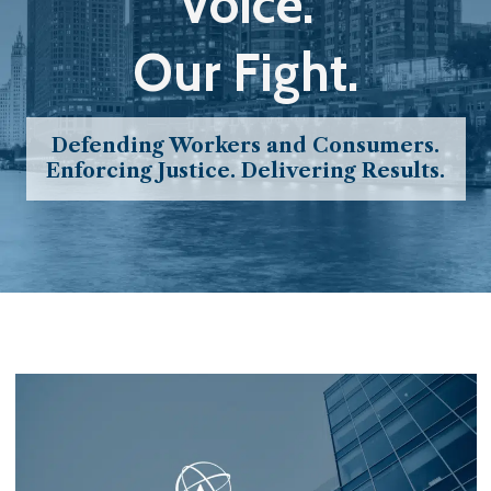
Voice.
Our Fight.
Defending Workers and Consumers.
Enforcing Justice. Delivering Results.