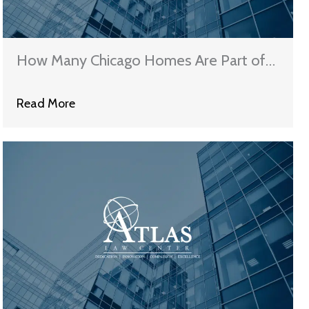
How Many Chicago Homes Are Part of
Fannie Mae’s New Foreclosure to Rental
Read More
Program?