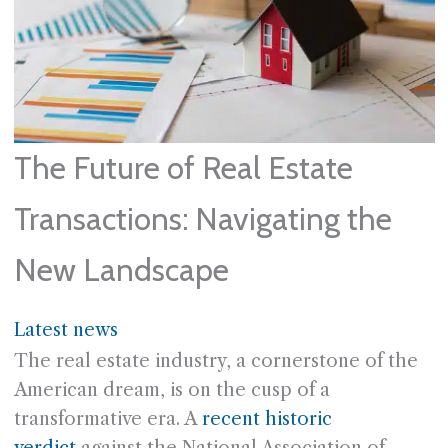
The Future of Real Estate
Transactions: Navigating the
New Landscape
Latest news
The real estate industry, a cornerstone of the
American dream, is on the cusp of a
transformative era. A
recent historic