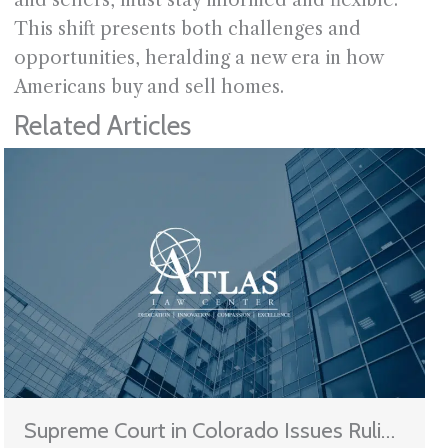
This shift presents both challenges and
opportunities, heralding a new era in how
Americans buy and sell homes.
Related Articles
Supreme Court in Colorado Issues Ruling