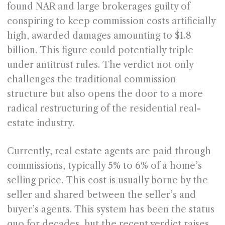
found NAR and large brokerages guilty of
conspiring to keep commission costs artificially
high, awarded damages amounting to $1.8
billion. This figure could potentially triple
under antitrust rules. The verdict not only
challenges the traditional commission
structure but also opens the door to a more
radical restructuring of the residential real-
estate industry.
Currently, real estate agents are paid through
commissions, typically 5% to 6% of a home’s
selling price. This cost is usually borne by the
seller and shared between the seller’s and
buyer’s agents. This system has been the status
quo for decades, but the recent verdict raises