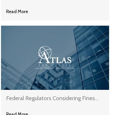
On Possible Deceptive Practices
Read More
Federal Regulators Considering Fines
For Eight More Mortgage Servicers
Read More