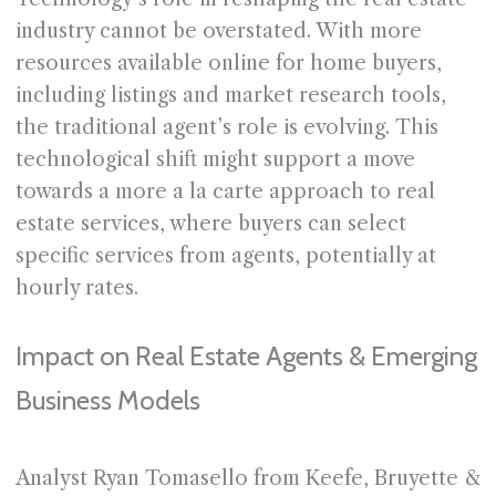
industry cannot be overstated. With more
resources available online for home buyers,
including listings and market research tools,
the traditional agent’s role is evolving. This
technological shift might support a move
towards a more a la carte approach to real
estate services, where buyers can select
specific services from agents, potentially at
hourly rates.
Impact on Real Estate Agents & Emerging
Business Models
Analyst Ryan Tomasello from Keefe, Bruyette &