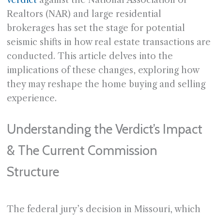
verdict
against the National Association of
Realtors (NAR) and large residential
brokerages has set the stage for potential
seismic shifts in how real estate transactions are
conducted. This article delves into the
implications of these changes, exploring how
they may reshape the home buying and selling
experience.
Understanding the Verdict’s Impact
& The Current Commission
Structure
The federal jury’s decision in Missouri, which