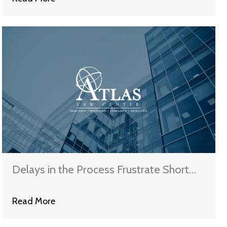
Delays in the Process Frustrate Short
Sales
Read More