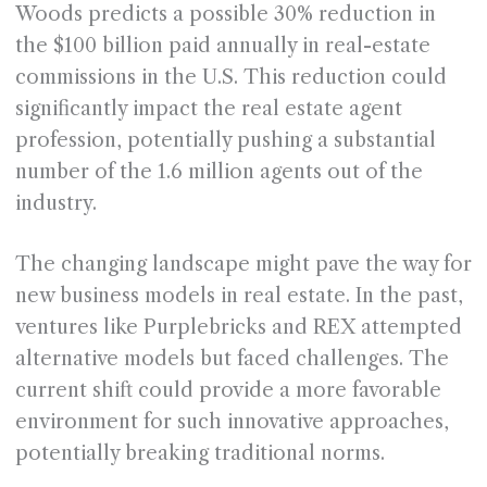
Woods predicts a possible 30% reduction in
the $100 billion paid annually in real-estate
commissions in the U.S. This reduction could
significantly impact the real estate agent
profession, potentially pushing a substantial
number of the 1.6 million agents out of the
industry.
The changing landscape might pave the way for
new business models in real estate. In the past,
ventures like Purplebricks and REX attempted
alternative models but faced challenges. The
current shift could provide a more favorable
environment for such innovative approaches,
potentially breaking traditional norms.