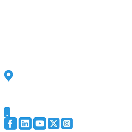
Address
2500 S Highland Ave
Ste 200
Lombard, IL 60148
Phone
331-321-4748