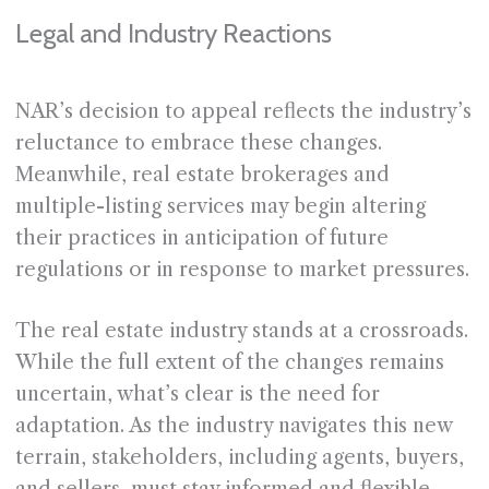
Legal and Industry Reactions
NAR’s decision to appeal reflects the industry’s
reluctance to embrace these changes.
Meanwhile, real estate brokerages and
multiple-listing services may begin altering
their practices in anticipation of future
regulations or in response to market pressures.
The real estate industry stands at a crossroads.
While the full extent of the changes remains
uncertain, what’s clear is the need for
adaptation. As the industry navigates this new
terrain, stakeholders, including agents, buyers,
and sellers, must stay informed and flexible.