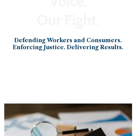
Voice.
Our Fight.
Defending Workers and Consumers.
Enforcing Justice. Delivering Results.