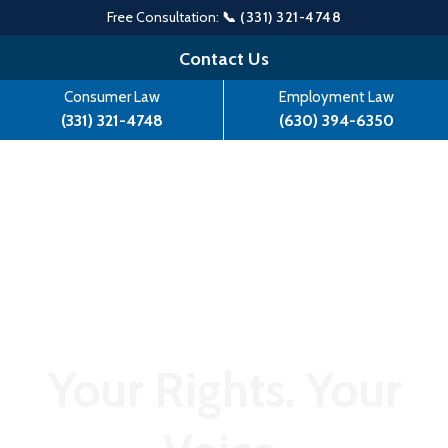
Free Consultation:
📞 (331) 321-4748
Skip
Contact Us
to
Consumer Law
Employment Law
content
(331) 321-4748
(630) 394-6350
Your Rights. Your