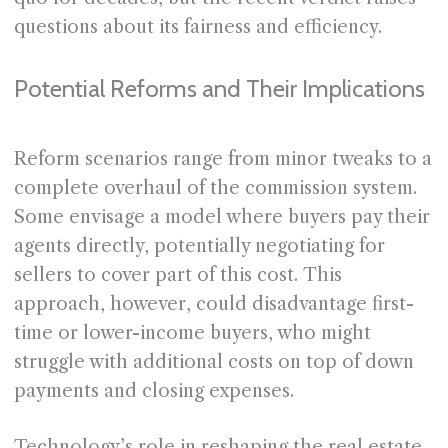
questions about its fairness and efficiency.
Potential Reforms and Their Implications
Reform scenarios range from minor tweaks to a
complete overhaul of the commission system.
Some envisage a model where buyers pay their
agents directly, potentially negotiating for
sellers to cover part of this cost. This
approach, however, could disadvantage first-
time or lower-income buyers, who might
struggle with additional costs on top of down
payments and closing expenses.
Technology’s role in reshaping the real estate