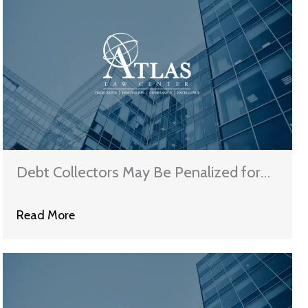
Debt Collectors May Be Penalized for
Filing Claims in Bankruptcy
Read More