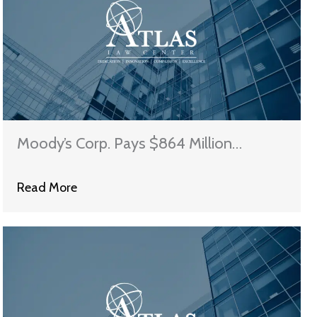
Moody’s Corp. Pays $864 Million
Settlement for Inflated Ratings
Read More