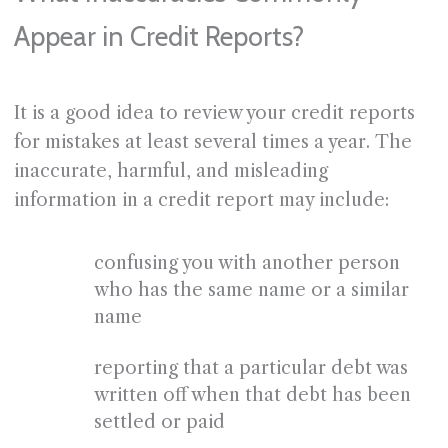
Appear in Credit Reports?
It is a good idea to review your credit reports
for mistakes at least several times a year. The
inaccurate, harmful, and misleading
information in a credit report may include:
confusing you with another person
who has the same name or a similar
name
reporting that a particular debt was
written off when that debt has been
settled or paid