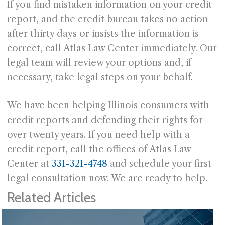
If you find mistaken information on your credit
report, and the credit bureau takes no action
after thirty days or insists the information is
correct, call Atlas Law Center immediately. Our
legal team will review your options and, if
necessary, take legal steps on your behalf.
We have been helping Illinois consumers with
credit reports and defending their rights for
over twenty years. If you need help with a
credit report, call the offices of Atlas Law
Center at
331-321-4748
and schedule your first
legal consultation now. We are ready to help.
Related Articles