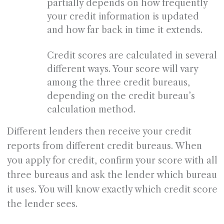
partially depends on how frequently
your credit information is updated
and how far back in time it extends.
Credit scores are calculated in several
different ways. Your score will vary
among the three credit bureaus,
depending on the credit bureau’s
calculation method.
Different lenders then receive your credit
reports from different credit bureaus. When
you apply for credit, confirm your score with all
three bureaus and ask the lender which bureau
it uses. You will know exactly which credit score
the lender sees.