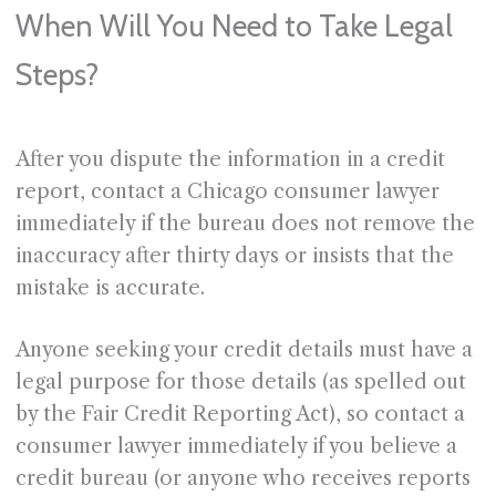
When Will You Need to Take Legal
Steps?
After you dispute the information in a credit
report, contact a Chicago consumer lawyer
immediately if the bureau does not remove the
inaccuracy after thirty days or insists that the
mistake is accurate.
Anyone seeking your credit details must have a
legal purpose for those details (as spelled out
by the Fair Credit Reporting Act), so contact a
consumer lawyer immediately if you believe a
credit bureau (or anyone who receives reports