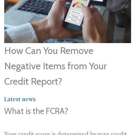
How Can You Remove
Negative Items from Your
Credit Report?
Latest news
What is the FCRA?
Your credit score is determined by your credit