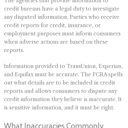
The agencies that provide information to
credit bureaus have a legal duty to investigate
any disputed information. Parties who receive
credit reports for credit, insurance, or
employment purposes must inform consumers
when adverse actions are based on these
reports.
Information provided to TransUnion, Experian,
and Equifax must be accurate. The FCRA spells
out what details are to be included in credit
reports and allows consumers to dispute any
credit information they believe is inaccurate. It
is sensitive information, and it must be right.
What Inaccuracies Commonly