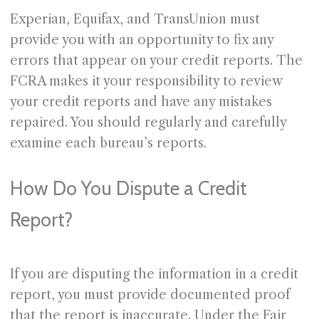
Experian, Equifax, and TransUnion must
provide you with an opportunity to fix any
errors that appear on your credit reports. The
FCRA makes it your responsibility to review
your credit reports and have any mistakes
repaired. You should regularly and carefully
examine each bureau’s reports.
How Do You Dispute a Credit
Report?
If you are disputing the information in a credit
report, you must provide documented proof
that the report is inaccurate. Under the Fair