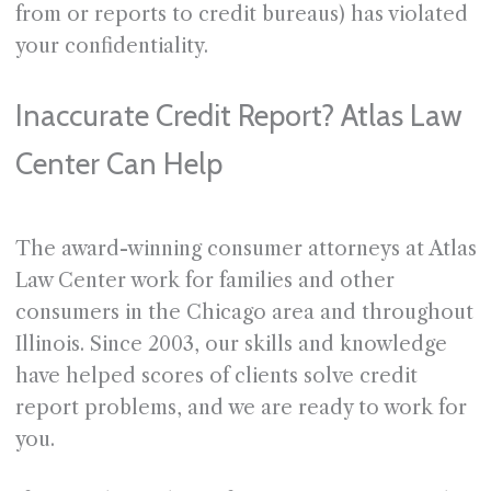
from or reports to credit bureaus) has violated
your confidentiality.
Inaccurate Credit Report? Atlas Law
Center Can Help
The award-winning consumer attorneys at Atlas
Law Center work for families and other
consumers in the Chicago area and throughout
Illinois. Since 2003, our skills and knowledge
have helped scores of clients solve credit
report problems, and we are ready to work for
you.