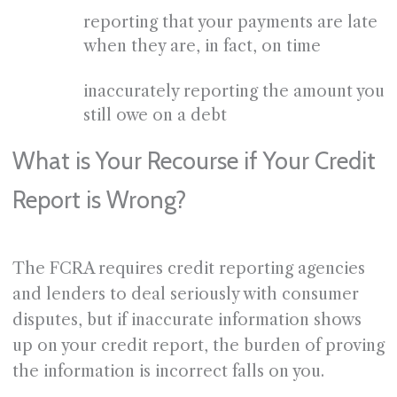
reporting that your payments are late
when they are, in fact, on time
inaccurately reporting the amount you
still owe on a debt
What is Your Recourse if Your Credit
Report is Wrong?
The FCRA requires credit reporting agencies
and lenders to deal seriously with consumer
disputes, but if inaccurate information shows
up on your credit report, the burden of proving
the information is incorrect falls on you.