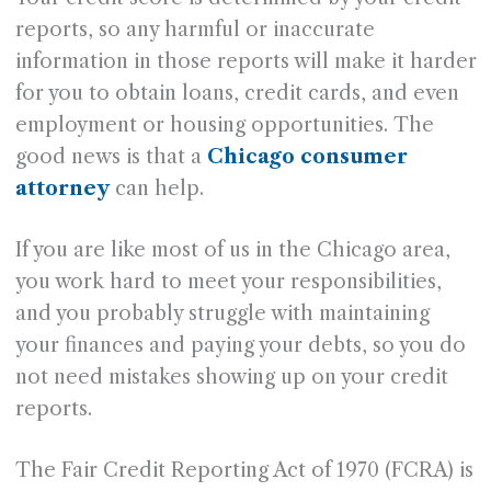
reports, so any harmful or inaccurate
information in those reports will make it harder
for you to obtain loans, credit cards, and even
employment or housing opportunities. The
good news is that a
Chicago consumer
attorney
can help.
If you are like most of us in the Chicago area,
you work hard to meet your responsibilities,
and you probably struggle with maintaining
your finances and paying your debts, so you do
not need mistakes showing up on your credit
reports.
The Fair Credit Reporting Act of 1970 (FCRA) is