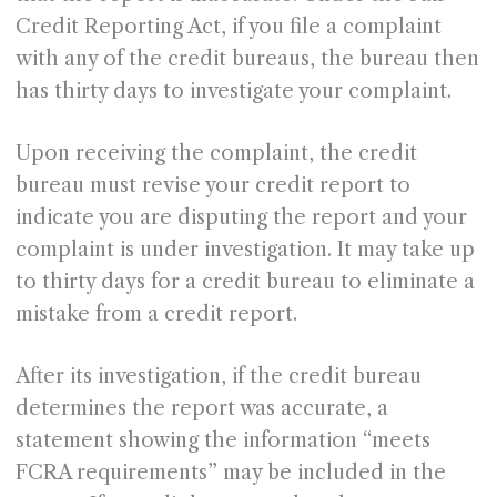
Credit Reporting Act, if you file a complaint
with any of the credit bureaus, the bureau then
has thirty days to investigate your complaint.
Upon receiving the complaint, the credit
bureau must revise your credit report to
indicate you are disputing the report and your
complaint is under investigation. It may take up
to thirty days for a credit bureau to eliminate a
mistake from a credit report.
After its investigation, if the credit bureau
determines the report was accurate, a
statement showing the information “meets
FCRA requirements” may be included in the