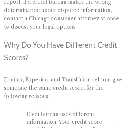
report. If a credit bureau makes the wrong
determination about disputed information,
contact a Chicago consumer attorney at once
to discuss your legal options.
Why Do You Have Different Credit
Scores?
Equifax, Experian, and TransUnion seldom give
someone the same credit score, for the
following reasons:
Each bureau uses different
information. Your credit score