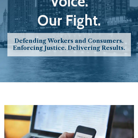
Voice.
Our Fight.
Defending Workers and Consumers.
Enforcing Justice. Delivering Results.