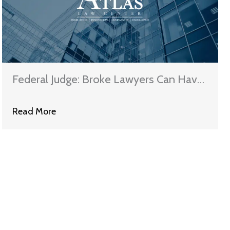
Federal Judge: Broke Lawyers Can Have
Their Student Loan Debts Cancelled
Read More