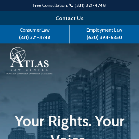
Free Consultation:
📞 (331) 321-4748
Skip
Contact Us
to
Consumer Law
Employment Law
content
(331) 321-4748
(630) 394-6350
Your Rights. Your