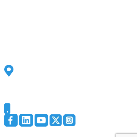
Address
2500 S Highland Ave
Ste 200
Lombard, IL 60148
Phone
331-321-4748