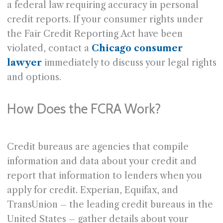
a federal law requiring accuracy in personal
credit reports. If your consumer rights under
the Fair Credit Reporting Act have been
violated, contact a
Chicago consumer
lawyer
immediately to discuss your legal rights
and options.
How Does the FCRA Work?
Credit bureaus are agencies that compile
information and data about your credit and
report that information to lenders when you
apply for credit. Experian, Equifax, and
TransUnion – the leading credit bureaus in the
United States – gather details about your