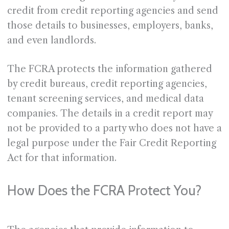
credit from credit reporting agencies and send
those details to businesses, employers, banks,
and even landlords.
The FCRA protects the information gathered
by credit bureaus, credit reporting agencies,
tenant screening services, and medical data
companies. The details in a credit report may
not be provided to a party who does not have a
legal purpose under the Fair Credit Reporting
Act for that information.
How Does the FCRA Protect You?