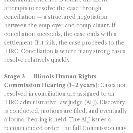
attempts to resolve the case through
conciliation — a structured negotiation
between the employer and complainant. If
conciliation succeeds, the case ends with a
settlement. If it fails, the case proceeds to the
IHRC. Conciliation is where many strong cases
resolve relatively quickly.
Stage 3 — Illinois Human Rights
Commission Hearing (1–2 years):
Cases not
resolved in conciliation are assigned to an
IHRC administrative law judge (ALJ). Discovery
is conducted, motions are filed, and eventually
a formal hearing is held. The ALJ issues a
recommended order; the full Commission may