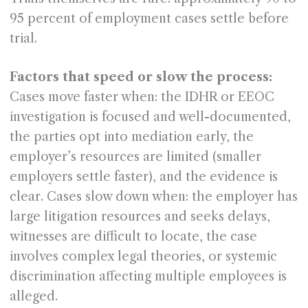
95 percent of employment cases settle before
trial.
Factors that speed or slow the process:
Cases move faster when: the IDHR or EEOC
investigation is focused and well-documented,
the parties opt into mediation early, the
employer’s resources are limited (smaller
employers settle faster), and the evidence is
clear. Cases slow down when: the employer has
large litigation resources and seeks delays,
witnesses are difficult to locate, the case
involves complex legal theories, or systemic
discrimination affecting multiple employees is
alleged.