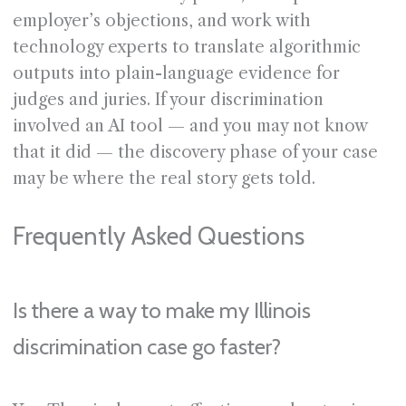
employer’s objections, and work with
technology experts to translate algorithmic
outputs into plain-language evidence for
judges and juries. If your discrimination
involved an AI tool — and you may not know
that it did — the discovery phase of your case
may be where the real story gets told.
Frequently Asked Questions
Is there a way to make my Illinois
discrimination case go faster?