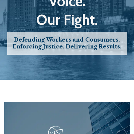
Voice.
Our Fight.
Defending Workers and Consumers.
Enforcing Justice. Delivering Results.