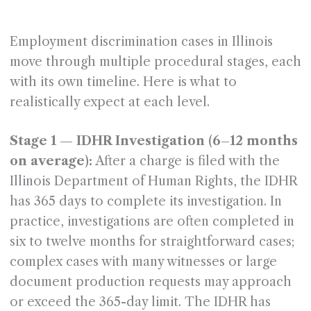
Employment discrimination cases in Illinois
move through multiple procedural stages, each
with its own timeline. Here is what to
realistically expect at each level.
Stage 1 — IDHR Investigation (6–12 months
on average):
After a charge is filed with the
Illinois Department of Human Rights, the IDHR
has 365 days to complete its investigation. In
practice, investigations are often completed in
six to twelve months for straightforward cases;
complex cases with many witnesses or large
document production requests may approach
or exceed the 365-day limit. The IDHR has