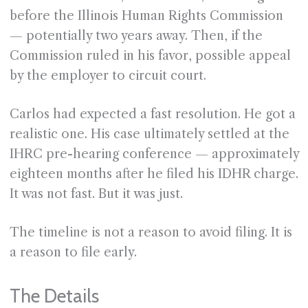
before the Illinois Human Rights Commission
— potentially two years away. Then, if the
Commission ruled in his favor, possible appeal
by the employer to circuit court.
Carlos had expected a fast resolution. He got a
realistic one. His case ultimately settled at the
IHRC pre-hearing conference — approximately
eighteen months after he filed his IDHR charge.
It was not fast. But it was just.
The timeline is not a reason to avoid filing. It is
a reason to file early.
The Details