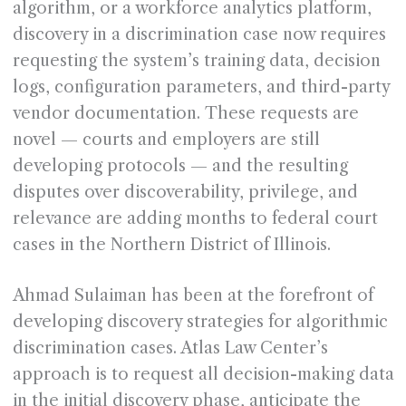
algorithm, or a workforce analytics platform,
discovery in a discrimination case now requires
requesting the system’s training data, decision
logs, configuration parameters, and third-party
vendor documentation. These requests are
novel — courts and employers are still
developing protocols — and the resulting
disputes over discoverability, privilege, and
relevance are adding months to federal court
cases in the Northern District of Illinois.
Ahmad Sulaiman has been at the forefront of
developing discovery strategies for algorithmic
discrimination cases. Atlas Law Center’s
approach is to request all decision-making data
in the initial discovery phase, anticipate the