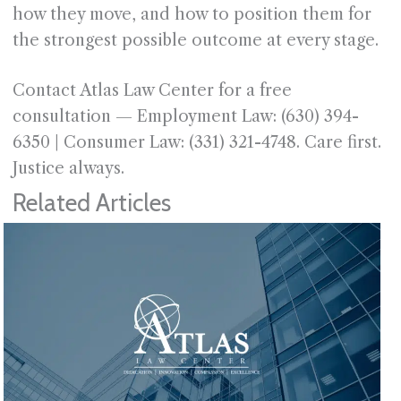
how they move, and how to position them for
the strongest possible outcome at every stage.
Contact Atlas Law Center for a free
consultation — Employment Law: (630) 394-
6350 | Consumer Law: (331) 321-4748. Care first.
Justice always.
Related Articles