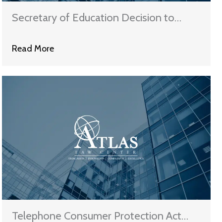
Secretary of Education Decision to
Benefit 800+ College Career-Training
Read More
Programs
Telephone Consumer Protection Act