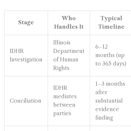
Who
Typical
Stage
Handles It
Timeline
Illinois
6–12
IDHR
Department
months (up
Investigation
of Human
to 365 days)
Rights
1–3 months
IDHR
after
mediates
Conciliation
substantial
between
evidence
parties
finding