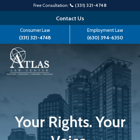
Free Consultation:
📞 (331) 321-4748
Skip
Contact Us
to
Consumer Law
Employment Law
content
(331) 321-4748
(630) 394-6350
Your Rights. Your