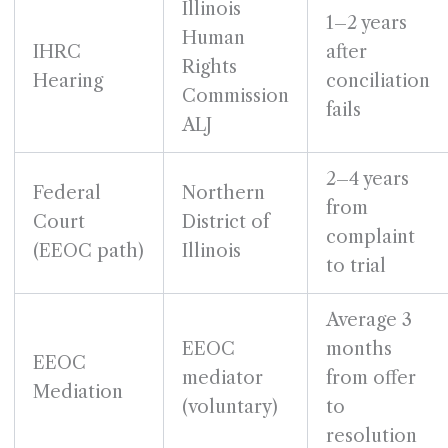
Illinois
1–2 years
Human
IHRC
after
Rights
Hearing
conciliation
Commission
fails
ALJ
2–4 years
Federal
Northern
from
Court
District of
complaint
(EEOC path)
Illinois
to trial
Average 3
EEOC
months
EEOC
mediator
from offer
Mediation
(voluntary)
to
resolution