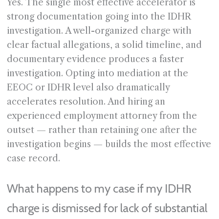
Yes. The single most effective accelerator is
strong documentation going into the IDHR
investigation. A well-organized charge with
clear factual allegations, a solid timeline, and
documentary evidence produces a faster
investigation. Opting into mediation at the
EEOC or IDHR level also dramatically
accelerates resolution. And hiring an
experienced employment attorney from the
outset — rather than retaining one after the
investigation begins — builds the most effective
case record.
What happens to my case if my IDHR
charge is dismissed for lack of substantial