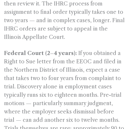
then review it. The IHRC process from
assignment to final order typically takes one to
two years — and in complex cases, longer. Final
IHRC orders are subject to appeal in the
Illinois Appellate Court.
Federal Court (2–4 years):
If you obtained a
Right to Sue letter from the EEOC and filed in
the Northern District of Illinois, expect a case
that takes two to four years from complaint to
trial. Discovery alone in employment cases
typically runs six to eighteen months. Pre-trial
motions — particularly summary judgment,
where the employer seeks dismissal before
trial — can add another six to twelve months.
Trials themselves are rare: approximately 90 to