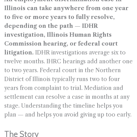
Illinois can take anywhere from one year
to five or more years to fully resolve,
depending on the path — IDHR
investigation, Illinois Human Rights
Commission hearing, or federal court
litigation.
IDHR investigations average six to
twelve months. IHRC hearings add another one
to two years. Federal court in the Northern
District of Illinois typically runs two to four
years from complaint to trial. Mediation and
settlement can resolve a case in months at any
stage. Understanding the timeline helps you
plan — and helps you avoid giving up too early.
The Story