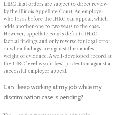
IHRC final orders are subject to direct review
by the Illinois Appellate Court. An employer
who loses before the IHRC can appeal, which
adds another one to two years to the case.
However, appellate courts defer to IHRC
factual findings and only reverse for legal error
or when findings are against the manifest
weight of evidence. A well-developed record at
the IHRC level is your best protection against a
successful employer appeal.
Can I keep working at my job while my
discrimination case is pending?