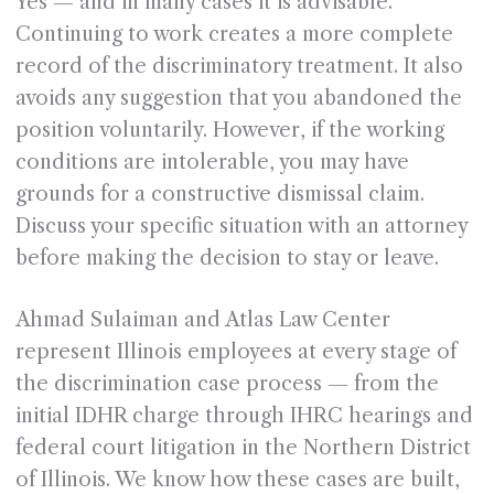
Yes — and in many cases it is advisable.
Continuing to work creates a more complete
record of the discriminatory treatment. It also
avoids any suggestion that you abandoned the
position voluntarily. However, if the working
conditions are intolerable, you may have
grounds for a constructive dismissal claim.
Discuss your specific situation with an attorney
before making the decision to stay or leave.
Ahmad Sulaiman and Atlas Law Center
represent Illinois employees at every stage of
the discrimination case process — from the
initial IDHR charge through IHRC hearings and
federal court litigation in the Northern District
of Illinois. We know how these cases are built,