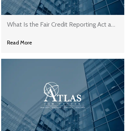
What Is the Fair Credit Reporting Act and
How Does It Protect Illinois Consumers?
Read More