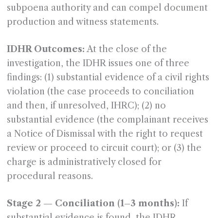
subpoena authority and can compel document
production and witness statements.
IDHR Outcomes:
At the close of the
investigation, the IDHR issues one of three
findings: (1) substantial evidence of a civil rights
violation (the case proceeds to conciliation
and then, if unresolved, IHRC); (2) no
substantial evidence (the complainant receives
a Notice of Dismissal with the right to request
review or proceed to circuit court); or (3) the
charge is administratively closed for
procedural reasons.
Stage 2 — Conciliation (1–3 months):
If
substantial evidence is found, the IDHR