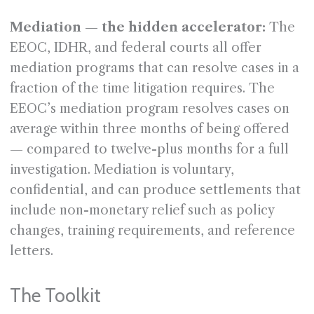
Mediation — the hidden accelerator:
The
EEOC, IDHR, and federal courts all offer
mediation programs that can resolve cases in a
fraction of the time litigation requires. The
EEOC’s mediation program resolves cases on
average within three months of being offered
— compared to twelve-plus months for a full
investigation. Mediation is voluntary,
confidential, and can produce settlements that
include non-monetary relief such as policy
changes, training requirements, and reference
letters.
The Toolkit