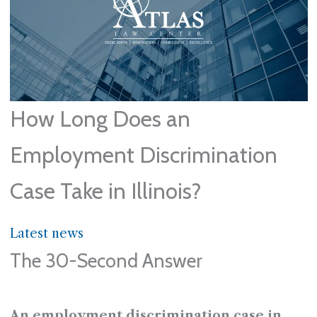
How Long Does an
Employment Discrimination
Case Take in Illinois?
Latest news
The 30-Second Answer
An employment discrimination case in