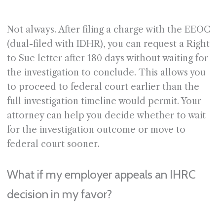
Not always. After filing a charge with the EEOC
(dual-filed with IDHR), you can request a Right
to Sue letter after 180 days without waiting for
the investigation to conclude. This allows you
to proceed to federal court earlier than the
full investigation timeline would permit. Your
attorney can help you decide whether to wait
for the investigation outcome or move to
federal court sooner.
What if my employer appeals an IHRC
decision in my favor?