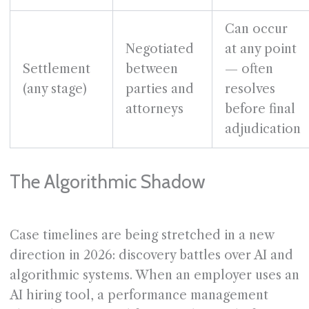
Can occur
Negotiated
at any point
Settlement
between
— often
(any stage)
parties and
resolves
attorneys
before final
adjudication
The Algorithmic Shadow
Case timelines are being stretched in a new
direction in 2026: discovery battles over AI and
algorithmic systems. When an employer uses an
AI hiring tool, a performance management