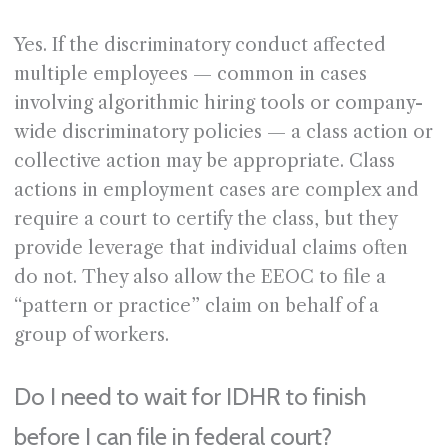
Yes. If the discriminatory conduct affected
multiple employees — common in cases
involving algorithmic hiring tools or company-
wide discriminatory policies — a class action or
collective action may be appropriate. Class
actions in employment cases are complex and
require a court to certify the class, but they
provide leverage that individual claims often
do not. They also allow the EEOC to file a
“pattern or practice” claim on behalf of a
group of workers.
Do I need to wait for IDHR to finish
before I can file in federal court?