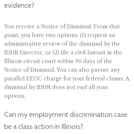
evidence?
You receive a Notice of Dismissal. From that
point, you have two options: (1) request an
administrative review of the dismissal by the
IDHR Director, or (2) file a civil lawsuit in the
Illinois circuit court within 90 days of the
Notice of Dismissal. You can also pursue any
parallel EEOC charge for your federal claims. A
dismissal by IDHR does not end all your
options.
Can my employment discrimination case
be a class action in Illinois?