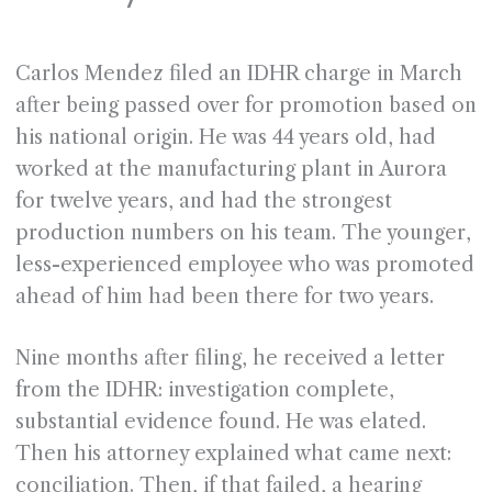
Carlos Mendez filed an IDHR charge in March
after being passed over for promotion based on
his national origin. He was 44 years old, had
worked at the manufacturing plant in Aurora
for twelve years, and had the strongest
production numbers on his team. The younger,
less-experienced employee who was promoted
ahead of him had been there for two years.
Nine months after filing, he received a letter
from the IDHR: investigation complete,
substantial evidence found. He was elated.
Then his attorney explained what came next:
conciliation. Then, if that failed, a hearing