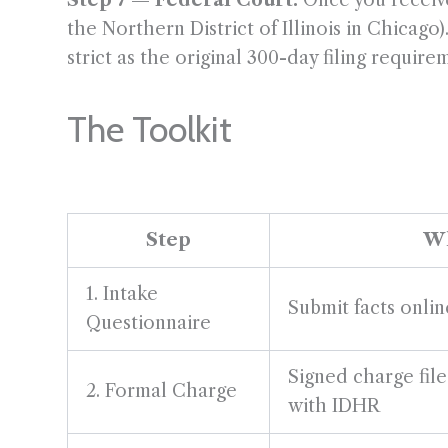
Step 7 — Federal Court:
Once you receive 
the Northern District of Illinois in Chicag
strict as the original 300-day filing require
The Toolkit
Step
Wh
1. Intake
Submit facts onli
Questionnaire
Signed charge fil
2. Formal Charge
with IDHR