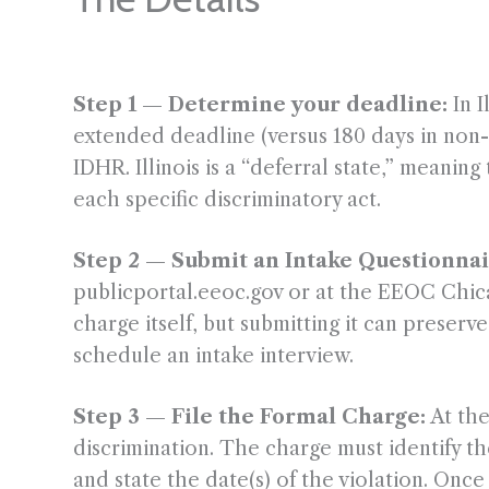
Step 1 — Determine your deadline:
In I
extended deadline (versus 180 days in non-d
IDHR. Illinois is a “deferral state,” meani
each specific discriminatory act.
Step 2 — Submit an Intake Questionnai
publicportal.eeoc.gov or at the EEOC Chicag
charge itself, but submitting it can preser
schedule an intake interview.
Step 3 — File the Formal Charge:
At the
discrimination. The charge must identify th
and state the date(s) of the violation. On