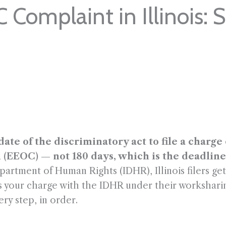
 Complaint in Illinois: 
 date of the discriminatory act to file a charg
OC) — not 180 days, which is the deadline in 
epartment of Human Rights (IDHR), Illinois filers g
les your charge with the IDHR under their workshari
ery step, in order.