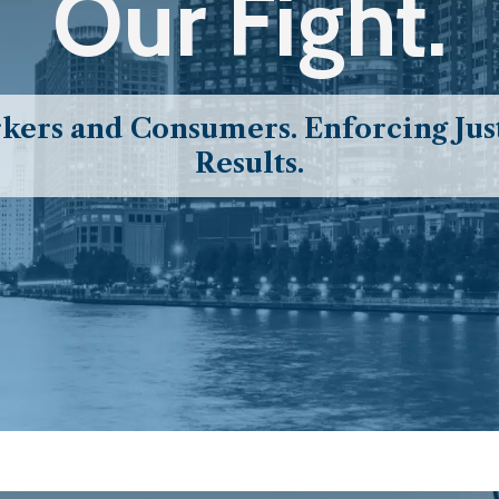
Our Fight.
ers and Consumers. Enforcing Just
Results.