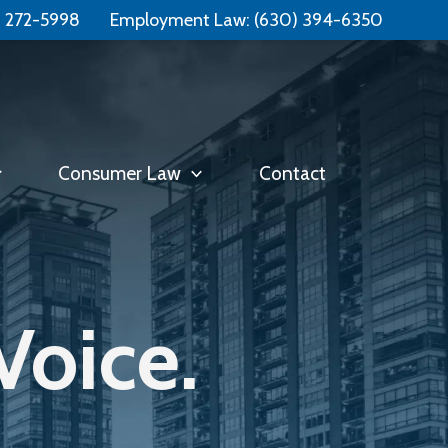
Free Consultation:
📞 (331) 321-4748
) 272-5998
Employment Law:
(630) 394-6350
Consumer Law
Contact
Voice.