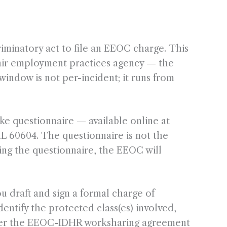
riminatory act to file an EEOC charge. This
 fair employment practices agency — the
window is not per-incident; it runs from
e questionnaire — available online at
IL 60604. The questionnaire is not the
wing the questionnaire, the EEOC will
u draft and sign a formal charge of
entify the protected class(es) involved,
 under the EEOC-IDHR worksharing agreement