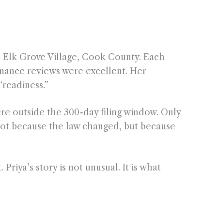
in Elk Grove Village, Cook County. Each
rmance reviews were excellent. Her
“readiness.”
ere outside the 300-day filing window. Only
not because the law changed, but because
riya’s story is not unusual. It is what