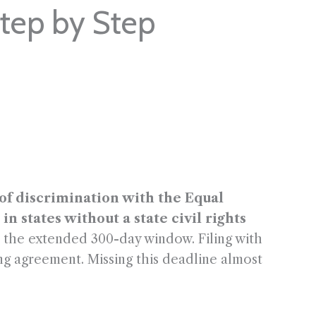
Step by Step
e of discrimination with the Equal
states without a state civil rights
et the extended 300-day window. Filing with
ng agreement. Missing this deadline almost