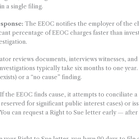
 a single filing.
esponse:
The EEOC notifies the employer of the cha
ficant percentage of EEOC charges faster than invest
estigation.
tor reviews documents, interviews witnesses, and 
estigations typically take six months to one year.
exists) or a “no cause” finding.
If the EEOC finds cause, it attempts to conciliate a 
 reserved for significant public interest cases) or i
e. You can request a Right to Sue letter early — afte