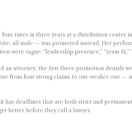
four times in three years at a distribution center 
white, all male — was promoted instead. Her perfo
en were vague: “leadership presence,” “team fit,” 
ed an attorney, the first three promotion denials w
one from four strong claims to one weaker one — 
 has deadlines that are both strict and permanent. P
et better before they call a lawyer.