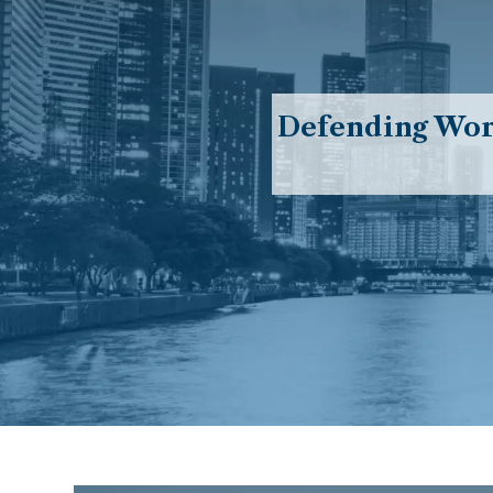
Defending Work