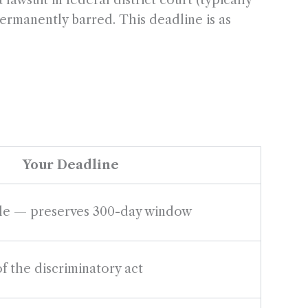
lawsuit in federal district court (typically
permanently barred. This deadline is as
Your Deadline
ble — preserves 300-day window
f the discriminatory act