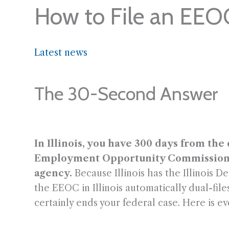
How to File an EEOC
Latest news
The 30-Second Answer
In Illinois, you have 300 days from the
Employment Opportunity Commission (EE
agency.
Because Illinois has the Illinois D
the EEOC in Illinois automatically dual-fi
certainly ends your federal case. Here is ev