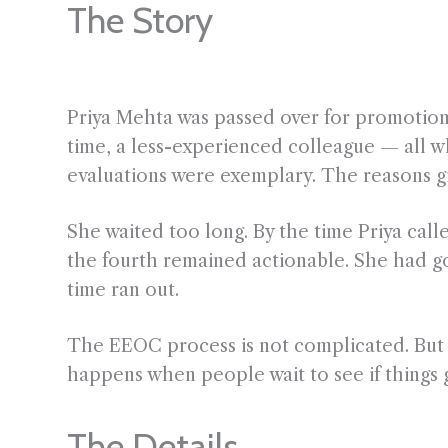
The Story
Priya Mehta was passed over for promotion 
time, a less-experienced colleague — all 
evaluations were exemplary. The reasons giv
She waited too long. By the time Priya call
the fourth remained actionable. She had g
time ran out.
The EEOC process is not complicated. But it
happens when people wait to see if things g
The Details