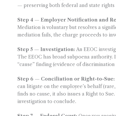
— preserving both federal and state rights in
Step 4 — Employer Notification and R
Mediation is voluntary but resolves a signi
mediation fails, the charge proceeds to inv
Step 5 — Investigation:
An EEOC investiga
The EEOC has broad subpoena authority. Inv
“cause” finding (evidence of discrimination 
Step 6 — Conciliation or Right-to-Sue:
can litigate on the employee’s behalf (rare,
finds no cause, it also issues a Right to Su
investigation to conclude.