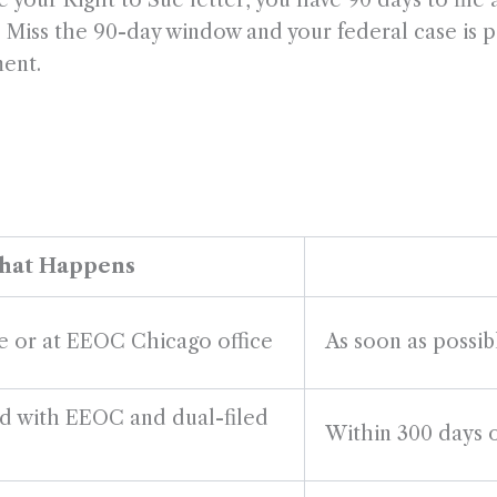
your Right to Sue letter, you have 90 days to file a 
o). Miss the 90-day window and your federal case is 
ment.
at Happens
ne or at EEOC Chicago office
As soon as possi
ed with EEOC and dual-filed
Within 300 days o