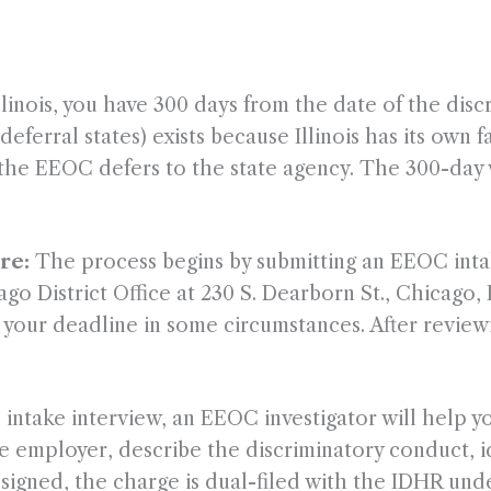
llinois, you have 300 days from the date of the disc
eferral states) exists because Illinois has its own
ng the EEOC defers to the state agency. The 300-day 
re:
The process begins by submitting an EEOC intak
o District Office at 230 S. Dearborn St., Chicago, 
ve your deadline in some circumstances. After revie
 intake interview, an EEOC investigator will help yo
e employer, describe the discriminatory conduct, id
ce signed, the charge is dual-filed with the IDHR