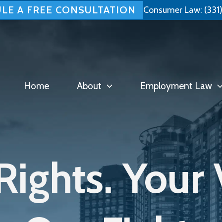
LE A FREE CONSULTATION
Consumer Law:
(331
Home
About
Employment Law
Rights. Your 