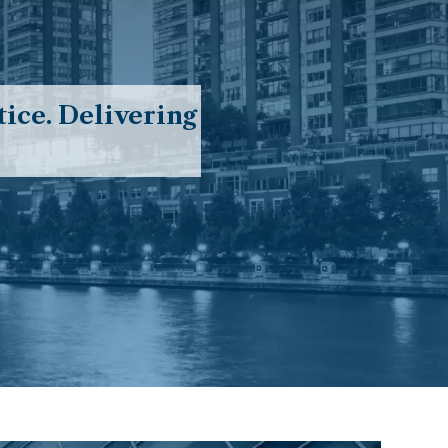
ice. Delivering