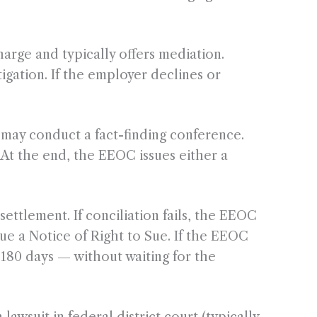
rge and typically offers mediation.
igation. If the employer declines or
may conduct a fact-finding conference.
 At the end, the EEOC issues either a
settlement. If conciliation fails, the EEOC
ssue a Notice of Right to Sue. If the EEOC
r 180 days — without waiting for the