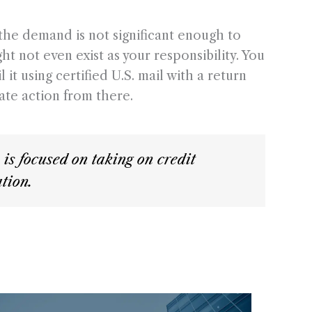
 the demand is not significant enough to
ht not even exist as your responsibility. You
it using certified U.S. mail with a return
ate action from there.
s focused on taking on credit
tion.