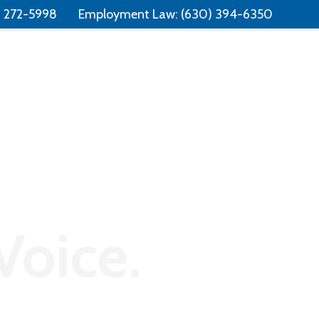
Free Consultation:
📞 (331) 321-4748
) 272-5998
Employment Law:
(630) 394-6350
Consumer Law
Contact
Voice.