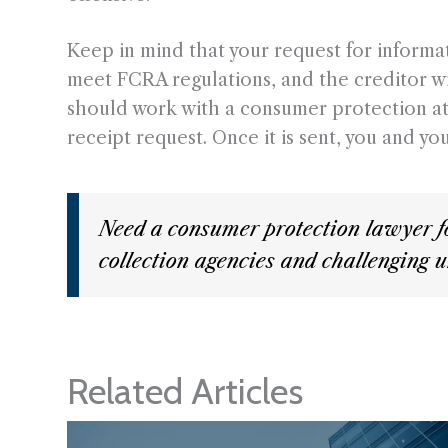
Keep in mind that your request for informa
meet FCRA regulations, and the creditor w
should work with a consumer protection attor
receipt request. Once it is sent, you and y
Need a consumer protection lawyer f
collection agencies and challenging u
Related Articles