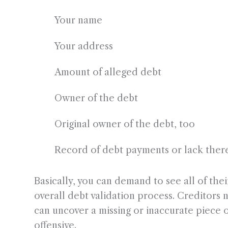
Your name
Your address
Amount of alleged debt
Owner of the debt
Original owner of the debt, too
Record of debt payments or lack ther
Basically, you can demand to see all of thei
overall debt validation process. Creditors 
can uncover a missing or inaccurate piece of
offensive.