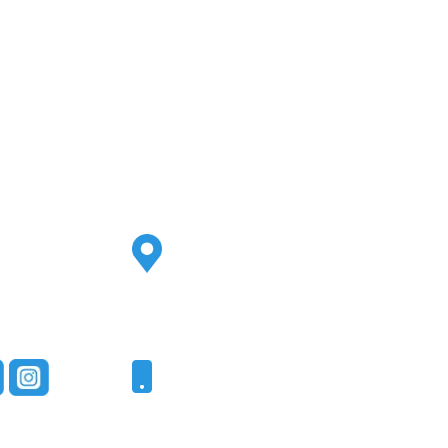
Address
2500 S Highland Ave
Ste 200
Lombard, IL 60148
Phone
331-321-4748