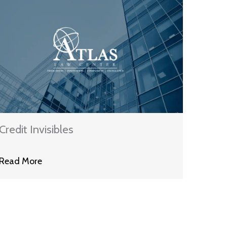
Credit Invisibles
Read More