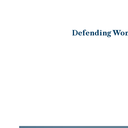
Defending Work