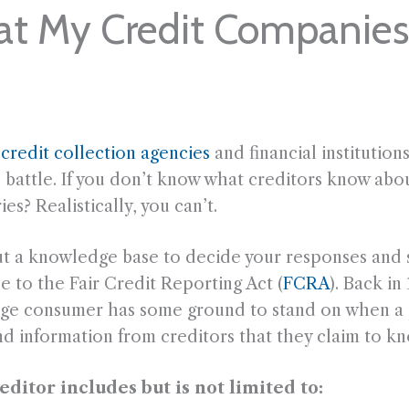
at My Credit Companie
m
credit collection agencies
and financial institution
e battle. If you don’t know what creditors know ab
es? Realistically, you can’t.
ut a knowledge base to decide your responses and 
e to the Fair Credit Reporting Act (
FCRA
). Back i
erage consumer has some ground to stand on when a 
d information from creditors that they claim to kn
itor includes but is not limited to: