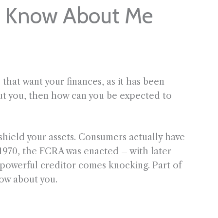
s Know About Me
s that want your finances, as it has been
out you, then how can you be expected to
shield your assets. Consumers actually have
n 1970, the FCRA was enacted – with later
powerful creditor comes knocking. Part of
ow about you.