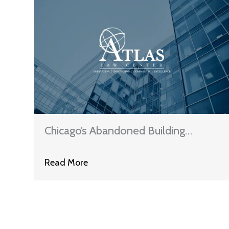
Chicago’s Abandoned Building
Ordinance — Should We Just Amend
Read More
The IMFL?