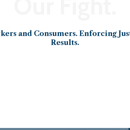
Our Fight.
ers and Consumers. Enforcing Just
Results.