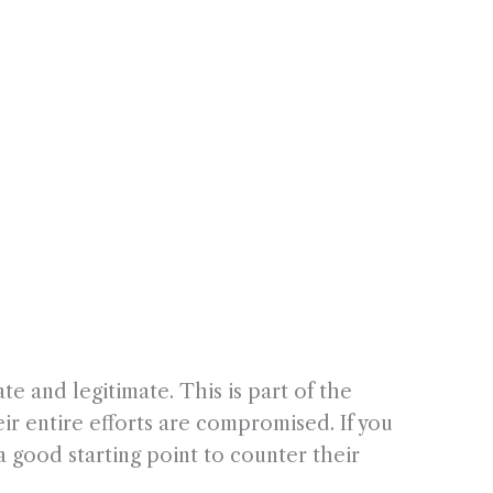
te and legitimate. This is part of the
ir entire efforts are compromised. If you
 a good starting point to counter their