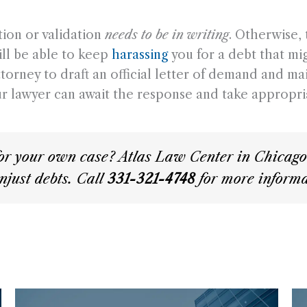
tion or validation
needs to be in writing
. Otherwise,
ill be able to keep
harassing
you for a debt that mig
ney to draft an official letter of demand and mail 
our lawyer can await the response and take appropri
or your own case? Atlas Law Center in Chicago i
njust debts. Call
331-321-4748
for more informa