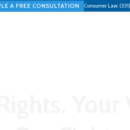
LE A FREE CONSULTATION
Consumer Law:
(331
Home
About
Employment Law
Rights. Your 