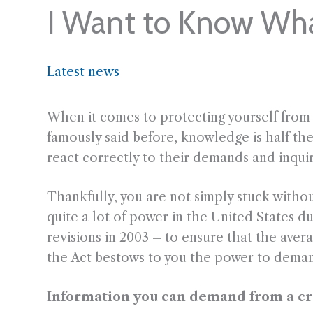
I Want to Know Wh
Latest news
When it comes to protecting yourself fro
famously said before, knowledge is half th
react correctly to their demands and inquiri
Thankfully, you are not simply stuck witho
quite a lot of power in the United States du
revisions in 2003 – to ensure that the av
the Act bestows to you the power to deman
Information you can demand from a cred