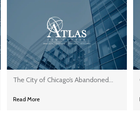
The City of Chicago’s Abandoned
Property Pivot
Read More