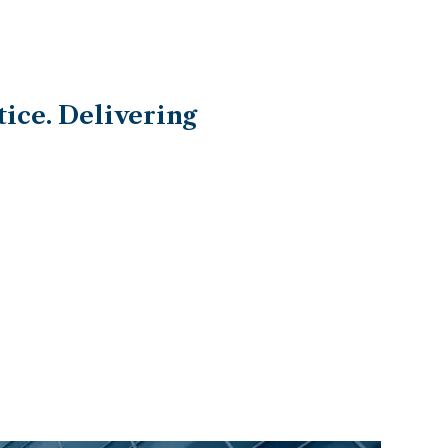
ice. Delivering