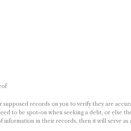
eof
r supposed records on you to verify they are accura
need to be spot-on when seeking a debt, or else the
 information in their records, then it will serve as