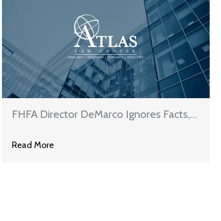
FHFA Director DeMarco Ignores Facts,
Refuses To Permit Principal Reductions
Read More