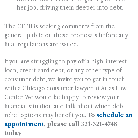
her job, driving them deeper into debt.
The CFPB is seeking comments from the
general public on these proposals before any
final regulations are issued.
If you are struggling to pay off a high-interest
loan, credit card debt, or any other type of
consumer debt, we invite you to get in touch
with a Chicago consumer lawyer at Atlas Law
Center We would be happy to review your
financial situation and talk about which debt
relief options may benefit you.
To
schedule an
appointment
, please call 331-321-4748
today.