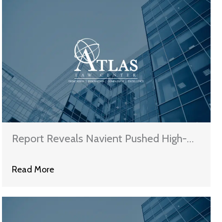
Report Reveals Navient Pushed High-
Cost Plans on Struggling Borrowers
Read More