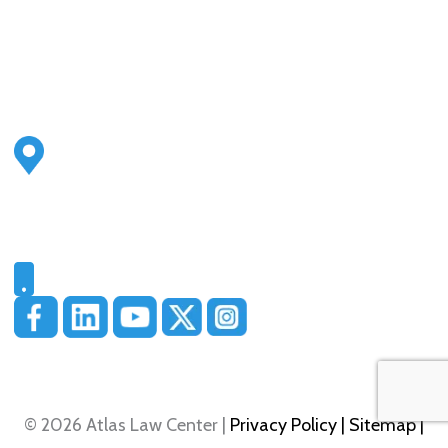
Address
2500 S Highland Ave
Ste 200
Lombard, IL 60148
Phone
331-321-4748
© 2026 Atlas Law Center |
Privacy Policy
| Sitemap
|