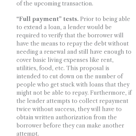
of the upcoming transaction.
“Full payment” tests.
Prior to being able
to extend a loan, a lender would be
required to verify that the borrower will
have the means to repay the debt without
needing a renewal and still have enough to
cover basic living expenses like rent,
utilities, food, etc. This proposal is
intended to cut down on the number of
people who get stuck with loans that they
might not be able to repay. Furthermore, if
the lender attempts to collect repayment
twice without success, they will have to
obtain written authorization from the
borrower before they can make another
attempt.