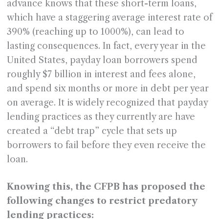
advance knows that these short-term loans,
which have a staggering average interest rate of
390% (reaching up to 1000%), can lead to
lasting consequences. In fact, every year in the
United States, payday loan borrowers spend
roughly $7 billion in interest and fees alone,
and spend six months or more in debt per year
on average. It is widely recognized that payday
lending practices as they currently are have
created a “debt trap” cycle that sets up
borrowers to fail before they even receive the
loan.
Knowing this, the CFPB has proposed the
following changes to restrict predatory
lending practices: