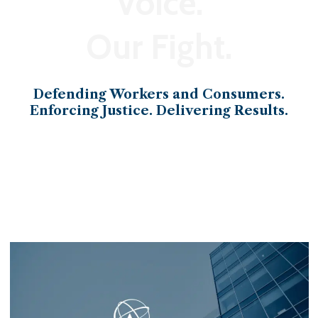
Voice.
Our Fight.
Defending Workers and Consumers.
Enforcing Justice. Delivering Results.