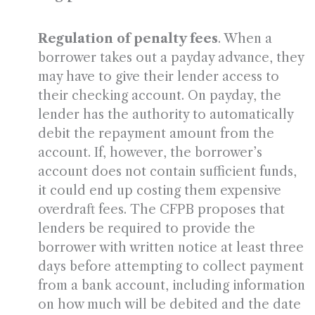
Regulation of penalty fees
. When a
borrower takes out a payday advance, they
may have to give their lender access to
their checking account. On payday, the
lender has the authority to automatically
debit the repayment amount from the
account. If, however, the borrower’s
account does not contain sufficient funds,
it could end up costing them expensive
overdraft fees. The CFPB proposes that
lenders be required to provide the
borrower with written notice at least three
days before attempting to collect payment
from a bank account, including information
on how much will be debited and the date