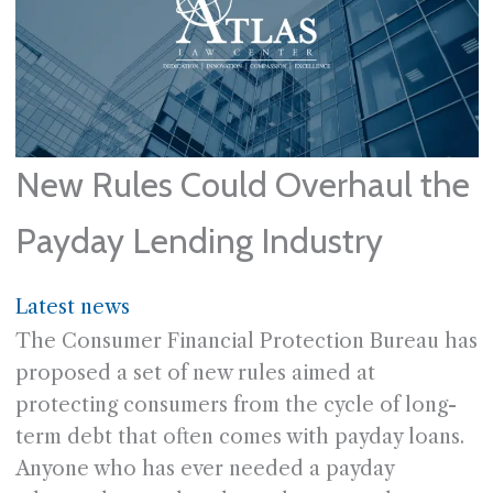
New Rules Could Overhaul the
Payday Lending Industry
Latest news
The Consumer Financial Protection Bureau has
proposed a set of new rules aimed at
protecting consumers from the cycle of long-
term debt that often comes with payday loans.
Anyone who has ever needed a payday