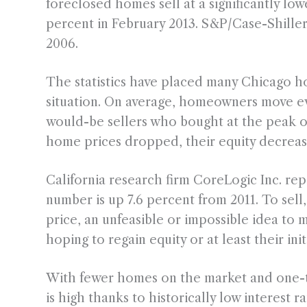
foreclosed homes sell at a significantly lo
percent in February 2013. S&P/Case-Shille
2006.
The statistics have placed many Chicago 
situation. On average, homeowners move ev
would-be sellers who bought at the peak o
home prices dropped, their equity decreas
California research firm CoreLogic Inc. r
number is up 7.6 percent from 2011. To s
price, an unfeasible or impossible idea to 
hoping to regain equity or at least their ini
With fewer homes on the market and one-th
is high thanks to historically low interest r