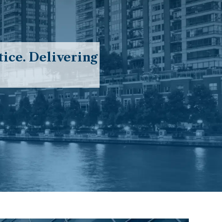
ice. Delivering