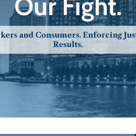
Our Fight.
ers and Consumers. Enforcing Just
Results.