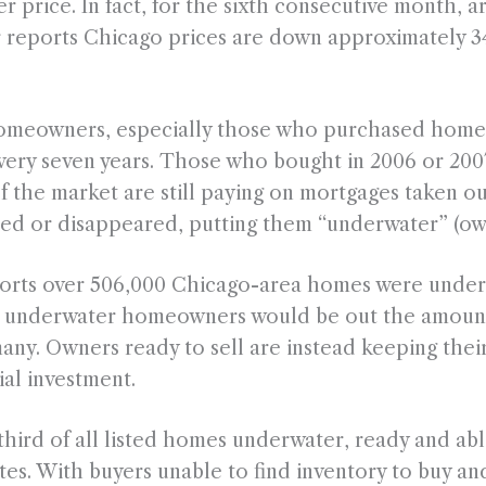
wer price. In fact, for the sixth consecutive month,
r reports Chicago prices are down approximately 3
homeowners, especially those who purchased homes
ery seven years. Those who bought in 2006 or 2007 
f the market are still paying on mortgages taken 
ed or disappeared, putting them “underwater” (owi
eports over 506,000 Chicago-area homes were underw
ell, underwater homeowners would be out the amou
many. Owners ready to sell are instead keeping thei
tial investment.
ird of all listed homes underwater, ready and able
ates. With buyers unable to find inventory to buy and