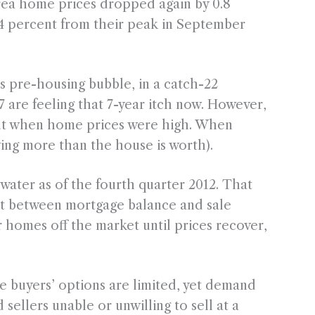
 area home prices dropped again by 0.8
4 percent from their peak in September
 pre-housing bubble, in a catch-22
are feeling that 7-year itch now. However,
out when home prices were high. When
ng more than the house is worth).
ater as of the fourth quarter 2012. That
nt between mortgage balance and sale
r homes off the market until prices recover,
 buyers’ options are limited, yet demand
 sellers unable or unwilling to sell at a