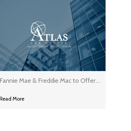
Fannie Mae & Freddie Mac to Offer
Principal Reductions Under New
Read More
Loan Modification Program