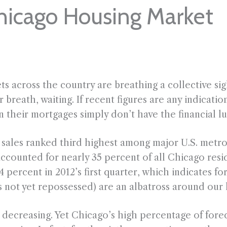
hicago Housing Market
across the country are breathing a collective sigh
 breath, waiting. If recent figures are any indicatio
their mortgages simply don’t have the financial lux
ales ranked third highest among major U.S. metro a
accounted for nearly 35 percent of all Chicago resid
4 percent in 2012’s first quarter, which indicates f
 not yet repossessed) are an albatross around our 
decreasing. Yet Chicago’s high percentage of forec