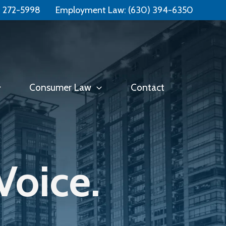
Free Consultation:
📞 (331) 321-4748
) 272-5998
Employment Law:
(630) 394-6350
Consumer Law
Contact
Voice.