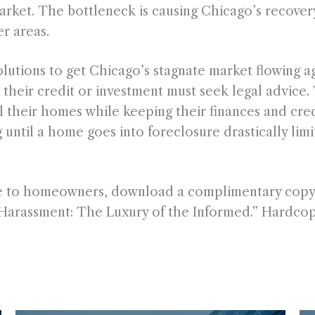
market. The bottleneck is causing Chicago’s recover
r areas.
lutions to get Chicago’s stagnate market flowing aga
 their credit or investment must seek legal advice.
ll their homes while keeping their finances and cred
until a home goes into foreclosure drastically limi
ble to homeowners, download a complimentary copy
Harassment: The Luxury of the Informed.” Hardcopi