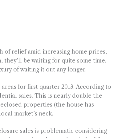
 of relief amid increasing home prices,
n, they’ll be waiting for quite some time.
ury of waiting it out any longer.
reas for first quarter 2013. According to
ential sales. This is nearly double the
oreclosed properties (the house has
local market’s neck.
losure sales is problematic considering