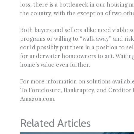
loss, there is a bottleneck in our housing 
the country, with the exception of two othe
Both buyers and sellers alike need viable so
programs or willing to “walk away” and risk
could possibly put them in a position to se
for underwater homeowners to act. Waiting 
home’s value even further.
For more information on solutions availa
To Foreclosure, Bankruptcy, and Creditor 
Amazon.com.
Related Articles