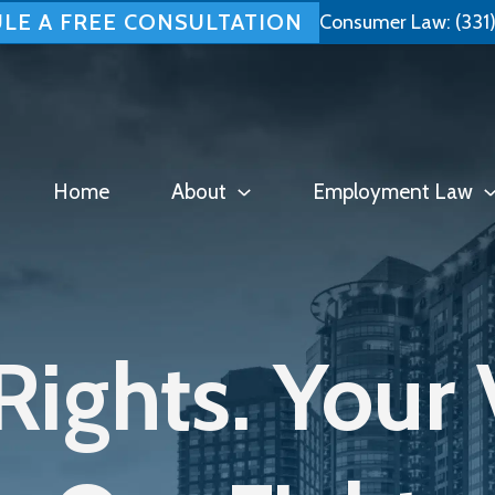
LE A FREE CONSULTATION
Consumer Law:
(331
Home
About
Employment Law
Rights. Your 