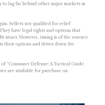
y to lag far behind other major markets in
in. Sellers not qualified for relief
 They have legal rights and options that
it intact. However, timing is of the essence
ts their options and drives down the
 of “Consumer Defense: A Tactical Guide
es are available for purchase on