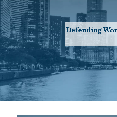
Defending Work