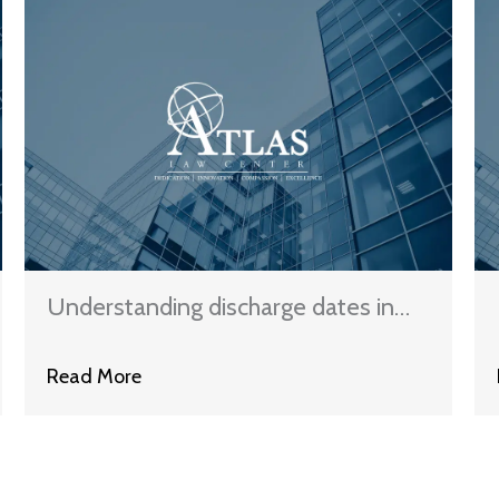
Understanding discharge dates in
different bankruptcies
Read More