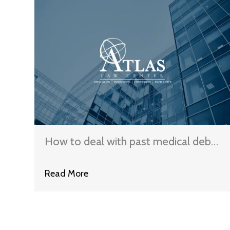
How to deal with past medical debt
in Illinois
Read More