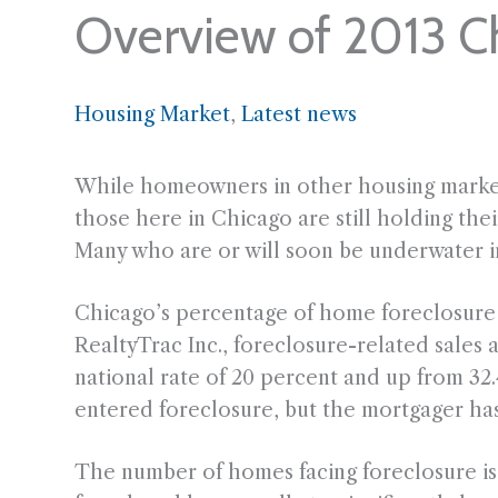
Overview of 2013 C
Housing Market
, 
Latest news
While homeowners in other housing markets 
those here in Chicago are still holding their
Many who are or will soon be underwater in 
Chicago’s percentage of home foreclosure s
RealtyTrac Inc., foreclosure-related sales 
national rate of 20 percent and up from 32.
entered foreclosure, but the mortgager has
The number of homes facing foreclosure is 