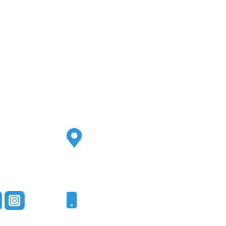
Address
2500 S Highland Ave
Ste 200
Lombard, IL 60148
Phone
331-321-4748