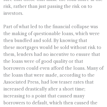
risk, rather than just passing the risk on to
investors.
Part of what led to the financial collapse was
the making of questionable loans, which were
then bundled and sold. By knowing that
these mortgages would be sold without risk to
them, lenders had no incentive to ensure that
the loans were of good quality or that
borrowers could even afford the loans. Many of
the loans that were made, according to the
Associated Press, had low teaser rates that
increased drastically after a short time;
increasing to a point that caused many
borrowers to default, which then caused the