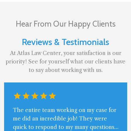
Hear From Our Happy Clients
Reviews & Testimonials
At Atlas Law Center, your satisfaction is our
priority! See for yourself what our clients have
to say about working with us.
The entire team working on my case for
me did an incredible job! They were
quick to respond to my many questions