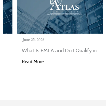
June 25, 2026
What Is FMLA and Do I Qualify in
Illinois?
Read More
Visit Our Blog