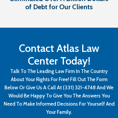
of Debt for Our Clients
Contact Atlas Law
Center Today!
Talk To The Leading Law Firm In The Country
About Your Rights For Free! Fill Out The Form
Below Or Give Us A Call At (331) 321-4748 And We
Would Be Happy To Give You The Answers You
Need To Make Informed Decisions For Yourself And
Your Family.