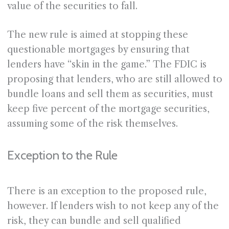
value of the securities to fall.
The new rule is aimed at stopping these
questionable mortgages by ensuring that
lenders have “skin in the game.” The FDIC is
proposing that lenders, who are still allowed to
bundle loans and sell them as securities, must
keep five percent of the mortgage securities,
assuming some of the risk themselves.
Exception to the Rule
There is an exception to the proposed rule,
however. If lenders wish to not keep any of the
risk, they can bundle and sell qualified