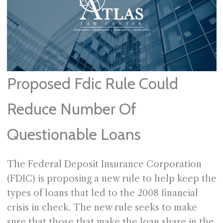
Proposed Fdic Rule Could
Reduce Number Of
Questionable Loans
The Federal Deposit Insurance Corporation
(FDIC) is proposing a new rule to help keep the
types of loans that led to the 2008 financial
crisis in check. The new rule seeks to make
sure that those that make the loan share in the