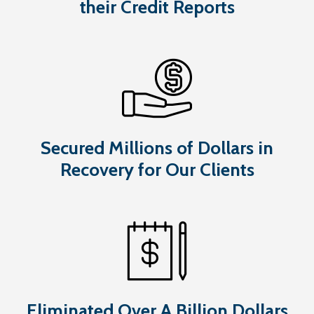
their Credit Reports
Secured Millions of Dollars in
Recovery for Our Clients
Eliminated Over A Billion Dollars