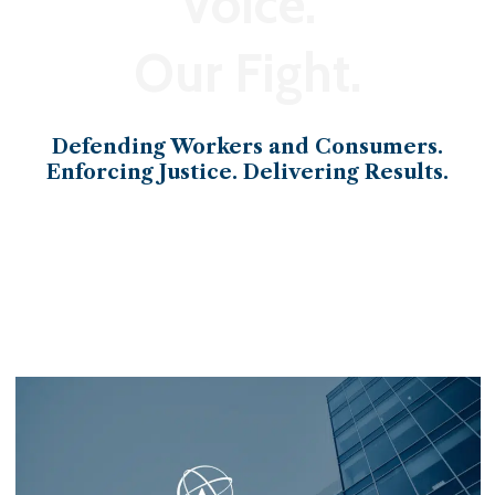
Voice.
Our Fight.
Defending Workers and Consumers.
Enforcing Justice. Delivering Results.