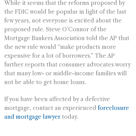
While it seems that the reforms proposed by
the FDIC would be popular in light of the last
few years, not everyone is excited about the
proposed rule. Steve O’Connor of the
Mortgage Bankers Association told the AP that
the new rule would “make products more
expensive for a lot of borrowers.” The AP
further reports that consumer advocates worry
that many low- or middle-income families will
not be able to get home loans.
If you have been affected by a defective
mortgage, contact an experienced
foreclosure
and mortgage lawyer
today.