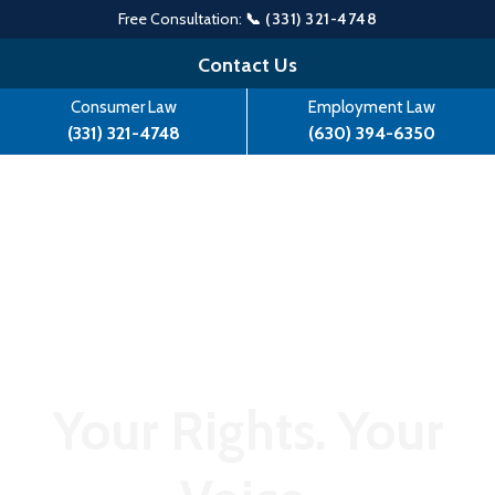
Free Consultation:
📞 (331) 321-4748
Skip
Contact Us
to
Consumer Law
Employment Law
content
(331) 321-4748
(630) 394-6350
Your Rights. Your