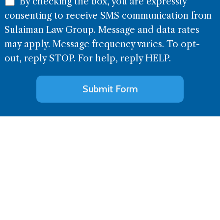
By checking the box, you are expressly
consenting to receive SMS communication from
Sulaiman Law Group. Message and data rates
may apply. Message frequency varies. To opt-
out, reply STOP. For help, reply HELP.
Alternative: