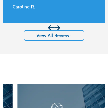
and always available. Very professional
-Caroline
R
.
and friendly.I am beyond happy with the
results I got and appreciate so much
them handling my case.
View All Reviews
Stay In The Know