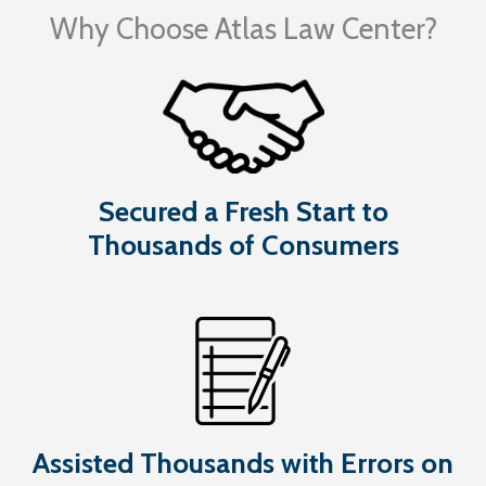
Why Choose Atlas Law Center?
Secured a Fresh Start to
Thousands of Consumers
Assisted Thousands with Errors on