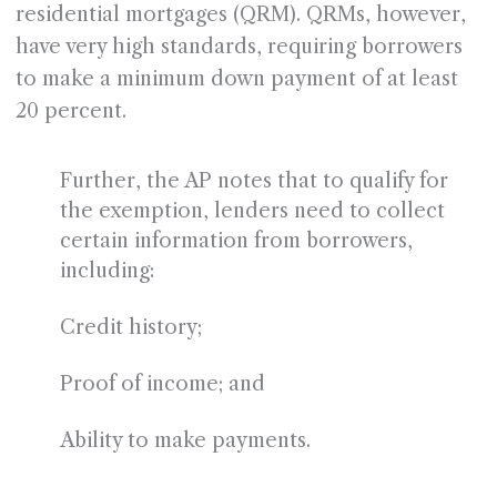
residential mortgages (QRM). QRMs, however,
have very high standards, requiring borrowers
to make a minimum down payment of at least
20 percent.
Further, the AP notes that to qualify for
the exemption, lenders need to collect
certain information from borrowers,
including:
Credit history;
Proof of income; and
Ability to make payments.