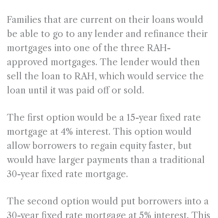
Families that are current on their loans would
be able to go to any lender and refinance their
mortgages into one of the three RAH-
approved mortgages. The lender would then
sell the loan to RAH, which would service the
loan until it was paid off or sold.
The first option would be a 15-year fixed rate
mortgage at 4% interest. This option would
allow borrowers to regain equity faster, but
would have larger payments than a traditional
30-year fixed rate mortgage.
The second option would put borrowers into a
30-year fixed rate mortgage at 5% interest. This