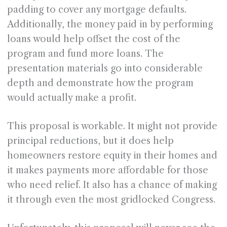
padding to cover any mortgage defaults.
Additionally, the money paid in by performing
loans would help offset the cost of the
program and fund more loans. The
presentation materials go into considerable
depth and demonstrate how the program
would actually make a profit.
This proposal is workable. It might not provide
principal reductions, but it does help
homeowners restore equity in their homes and
it makes payments more affordable for those
who need relief. It also has a chance of making
it through even the most gridlocked Congress.