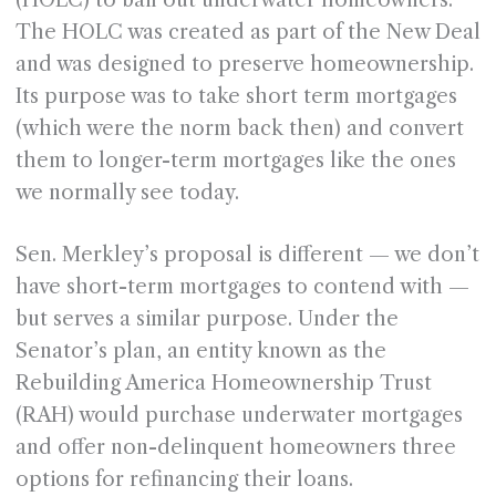
(HOLC) to bail out underwater homeowners.
The HOLC was created as part of the New Deal
and was designed to preserve homeownership.
Its purpose was to take short term mortgages
(which were the norm back then) and convert
them to longer-term mortgages like the ones
we normally see today.
Sen. Merkley’s proposal is different — we don’t
have short-term mortgages to contend with —
but serves a similar purpose. Under the
Senator’s plan, an entity known as the
Rebuilding America Homeownership Trust
(RAH) would purchase underwater mortgages
and offer non-delinquent homeowners three
options for refinancing their loans.