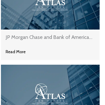
JP Morgan Chase and Bank of America
Claim That They Have Satisfied The
Read More
Terms of The National Mortgage
Settlement