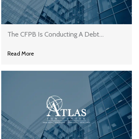
The CFPB Is Conducting A Debt
Collection Study
Read More