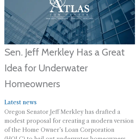
Sen. Jeff Merkley Has a Great
Idea for Underwater
Homeowners
Latest news
Oregon Senator Jeff Merkley has drafted a
modest proposal for creating a modern version
of the Home Owner’s Loan Corporation