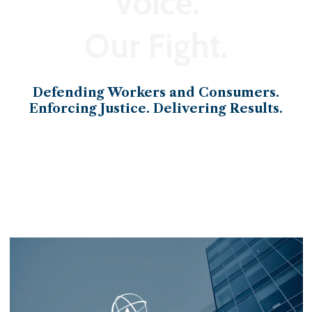
Voice.
Our Fight.
Defending Workers and Consumers.
Enforcing Justice. Delivering Results.