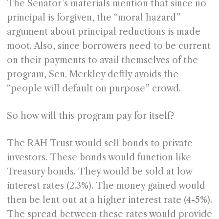
The Senator’s materials mention that since no
principal is forgiven, the “moral hazard”
argument about principal reductions is made
moot. Also, since borrowers need to be current
on their payments to avail themselves of the
program, Sen. Merkley deftly avoids the
“people will default on purpose” crowd.
So how will this program pay for itself?
The RAH Trust would sell bonds to private
investors. These bonds would function like
Treasury bonds. They would be sold at low
interest rates (2.3%). The money gained would
then be lent out at a higher interest rate (4-5%).
The spread between these rates would provide