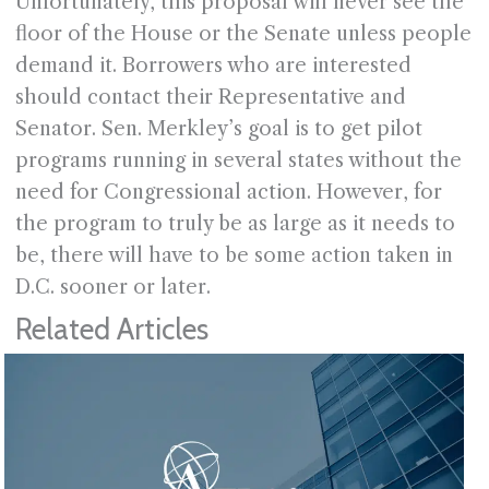
Unfortunately, this proposal will never see the
floor of the House or the Senate unless people
demand it. Borrowers who are interested
should contact their Representative and
Senator. Sen. Merkley’s goal is to get pilot
programs running in several states without the
need for Congressional action. However, for
the program to truly be as large as it needs to
be, there will have to be some action taken in
D.C. sooner or later.
Related Articles