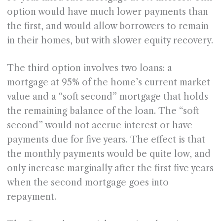
option would have much lower payments than
the first, and would allow borrowers to remain
in their homes, but with slower equity recovery.
The third option involves two loans: a
mortgage at 95% of the home’s current market
value and a “soft second” mortgage that holds
the remaining balance of the loan. The “soft
second” would not accrue interest or have
payments due for five years. The effect is that
the monthly payments would be quite low, and
only increase marginally after the first five years
when the second mortgage goes into
repayment.