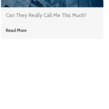
Can They Really Call Me This Much?
Read More