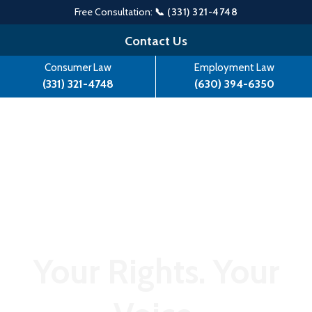
Free Consultation:
📞 (331) 321-4748
Skip
Contact Us
to
Consumer Law
Employment Law
content
(331) 321-4748
(630) 394-6350
Your Rights. Your