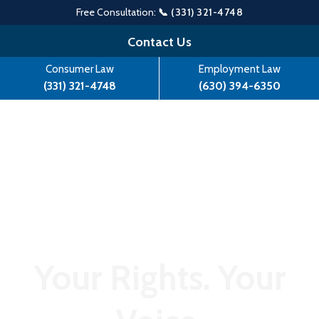
Free Consultation:
📞 (331) 321-4748
Skip
Contact Us
to
Consumer Law
Employment Law
content
(331) 321-4748
(630) 394-6350
Your Rights. Your