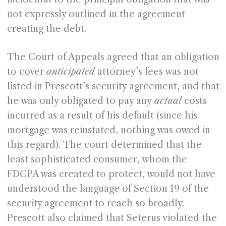
not expressly outlined in the agreement
creating the debt.
The Court of Appeals agreed that an obligation
to cover
anticipated
attorney’s fees was not
listed in Prescott’s security agreement, and that
he was only obligated to pay any
actual
costs
incurred as a result of his default (since his
mortgage was reinstated, nothing was owed in
this regard). The court determined that the
least sophisticated consumer, whom the
FDCPA was created to protect, would not have
understood the language of Section 19 of the
security agreement to reach so broadly.
Prescott also claimed that Seterus violated the