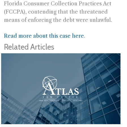
Florida Consumer Collection Practices Act
(FCCPA), contending that the threatened
means of enforcing the debt were unlawful.
Read more about this case here
.
Related Articles