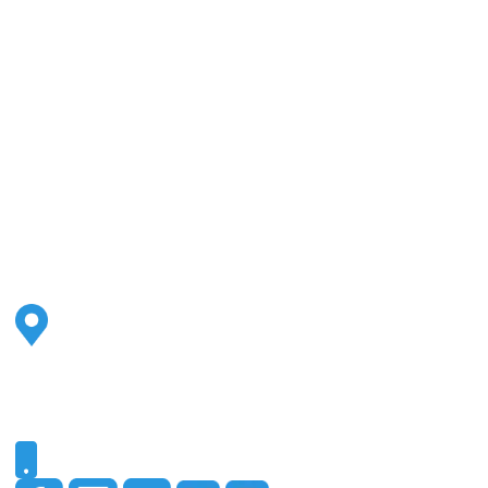
Address
2500 S Highland Ave
Ste 200
Lombard, IL 60148
Phone
331-321-4748