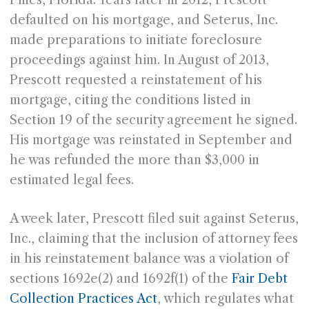
Pines, Florida. Years later in 2012, Prescott
defaulted on his mortgage, and Seterus, Inc.
made preparations to initiate foreclosure
proceedings against him. In August of 2013,
Prescott requested a reinstatement of his
mortgage, citing the conditions listed in
Section 19 of the security agreement he signed.
His mortgage was reinstated in September and
he was refunded the more than $3,000 in
estimated legal fees.
A week later, Prescott filed suit against Seterus,
Inc., claiming that the inclusion of attorney fees
in his reinstatement balance was a violation of
sections 1692e(2) and 1692f(1) of the
Fair Debt
Collection Practices Act
, which regulates what