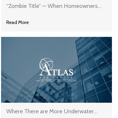
“Zombie Title” — When Homeowners
Remain On The Hook
Read More
Where There are More Underwater