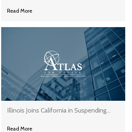
Mortgage Homes Than Not
Read More
Illinois Joins California in Suspending
Wells Fargo from Bond & Investing
Read More
Work