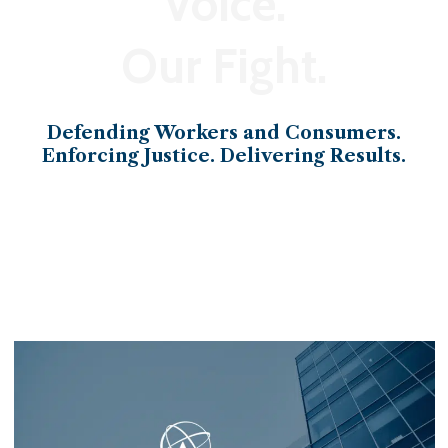
Voice.
Our Fight.
Defending Workers and Consumers.
Enforcing Justice. Delivering Results.