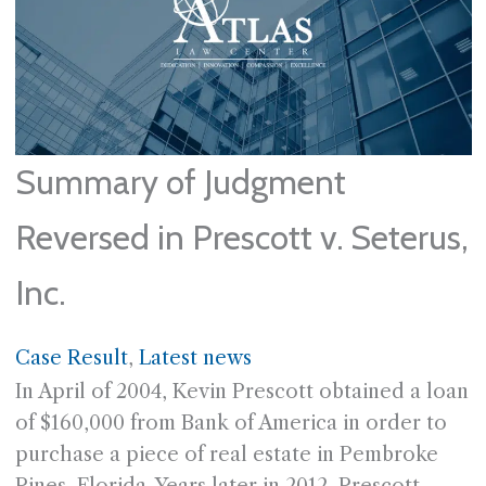
Summary of Judgment
Reversed in Prescott v. Seterus,
Inc.
Case Result
, 
Latest news
In April of 2004, Kevin Prescott obtained a loan
of $160,000 from Bank of America in order to
purchase a piece of real estate in Pembroke