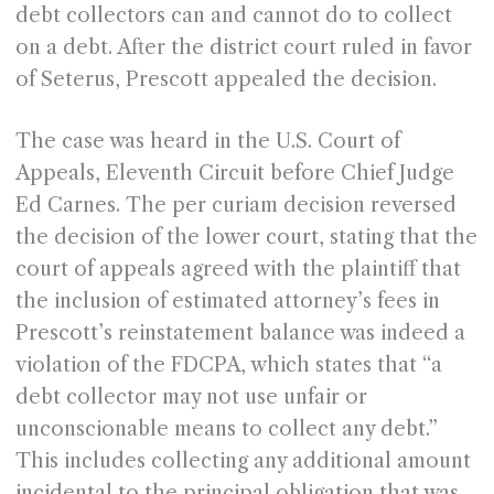
debt collectors can and cannot do to collect
on a debt. After the district court ruled in favor
of Seterus, Prescott appealed the decision.
The case was heard in the U.S. Court of
Appeals, Eleventh Circuit before Chief Judge
Ed Carnes. The per curiam decision reversed
the decision of the lower court, stating that the
court of appeals agreed with the plaintiff that
the inclusion of estimated attorney’s fees in
Prescott’s reinstatement balance was indeed a
violation of the FDCPA, which states that “a
debt collector may not use unfair or
unconscionable means to collect any debt.”
This includes collecting any additional amount
incidental to the principal obligation that was