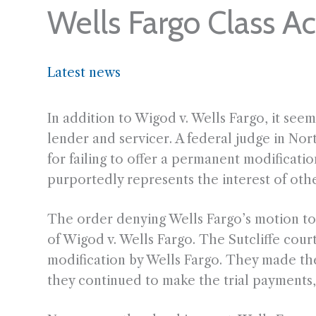
Wells Fargo Class Ac
Latest news
In addition to Wigod v. Wells Fargo, it seem
lender and servicer. A federal judge in Nort
for failing to offer a permanent modificati
purportedly represents the interest of oth
The order denying Wells Fargo’s motion to d
of Wigod v. Wells Fargo. The Sutcliffe court 
modification by Wells Fargo. They made the
they continued to make the trial payments, 