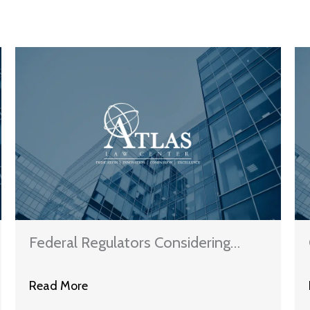
Federal Regulators Considering
Fines For Eight More Mortgage
Read More
Servicers