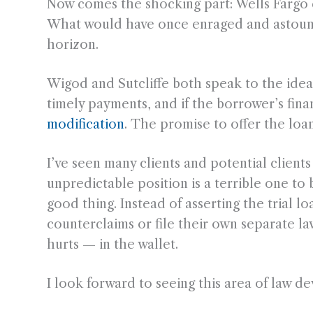
Now comes the shocking part: Wells Fargo de
What would have once enraged and astounde
horizon.
Wigod and Sutcliffe both speak to the idea 
timely payments, and if the borrower’s fin
modification
. The promise to offer the loa
I’ve seen many clients and potential client
unpredictable position is a terrible one to 
good thing. Instead of asserting the trial l
counterclaims or file their own separate la
hurts — in the wallet.
I look forward to seeing this area of law de