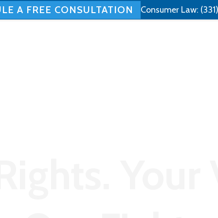
LE A FREE CONSULTATION
Consumer Law:
(331
Home
About
Employment Law
Rights. Your 