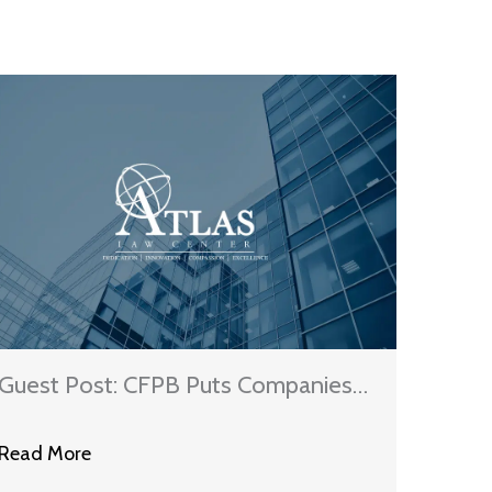
Guest Post: CFPB Puts Companies
On Notice About Duty To
Read More
Investigate Consumer Credit Report