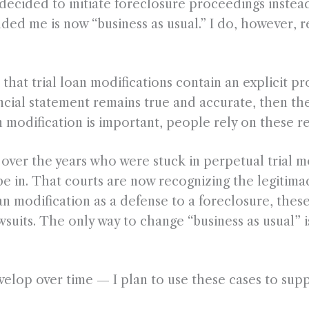
cided to initiate foreclosure proceedings instead. A
d me is now “business as usual.” I do, however, r
that trial loan modifications contain an explicit p
ancial statement remains true and accurate, then th
n modification is important, people rely on these r
s over the years who were stuck in perpetual trial m
be in. That courts are now recognizing the legitimac
oan modification as a defense to a foreclosure, the
wsuits. The only way to change “business as usual” i
velop over time — I plan to use these cases to supp