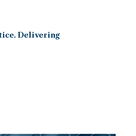
ice. Delivering