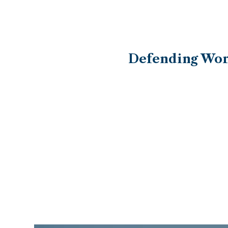
Defending Work