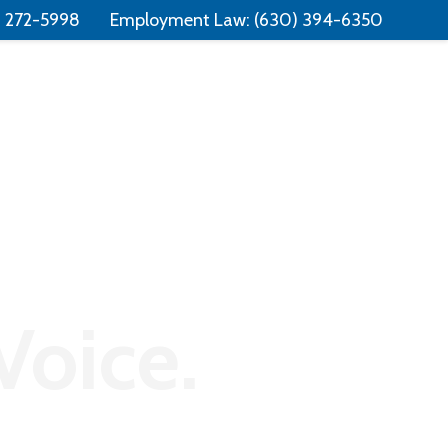
Free Consultation:
📞 (331) 321-4748
) 272-5998
Employment Law:
(630) 394-6350
Consumer Law
Contact
Voice.