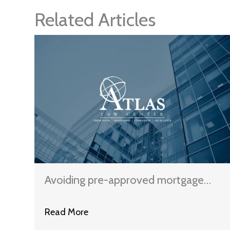
Related Articles
Avoiding pre-approved mortgage
schemes
Read More