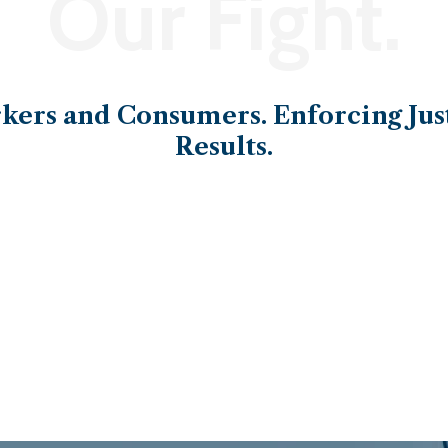
Our Fight.
ers and Consumers. Enforcing Just
Results.