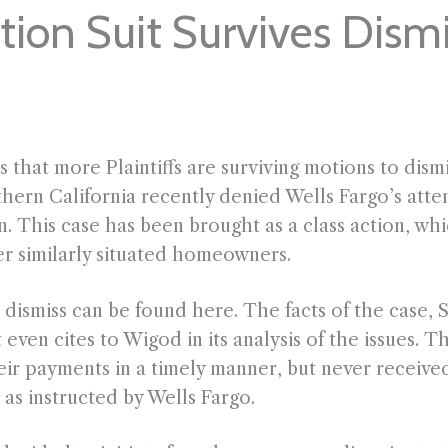
tion Suit Survives Dismi
s that more Plaintiffs are surviving motions to dism
hern California recently denied Wells Fargo’s attemp
on. This case has been brought as a class action, wh
er similarly situated homeowners.
ismiss can be found here. The facts of the case, Sut
even cites to Wigod in its analysis of the issues. Th
ir payments in a timely manner, but never receive
as instructed by Wells Fargo.