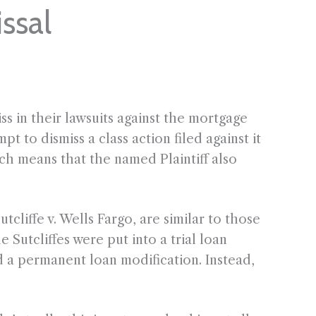
ssal
iss in their lawsuits against the mortgage
t to dismiss a class action filed against it
ich means that the named Plaintiff also
cliffe v. Wells Fargo, are similar to those
e Sutcliffes were put into a trial loan
d a permanent loan modification. Instead,