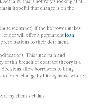
ctually, this is not very shocking at all.
emain hopeful that change is on the
romise (contract). If the borrower makes
e lender will offer a permanent
loan
epresentations to their detriment.
odifications. This uncertain and
y of this breach of contract theory is a
se decisions allow borrowers to bring
s to force change by hitting banks where it
ort my client’s claims.