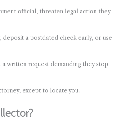
ment official, threaten legal action they
 deposit a postdated check early, or use
t a written request demanding they stop
torney, except to locate you.
lector?