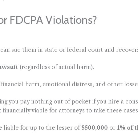
or FDCPA Violations?
 can sue them in state or federal court and recover
lawsuit
(regardless of actual harm).
inancial harm, emotional distress, and other losses
g you pay nothing out of pocket if you hire a cons
t financially viable for attorneys to take these ca
e liable for up to the lesser of
$500,000
or
1% of 