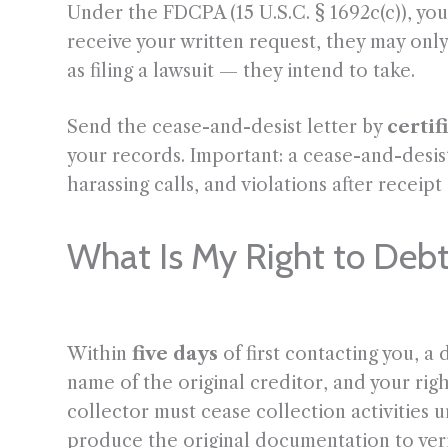
Under the FDCPA (15 U.S.C. § 1692c(c)), you
receive your written request, they may only
as filing a lawsuit — they intend to take.
Send the cease-and-desist letter by
certif
your records. Important: a cease-and-desis
harassing calls, and violations after receipt
What Is My Right to Debt
Within
five days
of first contacting you, a
name of the original creditor, and your righ
collector must cease collection activities 
produce the original documentation to veri