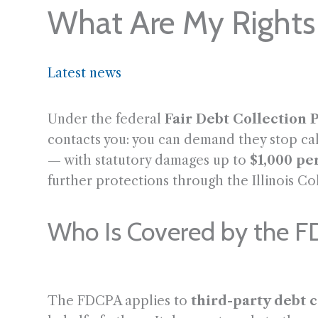
What Are My Rights 
Latest news
Under the federal
Fair Debt Collection P
contacts you: you can demand they stop call
— with statutory damages up to
$1,000 pe
further protections through the Illinois Co
Who Is Covered by the 
The FDCPA applies to
third-party debt c