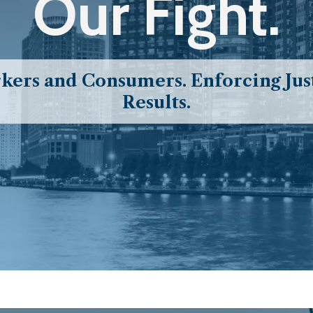
Our Fight.
ers and Consumers. Enforcing Just
Results.