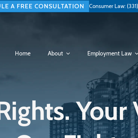
LE A FREE CONSULTATION
Consumer Law:
(331
Home
About
Employment Law
Rights. Your 