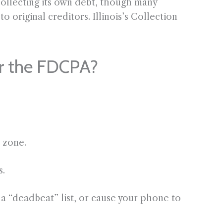
 collecting its own debt, though many
o original creditors. Illinois’s Collection
er the FDCPA?
e zone.
s.
a “deadbeat” list, or cause your phone to