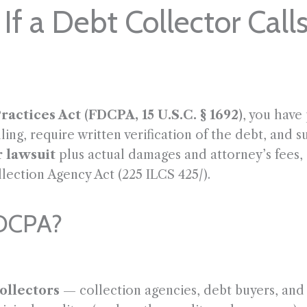
If a Debt Collector Call
ractices Act (FDCPA, 15 U.S.C. § 1692)
, you have
ing, require written verification of the debt, and 
r lawsuit
plus actual damages and attorney’s fees, a
llection Agency Act (225 ILCS 425/).
FDCPA?
ollectors
— collection agencies, debt buyers, and