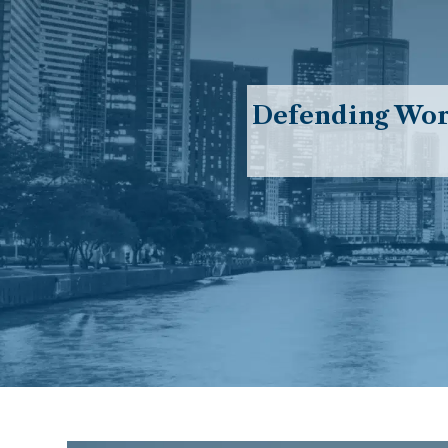
Defending Work