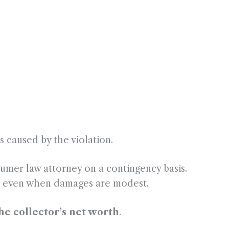
:
 caused by the violation.
umer law attorney on a contingency basis.
ses even when damages are modest.
the collector’s net worth
.