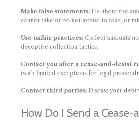
Make false statements:
Lie about the amo
cannot take or do not intend to take, or mis
Use unfair practices:
Collect amounts not
deceptive collection tactics.
Contact you after a cease-and-desist r
(with limited exceptions for legal proceedi
Contact third parties:
Discuss your debt 
How Do I Send a Cease-an