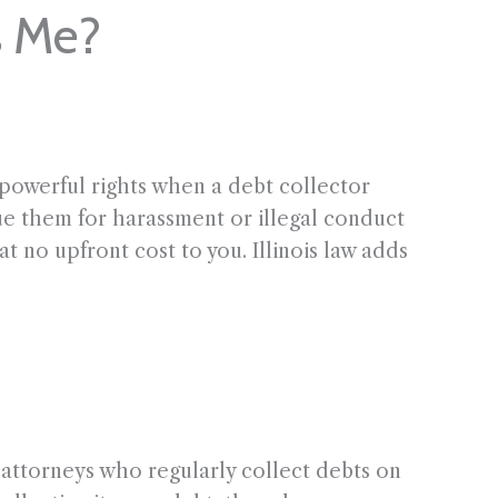
s Me?
 powerful rights when a debt collector
sue them for harassment or illegal conduct
t no upfront cost to you. Illinois law adds
 attorneys who regularly collect debts on