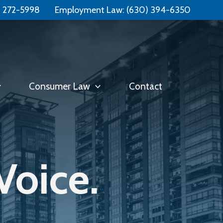
Free Consultation:
📞 (331) 321-4748
) 272-5998
Employment Law:
(630) 394-6350
Consumer Law
Contact
Voice.