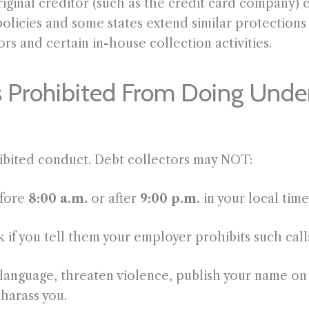
original creditor (such as the credit card company)
policies and some states extend similar protections t
rs and certain in-house collection activities.
s Prohibited From Doing Und
hibited conduct. Debt collectors may NOT:
efore
8:00 a.m.
or after
9:00 p.m.
in your local tim
 if you tell them your employer prohibits such call
anguage, threaten violence, publish your name on 
 harass you.