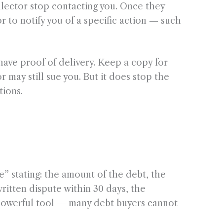
llector stop contacting you. Once they
r to notify you of a specific action — such
have proof of delivery. Keep a copy for
may still sue you. But it does stop the
tions.
ce” stating: the amount of the debt, the
written dispute within 30 days, the
 a powerful tool — many debt buyers cannot