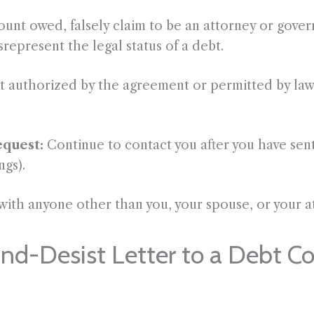
unt owed, falsely claim to be an attorney or govern
represent the legal status of a debt.
 authorized by the agreement or permitted by law,
equest:
Continue to contact you after you have sen
ngs).
with anyone other than you, your spouse, or your at
d-Desist Letter to a Debt Col