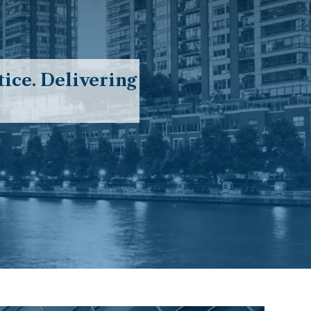
ice. Delivering