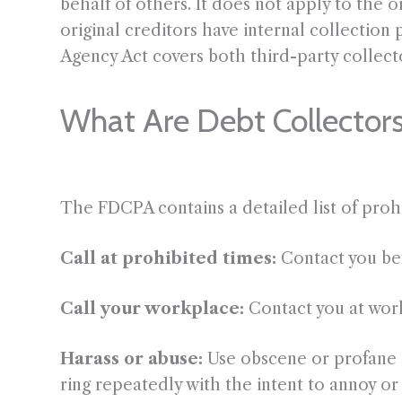
behalf of others. It does not apply to the 
original creditors have internal collection 
Agency Act covers both third-party collecto
What Are Debt Collector
The FDCPA contains a detailed list of pro
Call at prohibited times:
Contact you b
Call your workplace:
Contact you at work
Harass or abuse:
Use obscene or profane l
ring repeatedly with the intent to annoy or