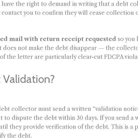
 have the right to demand in writing that a debt co
 contact you to confirm they will cease collection o
ied mail with return receipt requested
so you 
t does not make the debt disappear — the collector 
 of the letter are particularly clear-cut FDCPA viola
 Validation?
 debt collector must send a written “validation noti
t to dispute the debt within 30 days. If you send a 
until they provide verification of the debt. This is
fy the debt.