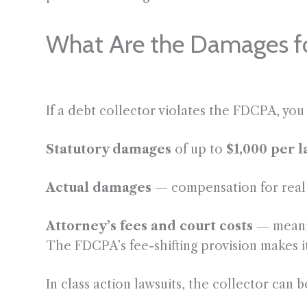
What Are the Damages f
If a debt collector violates the FDCPA, you
Statutory damages
of up to
$1,000 per 
Actual damages
— compensation for real f
Attorney’s fees and court costs
— meanin
The FDCPA’s fee-shifting provision makes i
In class action lawsuits, the collector can b