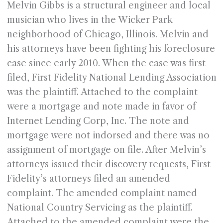
Melvin Gibbs is a structural engineer and local
musician who lives in the Wicker Park
neighborhood of Chicago, Illinois. Melvin and
his attorneys have been fighting his foreclosure
case since early 2010. When the case was first
filed, First Fidelity National Lending Association
was the plaintiff. Attached to the complaint
were a mortgage and note made in favor of
Internet Lending Corp, Inc. The note and
mortgage were not indorsed and there was no
assignment of mortgage on file. After Melvin’s
attorneys issued their discovery requests, First
Fidelity’s attorneys filed an amended
complaint. The amended complaint named
National Country Servicing as the plaintiff.
Attached to the amended complaint were the