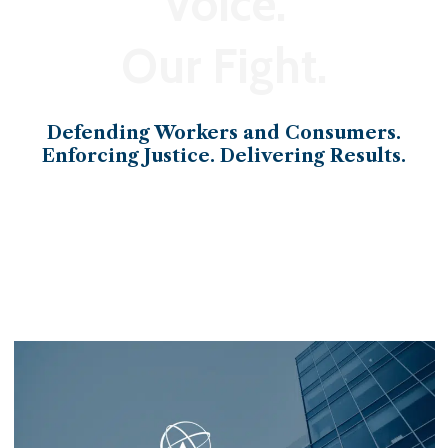
Voice.
Our Fight.
Defending Workers and Consumers.
Enforcing Justice. Delivering Results.