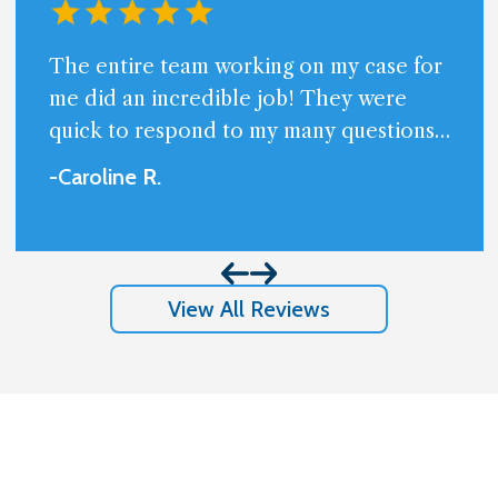
The entire team working on my case for
me did an incredible job! They were
quick to respond to my many questions
and always available. Very professional
-Caroline
R
.
and friendly.I am beyond happy with the
results I got and appreciate so much
them handling my case.
View All Reviews
Stay In The Know