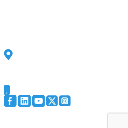
Address
2500 S Highland Ave
Ste 200
Lombard, IL 60148
Phone
331-321-4748