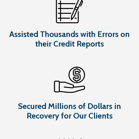
Assisted Thousands with Errors on
their Credit Reports
Secured Millions of Dollars in
Recovery for Our Clients