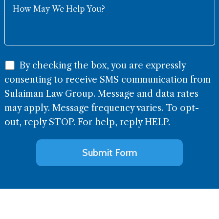
By checking the box, you are expressly
consenting to receive SMS communication from
Sulaiman Law Group. Message and data rates
may apply. Message frequency varies. To opt-
out, reply STOP. For help, reply HELP.
Alternative: