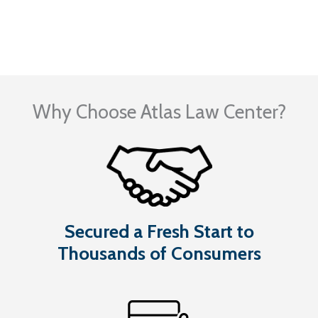
Visit Our Blog
Why Choose Atlas Law Center?
Secured a Fresh Start to
Thousands of Consumers