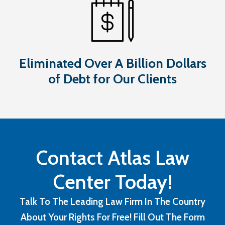
Eliminated Over A Billion Dollars
of Debt for Our Clients
Contact Atlas Law
Center Today!
Talk To The Leading Law Firm In The Country
About Your Rights For Free! Fill Out The Form