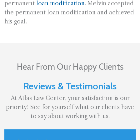
permanent
loan modification
. Melvin accepted
the permanent loan modification and achieved
his goal.
Hear From Our Happy Clients
Reviews & Testimonials
At Atlas Law Center, your satisfaction is our
priority! See for yourself what our clients have
to say about working with us.