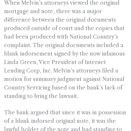
When Melvin’s attorneys viewed the original
mortgage and note, there was a major
difference between the original documents
produced outside of court and the copies that
had been produced with National Country’s
complaint. The original documents included a
blank indorsement signed by the now infamous
Linda Green, Vice President of Internet
Lending Corp, Inc. Melvin’s attorneys filed a
motion for summary judgment against National
Country Servicing based on the bank’s lack of
standing to bring the lawsuit.
The bank argued that since it was in possession
of a blank indorsed original note, it was the
lawful holder of the note and had standing to