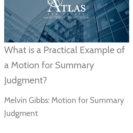
What is a Practical Example of
a Motion for Summary
Judgment?
Melvin Gibbs: Motion for Summary
Judgment