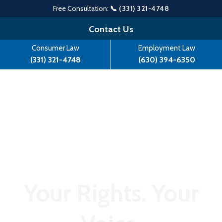
Free Consultation:
📞 (331) 321-4748
Skip
Contact Us
to
Consumer Law
Employment Law
content
(331) 321-4748
(630) 394-6350
Your Rights. Your