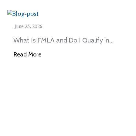
June 25, 2026
What Is FMLA and Do I Qualify in
Illinois?
Read More