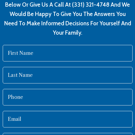
Below Or Give Us A Call At (331) 321-4748 And We
Would Be Happy To Give You The Answers You
Need To Make Informed Decisions For Yourself And
Your Family.