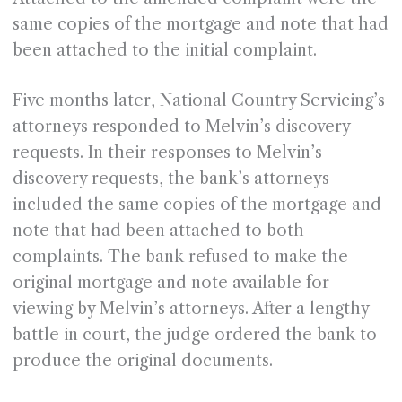
same copies of the mortgage and note that had
been attached to the initial complaint.
Five months later, National Country Servicing’s
attorneys responded to Melvin’s discovery
requests. In their responses to Melvin’s
discovery requests, the bank’s attorneys
included the same copies of the mortgage and
note that had been attached to both
complaints. The bank refused to make the
original mortgage and note available for
viewing by Melvin’s attorneys. After a lengthy
battle in court, the judge ordered the bank to
produce the original documents.