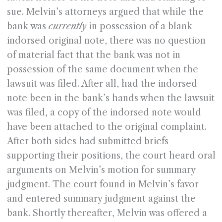
sue. Melvin’s attorneys argued that while the
bank was
currently
in possession of a blank
indorsed original note, there was no question
of material fact that the bank was not in
possession of the same document when the
lawsuit was filed. After all, had the indorsed
note been in the bank’s hands when the lawsuit
was filed, a copy of the indorsed note would
have been attached to the original complaint.
After both sides had submitted briefs
supporting their positions, the court heard oral
arguments on Melvin’s motion for summary
judgment. The court found in Melvin’s favor
and entered summary judgment against the
bank. Shortly thereafter, Melvin was offered a