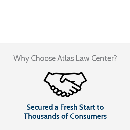
Visit Our Blog
Why Choose Atlas Law Center?
Secured a Fresh Start to
Thousands of Consumers