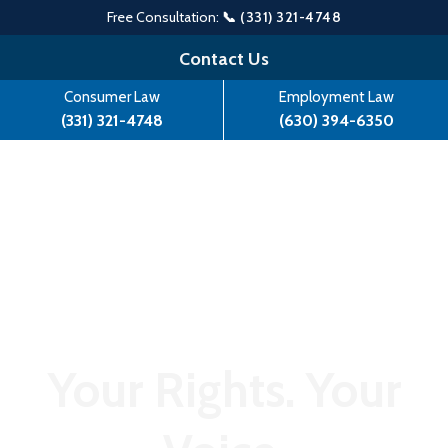
Free Consultation:
📞 (331) 321-4748
Skip
Contact Us
to
Consumer Law
Employment Law
content
(331) 321-4748
(630) 394-6350
Your Rights. Your