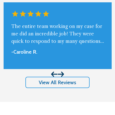
The entire team working on my case for
me did an incredible job! They were
quick to respond to my many questions
and always available. Very professional
-Caroline
R
.
and friendly.I am beyond happy with the
results I got and appreciate so much
them handling my case.
View All Reviews