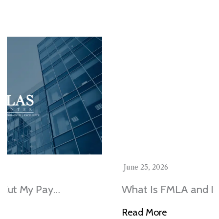
Stay In The Know
June 25, 2026
What Is FMLA and Do I Qualify in
Illinois?
Read More