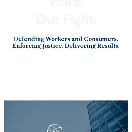
Voice.
Our Fight.
Defending Workers and Consumers.
Enforcing Justice. Delivering Results.