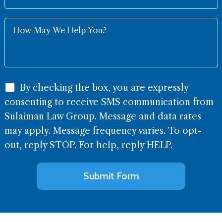
By checking the box, you are expressly
consenting to receive SMS communication from
Sulaiman Law Group. Message and data rates
may apply. Message frequency varies. To opt-
out, reply STOP. For help, reply HELP.
Alternative: