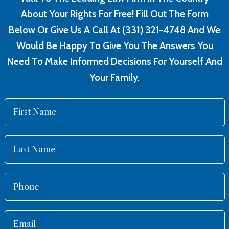
About Your Rights For Free! Fill Out The Form
Below Or Give Us A Call At (331) 321-4748 And We
Would Be Happy To Give You The Answers You
Need To Make Informed Decisions For Yourself And
Your Family.