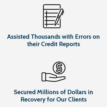
Assisted Thousands with Errors on
their Credit Reports
Secured Millions of Dollars in
Recovery for Our Clients