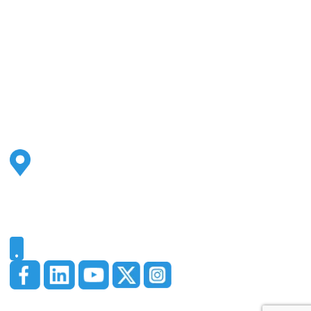
Address
2500 S Highland Ave
Ste 200
Lombard, IL 60148
Phone
331-321-4748