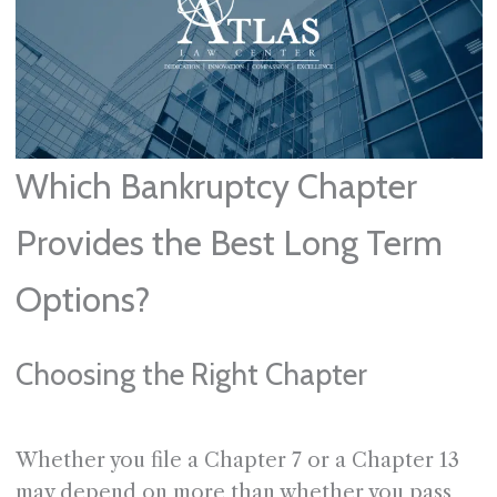
Which Bankruptcy Chapter
Provides the Best Long Term
Options?
Choosing the Right Chapter
Whether you file a Chapter 7 or a Chapter 13
may depend on more than whether you pass