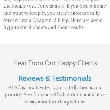
the means test. For example, if you own a home
and want to keep it, you aren’t automatically
forced into a Chapter 13 filing. Here are some
hypothetical clients and their results.
Hear From Our Happy Clients
Reviews & Testimonials
At Atlas Law Center, your satisfaction is our
priority! See for yourself what our clients have
to say about working with us.