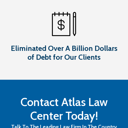
Eliminated Over A Billion Dollars
of Debt for Our Clients
Contact Atlas Law
Center Today!
Talk To The Leading Law Firm In The Country