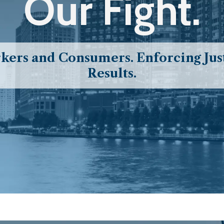
Our Fight.
ers and Consumers. Enforcing Just
Results.