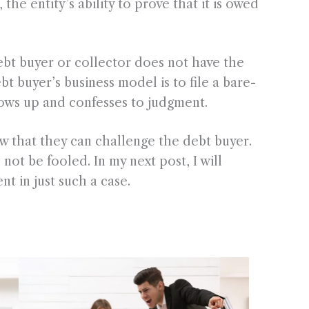
he entity’s ability to prove that it is owed
 debt buyer or collector does not have the
 buyer’s business model is to file a bare-
ows up and confesses to judgment.
 that they can challenge the debt buyer.
not be fooled. In my next post, I will
nt in just such a case.