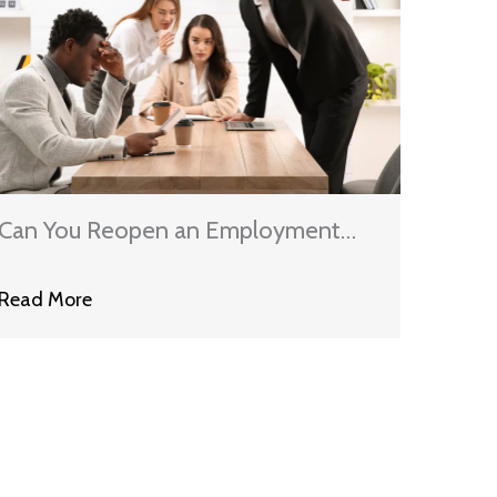
Can You Reopen an Employment
Discrimination Case After
Read More
Settlement?