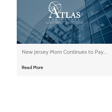
New Jersey Mom Continues to Pay
Off State Student Loans Despite
Read More
Son’s Murder