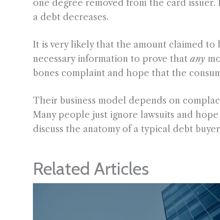
one degree removed from the card issuer. Fo
a debt decreases.
It is very likely that the amount claimed to 
necessary information to prove that
any
mo
bones complaint and hope that the consume
Their business model depends on complacen
Many people just ignore lawsuits and hope th
discuss the anatomy of a typical debt buyer 
Related Articles