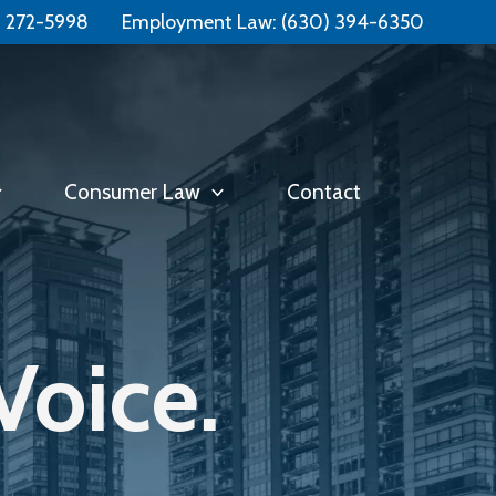
Free Consultation:
📞 (331) 321-4748
) 272-5998
Employment Law:
(630) 394-6350
Consumer Law
Contact
Voice.