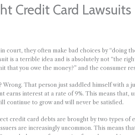
t Credit Card Lawsuits
 court, they often make bad choices by “doing the 
uit is a terrible idea and is absolutely not “the rig
mit that you owe the money?” and the consumer resp
ght? Wrong. That person just saddled himself with 
 earns interest at a rate of 9%. This means that, u
l continue to grow and will never be satisfied.
lect credit card debts are brought by two types of e
issuers are increasingly uncommon. This means that