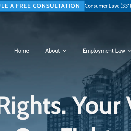
LE A FREE CONSULTATION
Consumer Law:
(331
Home
About
Employment Law
Rights. Your 