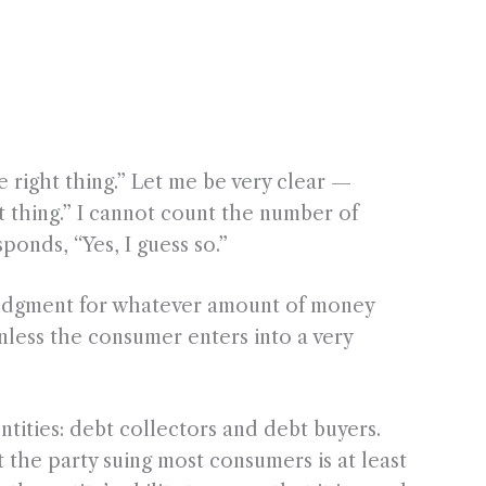
right thing.” Let me be very clear —
ht thing.” I cannot count the number of
onds, “Yes, I guess so.”
a judgment for whatever amount of money
nless the consumer enters into a very
ntities: debt collectors and debt buyers.
 the party suing most consumers is at least