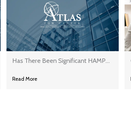
Has There Been Significant HAMP
Oversight?
Read More