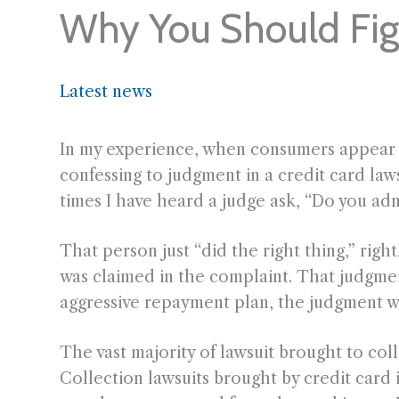
Why You Should Figh
Latest news
In my experience, when consumers appear in
confessing to judgment in a credit card laws
times I have heard a judge ask, “Do you ad
That person just “did the right thing,” ri
was claimed in the complaint. That judgment
aggressive repayment plan, the judgment wil
The vast majority of lawsuit brought to col
Collection lawsuits brought by credit card 