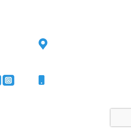
Address
2500 S Highland Ave
Ste 200
Lombard, IL 60148
Phone
331-321-4748