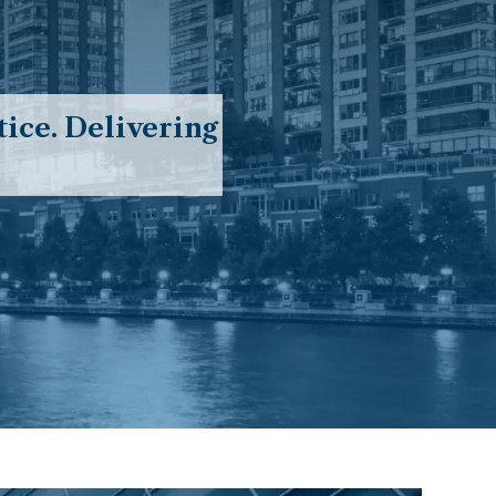
ice. Delivering