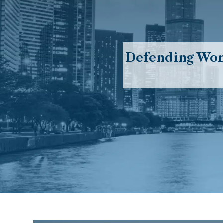
Defending Work