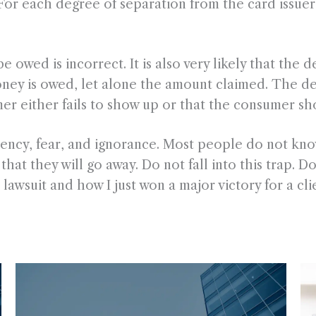
r each degree of separation from the card issuer, t
be owed is incorrect. It is also very likely that the
ney is owed, let alone the amount claimed. The debt
r either fails to show up or that the consumer sh
cy, fear, and ignorance. Most people do not know
at they will go away. Do not fall into this trap. Do 
lawsuit and how I just won a major victory for a clie