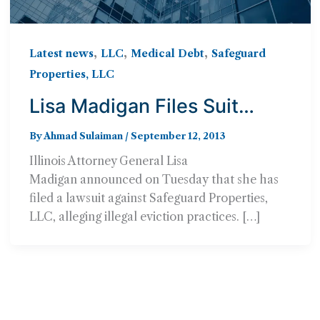
,
,
,
Latest news
LLC
Medical Debt
Safeguard
Properties, LLC
Lisa Madigan Files Suit
Against Safeguard
By
Ahmad Sulaiman
/
September 12, 2013
Properties, LLC
Illinois Attorney General Lisa
Madigan announced on Tuesday that she has
filed a lawsuit against Safeguard Properties,
LLC, alleging illegal eviction practices. […]