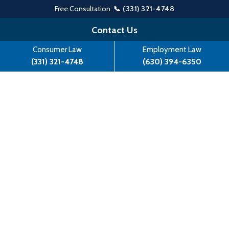
Free Consultation:
📞 (331) 321-4748
Skip
Contact Us
to
Consumer Law
Employment Law
content
(331) 321-4748
(630) 394-6350
Lisa Madigan Files Suit Against
Safeguard Properties, LLC