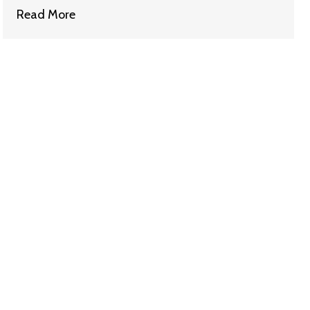
Read More