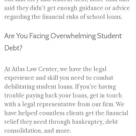
said they didn’t get enough guidance or advice
regarding the financial risks of school loans.
Are You Facing Overwhelming Student
Debt?
At Atlas Law Center, we have the legal
experience and skill you need to combat
debilitating student loans. If you’re having
trouble paying back your loans, get in touch
with a legal representative from our firm. We
have helped countless clients get the financial
relief they need through bankruptcy, debt
consolidation, and more.