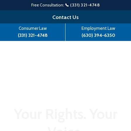
Free Consultation:
📞 (331) 321-4748
Skip
Contact Us
to
Consumer Law
Employment Law
content
(331) 321-4748
(630) 394-6350
Your Rights. Your