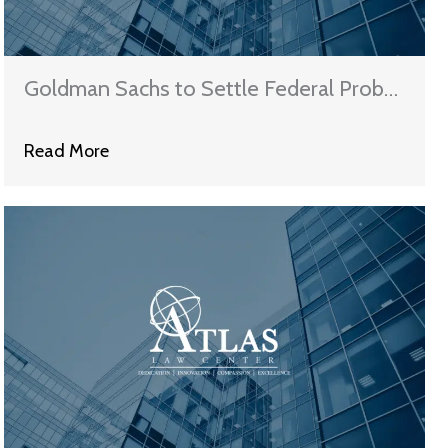
Goldman Sachs to Settle Federal Probe
for $5.1B
Read More