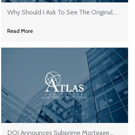
Why Should I Ask To See The Original
Note?
Read More
DOJ Announces Subprime Mortgage