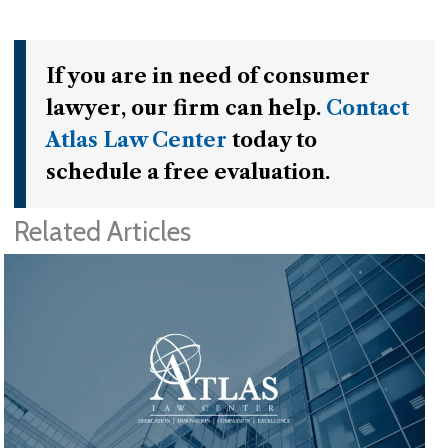
If you are in need of consumer
lawyer, our firm can help.
Contact
Atlas Law Center
today to
schedule a free evaluation.
Related Articles