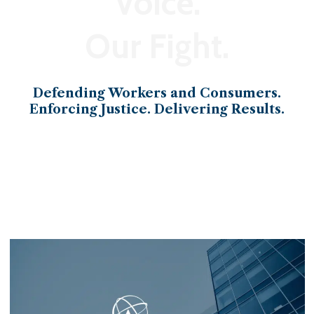
Voice.
Our Fight.
Defending Workers and Consumers.
Enforcing Justice. Delivering Results.