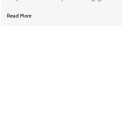
Settlement with Wells Fargo
Read More