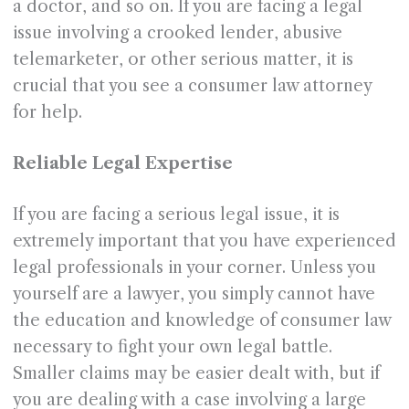
a doctor, and so on. If you are facing a legal
issue involving a crooked lender, abusive
telemarketer, or other serious matter, it is
crucial that you see a consumer law attorney
for help.
Reliable Legal Expertise
If you are facing a serious legal issue, it is
extremely important that you have experienced
legal professionals in your corner. Unless you
yourself are a lawyer, you simply cannot have
the education and knowledge of consumer law
necessary to fight your own legal battle.
Smaller claims may be easier dealt with, but if
you are dealing with a case involving a large