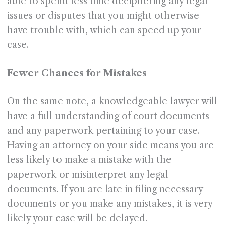
able to spend less time deciphering any legal
issues or disputes that you might otherwise
have trouble with, which can speed up your
case.
Fewer Chances for Mistakes
On the same note, a knowledgeable lawyer will
have a full understanding of court documents
and any paperwork pertaining to your case.
Having an attorney on your side means you are
less likely to make a mistake with the
paperwork or misinterpret any legal
documents. If you are late in filing necessary
documents or you make any mistakes, it is very
likely your case will be delayed.