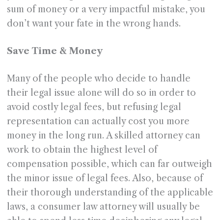
sum of money or a very impactful mistake, you
don’t want your fate in the wrong hands.
Save Time & Money
Many of the people who decide to handle
their legal issue alone will do so in order to
avoid costly legal fees, but refusing legal
representation can actually cost you more
money in the long run. A skilled attorney can
work to obtain the highest level of
compensation possible, which can far outweigh
the minor issue of legal fees. Also, because of
their thorough understanding of the applicable
laws, a consumer law attorney will usually be