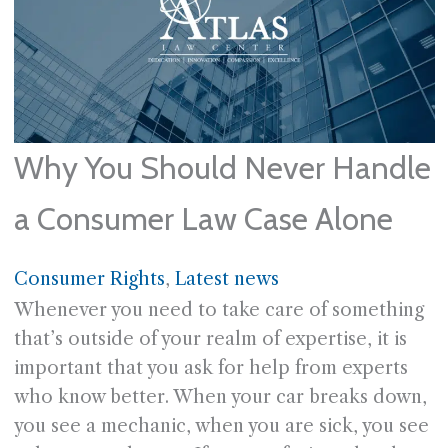
Why You Should Never Handle
a Consumer Law Case Alone
Consumer Rights
, 
Latest news
Whenever you need to take care of something
that’s outside of your realm of expertise, it is
important that you ask for help from experts
who know better. When your car breaks down,
you see a mechanic, when you are sick, you see