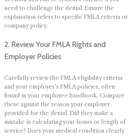
need to challenge the denial. Ensure the
explanation refers to specific FMLA criteria or
company policy.
2. Review Your FMLA Rights and
Employer Policies
Carefully review the FMLA eligibility criteria
and your employer’s FMLA policies, often
found in your employee handbook. Compare
these against the reason your employer
provided for the denial. Did they make a
mistake in calculating your hours or length of
service? Does your medical condition clearly