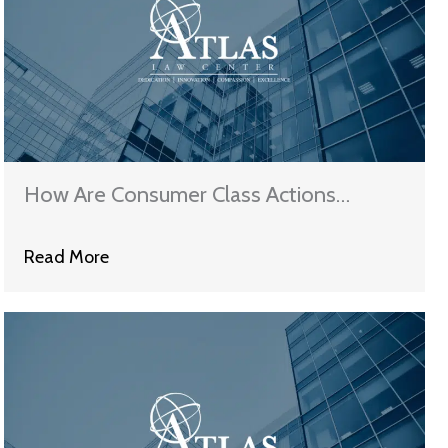
How Are Consumer Class Actions
Different from Other Cases?
Read More