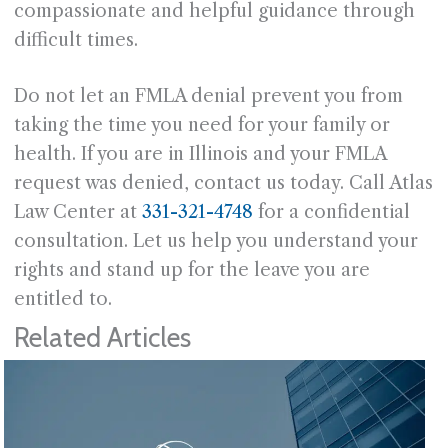
compassionate and helpful guidance through
difficult times.
Do not let an FMLA denial prevent you from
taking the time you need for your family or
health. If you are in Illinois and your FMLA
request was denied, contact us today. Call Atlas
Law Center at
331-321-4748
for a confidential
consultation. Let us help you understand your
rights and stand up for the leave you are
entitled to.
Related Articles