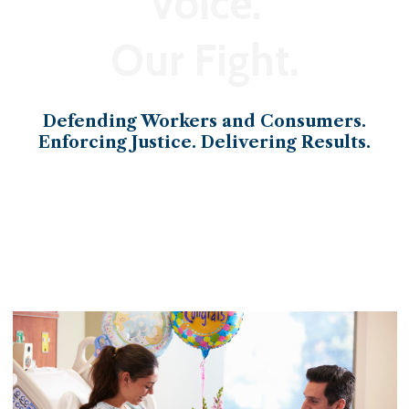
Voice.
Our Fight.
Defending Workers and Consumers.
Enforcing Justice. Delivering Results.