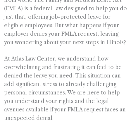
from work. The Family and Medical Leave Act
(FMLA) is a federal law designed to help you do
just that, offering job-protected leave for
eligible employees. But what happens if your
employer denies your FMLA request, leaving
you wondering about your next steps in Illinois?
At Atlas Law Center, we understand how
overwhelming and frustrating it can feel to be
denied the leave you need. This situation can
add significant stress to already challenging
personal circumstances. We are here to help
you understand your rights and the legal
avenues available if your FMLA request faces an
unexpected denial.