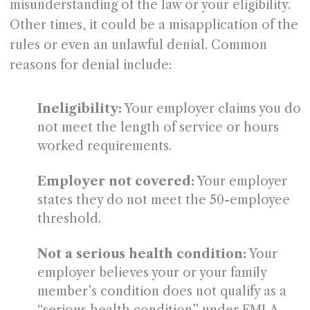
misunderstanding of the law or your eligibility.
Other times, it could be a misapplication of the
rules or even an unlawful denial. Common
reasons for denial include:
Ineligibility:
Your employer claims you do
not meet the length of service or hours
worked requirements.
Employer not covered:
Your employer
states they do not meet the 50-employee
threshold.
Not a serious health condition:
Your
employer believes your or your family
member’s condition does not qualify as a