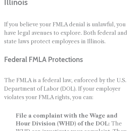
Illinois
If you believe your FMLA denial is unlawful, you
have legal avenues to explore. Both federal and
state laws protect employees in Illinois.
Federal FMLA Protections
The FMLA is a federal law, enforced by the U.S.
Department of Labor (DOL). If your employer
violates your FMLA rights, you can:
File a complaint with the Wage and
Hour Division (WHD) of the DOL:
The