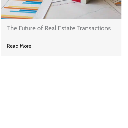
The Future of Real Estate Transactions:
Navigating the New Landscape
Read More