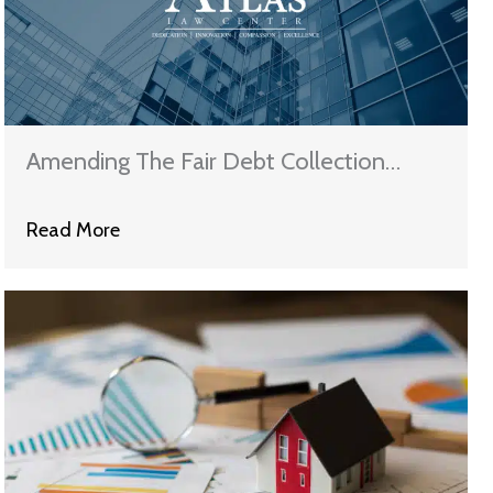
Amending The Fair Debt Collection
Practices Act
Read More