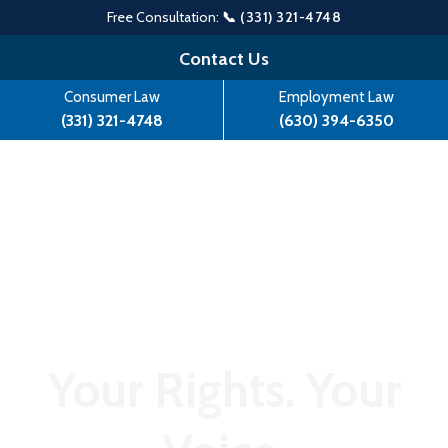
Free Consultation:
📞 (331) 321-4748
Skip
Contact Us
to
Consumer Law
Employment Law
content
(331) 321-4748
(630) 394-6350
Your Rights. Your