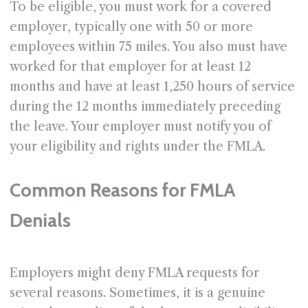
To be eligible, you must work for a covered
employer, typically one with 50 or more
employees within 75 miles. You also must have
worked for that employer for at least 12
months and have at least 1,250 hours of service
during the 12 months immediately preceding
the leave. Your employer must notify you of
your eligibility and rights under the FMLA.
Common Reasons for FMLA
Denials
Employers might deny FMLA requests for
several reasons. Sometimes, it is a genuine