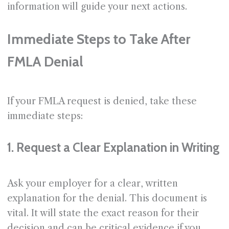
information will guide your next actions.
Immediate Steps to Take After
FMLA Denial
If your FMLA request is denied, take these
immediate steps:
1. Request a Clear Explanation in Writing
Ask your employer for a clear, written
explanation for the denial. This document is
vital. It will state the exact reason for their
decision and can be critical evidence if you