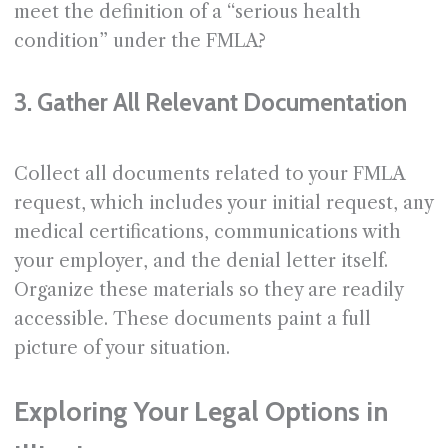
meet the definition of a “serious health
condition” under the FMLA?
3. Gather All Relevant Documentation
Collect all documents related to your FMLA
request, which includes your initial request, any
medical certifications, communications with
your employer, and the denial letter itself.
Organize these materials so they are readily
accessible. These documents paint a full
picture of your situation.
Exploring Your Legal Options in