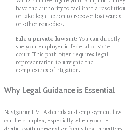
WHD can investigate your complaint. They
have the authority to facilitate a resolution
or take legal action to recover lost wages
or other remedies.
File a private lawsuit:
You can directly
sue your employer in federal or state
court. This path often requires legal
representation to navigate the
complexities of litigation.
Why Legal Guidance is Essential
Navigating FMLA denials and employment law
can be complex, especially when you are
dealing with personal or family health matters.