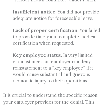
“serious health condition” under FMLA.
Insufficient notice:
You did not provide
adequate notice for foreseeable leave.
Lack of proper certification:
You failed
to provide timely and complete medical
certification when requested.
Key employee status:
In very limited
circumstances, an employer can deny
reinstatement to a “key employee” if it
would cause substantial and grievous
economic injury to their operations.
It is crucial to understand the specific reason
your employer provides for the denial. This