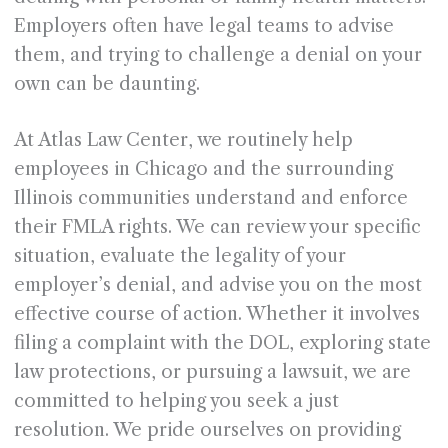
Employers often have legal teams to advise
them, and trying to challenge a denial on your
own can be daunting.
At Atlas Law Center, we routinely help
employees in Chicago and the surrounding
Illinois communities understand and enforce
their FMLA rights. We can review your specific
situation, evaluate the legality of your
employer’s denial, and advise you on the most
effective course of action. Whether it involves
filing a complaint with the DOL, exploring state
law protections, or pursuing a lawsuit, we are
committed to helping you seek a just
resolution. We pride ourselves on providing