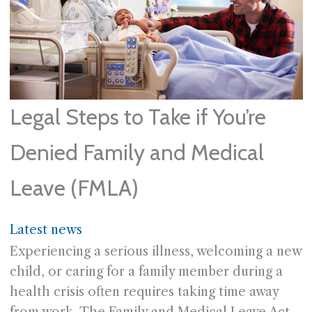
Legal Steps to Take if You’re
Denied Family and Medical
Leave (FMLA)
Latest news
Experiencing a serious illness, welcoming a new
child, or caring for a family member during a
health crisis often requires taking time away