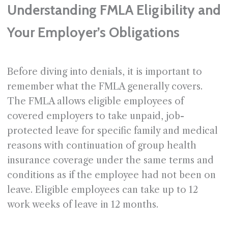
Understanding FMLA Eligibility and
Your Employer’s Obligations
Before diving into denials, it is important to
remember what the FMLA generally covers.
The FMLA allows eligible employees of
covered employers to take unpaid, job-
protected leave for specific family and medical
reasons with continuation of group health
insurance coverage under the same terms and
conditions as if the employee had not been on
leave. Eligible employees can take up to 12
work weeks of leave in 12 months.