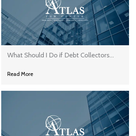
What Should I Do if Debt Collectors
Keep Harassing Me?
Read More