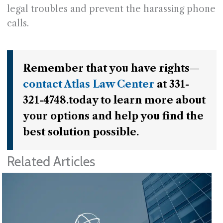
legal troubles and prevent the harassing phone
calls.
Remember that you have rights—
contact Atlas Law Center
at 331-
321-4748.today to learn more about
your options and help you find the
best solution possible.
Related Articles