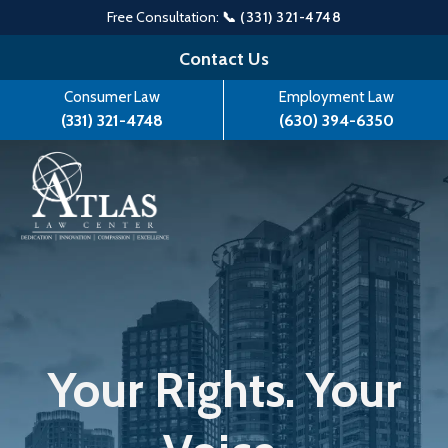
Free Consultation:
📞 (331) 321-4748
Skip
Contact Us
to
Consumer Law
Employment Law
content
(331) 321-4748
(630) 394-6350
Your Rights. Your