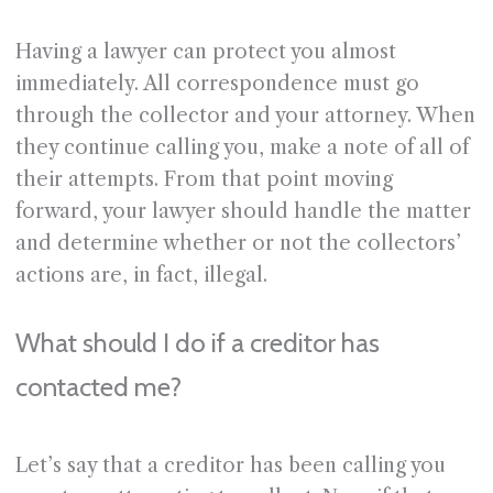
Having a lawyer can protect you almost
immediately. All correspondence must go
through the collector and your attorney. When
they continue calling you, make a note of all of
their attempts. From that point moving
forward, your lawyer should handle the matter
and determine whether or not the collectors’
actions are, in fact, illegal.
What should I do if a creditor has
contacted me?
Let’s say that a creditor has been calling you