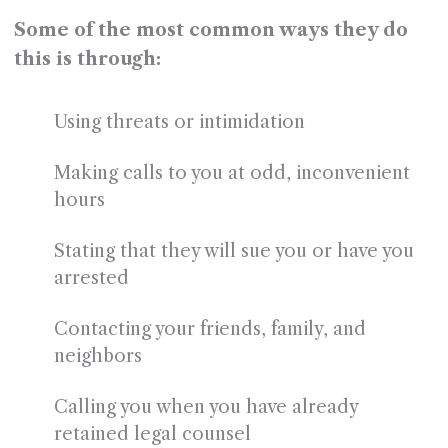
Some of the most common ways they do
this is through:
Using threats or intimidation
Making calls to you at odd, inconvenient
hours
Stating that they will sue you or have you
arrested
Contacting your friends, family, and
neighbors
Calling you when you have already
retained legal counsel