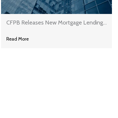
CFPB Releases New Mortgage Lending
Rules
Read More