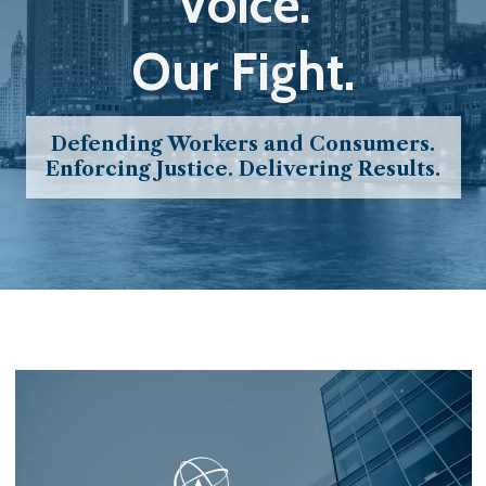
Voice.
Our Fight.
Defending Workers and Consumers.
Enforcing Justice. Delivering Results.