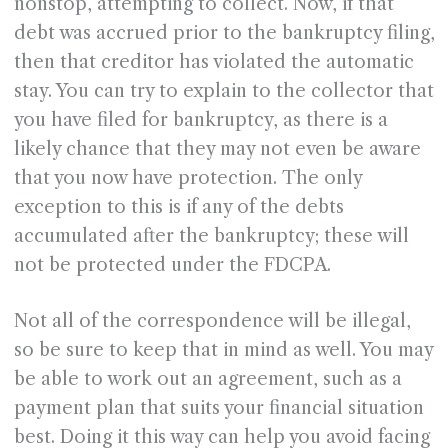
nonstop, attempting to collect. Now, if that
debt was accrued prior to the bankruptcy filing,
then that creditor has violated the automatic
stay. You can try to explain to the collector that
you have filed for bankruptcy, as there is a
likely chance that they may not even be aware
that you now have protection. The only
exception to this is if any of the debts
accumulated after the bankruptcy; these will
not be protected under the FDCPA.
Not all of the correspondence will be illegal,
so be sure to keep that in mind as well. You may
be able to work out an agreement, such as a
payment plan that suits your financial situation
best. Doing it this way can help you avoid facing