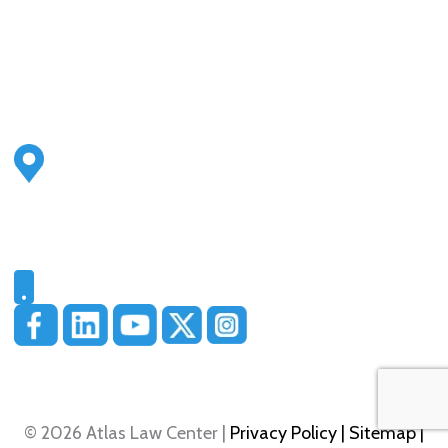
Address
2500 S Highland Ave
Ste 200
Lombard, IL 60148
Phone
331-321-4748
© 2026 Atlas Law Center |
Privacy Policy
| Sitemap
|