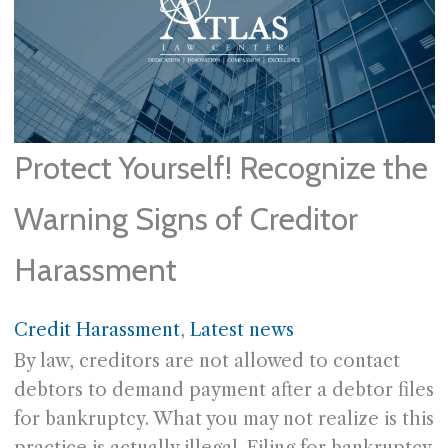
Protect Yourself! Recognize the
Warning Signs of Creditor
Harassment
Credit Harassment
, 
Latest news
By law, creditors are not allowed to contact
debtors to demand payment after a debtor files
for bankruptcy. What you may not realize is this