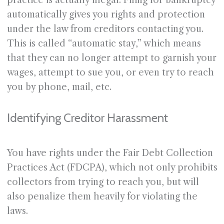
practice is actually illegal. Filing for bankruptcy
automatically gives you rights and protection
under the law from creditors contacting you.
This is called “automatic stay,” which means
that they can no longer attempt to garnish your
wages, attempt to sue you, or even try to reach
you by phone, mail, etc.
Identifying Creditor Harassment
You have rights under the Fair Debt Collection
Practices Act (FDCPA), which not only prohibits
collectors from trying to reach you, but will
also penalize them heavily for violating the
laws.