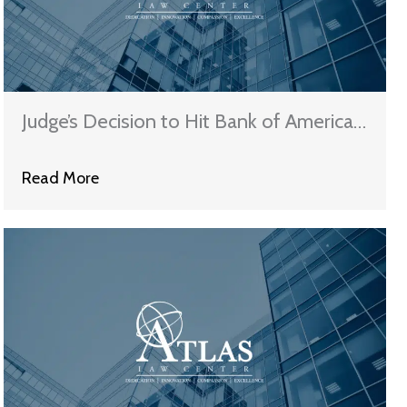
Judge’s Decision to Hit Bank of America
with a $46 Million Award in Bankruptcy
Read More
Case May Set New Precedent