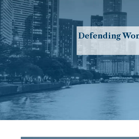
Defending Work