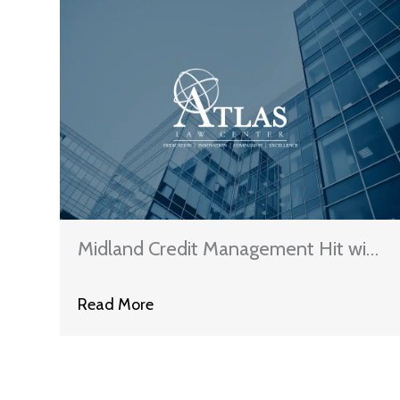
Midland Credit Management Hit with
Proposed Class Action Lawsuit
Read More