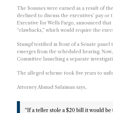
The bonuses were earned as a result of th
declined to discuss the executives’ pay or 
Executive for Wells Fargo, announced tha
“clawbacks,” which would require the exec
Stumpf testified in front of a Senate panel
emerges from the scheduled hearing. Now, 
Committee launching a separate investigati
The alleged scheme took five years to unfo
Attorney Ahmad Sulaiman says,
“If a teller stole a $20 bill it would 