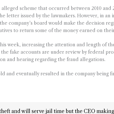
e alleged scheme that occurred between 2010 and 2
the letter issued by the lawmakers. However, in an 
t the company’s board would make the decision reg
utives to return some of the money earned on thei
 this week, increasing the attention and length of 
the fake accounts are under review by federal pro
on and hearing regarding the fraud allegations.
ld and eventually resulted in the company being fi
be theft and will serve jail time but the CEO maki