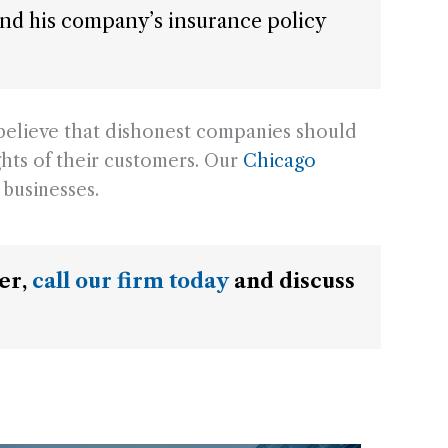
g and his company’s insurance policy
believe that dishonest companies should
ghts of their customers. Our
Chicago
businesses.
mer,
call our firm today
and discuss