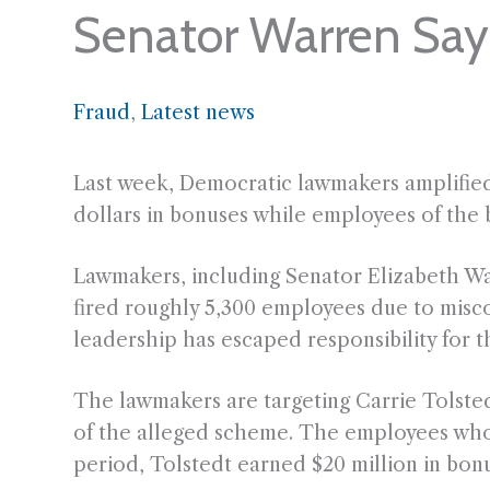
Senator Warren Say
Fraud
, 
Latest news
Last week, Democratic lawmakers amplified 
dollars in bonuses while employees of the b
Lawmakers, including Senator Elizabeth War
fired roughly 5,300 employees due to misc
leadership has escaped responsibility for th
The lawmakers are targeting Carrie Tolsted
of the alleged scheme. The employees who 
period, Tolstedt earned $20 million in bonu