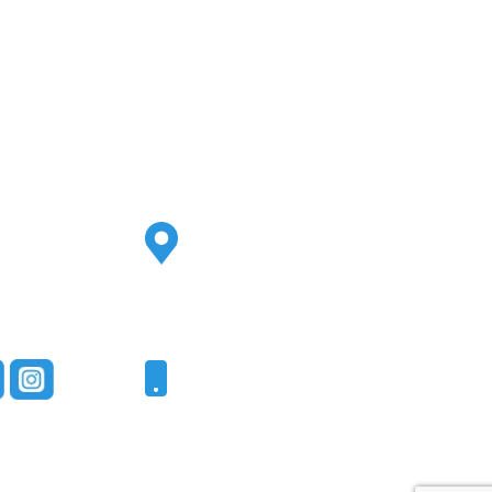
Address
2500 S Highland Ave
Ste 200
Lombard, IL 60148
Phone
331-321-4748