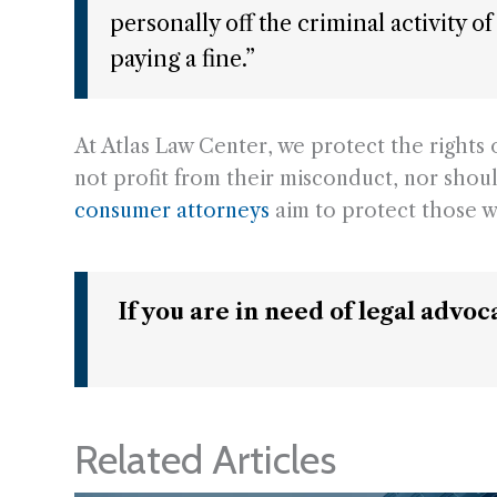
personally off the criminal activity 
paying a fine.”
At Atlas Law Center, we protect the right
not profit from their misconduct, nor shoul
consumer attorneys
aim to protect those w
If you are in need of legal advo
Related Articles