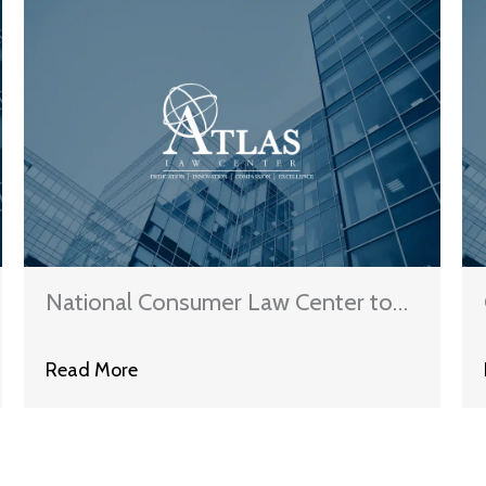
National Consumer Law Center to
CFPB: Ban The Collection Of Time-
Read More
Barred Debt