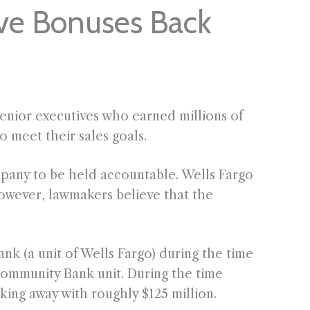
ive Bonuses Back
enior executives who earned millions of
o meet their sales goals.
mpany to be held accountable. Wells Fargo
owever, lawmakers believe that the
k (a unit of Wells Fargo) during the time
ommunity Bank unit. During the time
king away with roughly $125 million.