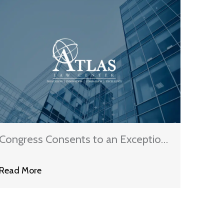
Congress Consents to an Exception
that Allows Some Automated Calls
Read More