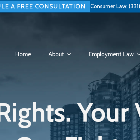
LE A FREE CONSULTATION
Consumer Law:
(331
Home
About
Employment Law
Rights. Your 