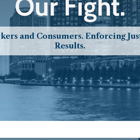
Our Fight.
ers and Consumers. Enforcing Just
Results.