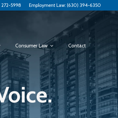
Free Consultation:
📞 (331) 321-4748
) 272-5998
Employment Law:
(630) 394-6350
Consumer Law
Contact
Voice.