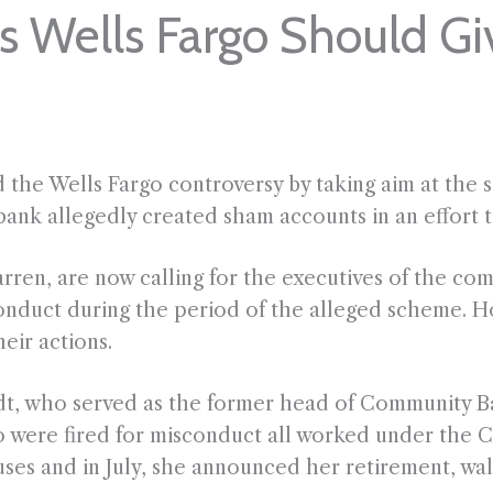
s Wells Fargo Should G
the Wells Fargo controversy by taking aim at the s
ank allegedly created sham accounts in an effort t
ren, are now calling for the executives of the co
onduct during the period of the alleged scheme. H
eir actions.
t, who served as the former head of Community Ban
were fired for misconduct all worked under the C
ses and in July, she announced her retirement, wal