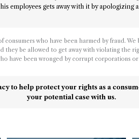
of his employees gets away with it by apologizin
s of consumers who have been harmed by fraud. We 
d they be allowed to get away with violating the ri
ho have been wronged by corrupt corporations or 
cacy to help protect your rights as a consu
your potential case with us.