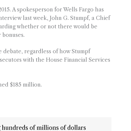
015. A spokesperson for Wells Fargo has
interview last week, John G. Stumpf, a Chief
arding whether or not there would be
r bonuses.
the debate, regardless of how Stumpf
secutors with the House Financial Services
ned $185 million.
ng hundreds of millions of dollars