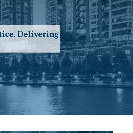
ice. Delivering