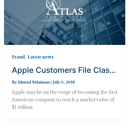
,
Fraud
Latest news
Apple Customers File Class
Action Lawsuit Against the
By
Ahmad Sulaiman
/
July 6, 2018
Cupertino-Based Company
Apple may be on the verge of becoming the first
for Deliberately Slowing
American company to reach a market value of
Older iPhones
$1 trillion,