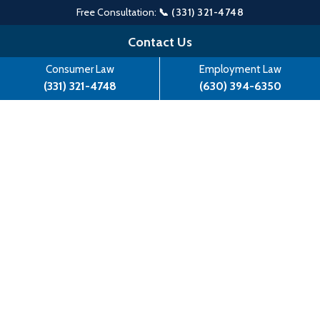
Free Consultation:
📞 (331) 321-4748
Skip
Contact Us
to
Consumer Law
Employment Law
content
(331) 321-4748
(630) 394-6350
Angelo Mozilo Fraud Case
Dropped By Justice Department