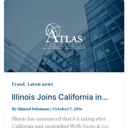
,
Fraud
Latest news
Illinois Joins California in
Suspending Wells Fargo
By
Ahmad Sulaiman
/
October 7, 2016
from Bond & Investing Work
Illinois has announced that it is taking after
California and suspending Wells Fargo & Co.