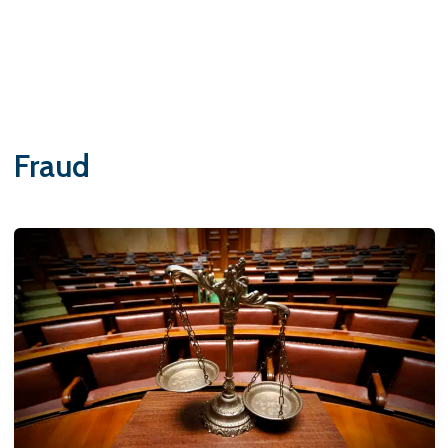
Fraud