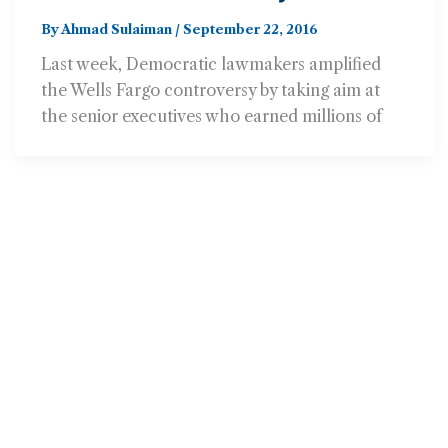
Fargo Should Give Bonuses
By
Ahmad Sulaiman
/
September 22, 2016
Back
Last week, Democratic lawmakers amplified
the Wells Fargo controversy by taking aim at
the senior executives who earned millions of