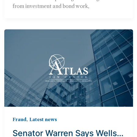
from investment and bond work,
,
Fraud
Latest news
Senator Warren Says Wells