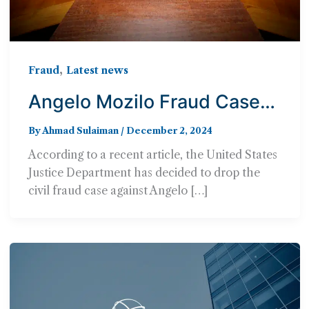
,
Fraud
Latest news
Angelo Mozilo Fraud Case
Dropped By Justice
By
Ahmad Sulaiman
/
December 2, 2024
Department
According to a recent article, the United States
Justice Department has decided to drop the
civil fraud case against Angelo […]