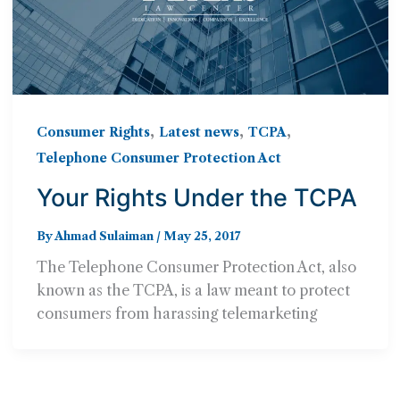
,
,
,
Consumer Rights
Latest news
TCPA
Telephone Consumer Protection Act
Your Rights Under the TCPA
By
Ahmad Sulaiman
/
May 25, 2017
The Telephone Consumer Protection Act, also
known as the TCPA, is a law meant to protect
consumers from harassing telemarketing