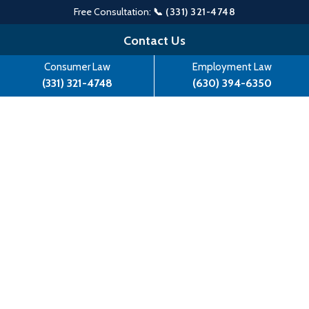
Free Consultation:
📞 (331) 321-4748
Skip
Contact Us
to
Consumer Law
Employment Law
content
(331) 321-4748
(630) 394-6350
Man Sues Kingston Data in
FDCPA Lawsuit, Represented by
Atlas Law Center