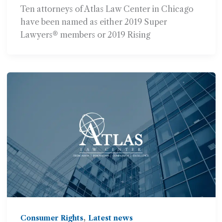
Super Lawyers® or Rising
Ten attorneys of Atlas Law Center in Chicago
Stars? Lists
have been named as either 2019 Super
Lawyers® members or 2019 Rising
,
Consumer Rights
Latest news