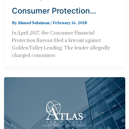
Consumer Protection
Agency Will Not Pursue
By
Ahmad Sulaiman
/
February 16, 2018
Lawsuit Against Lender Who
In April 2017, the Consumer Financial
Hit Consumers with 950%
Protection Bureau filed a lawsuit against
Interest Rates
Golden Valley Lending. The lender allegedly
charged consumers