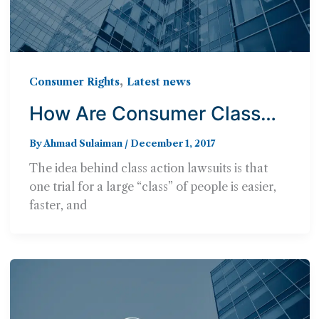
,
Consumer Rights
Latest news
How Are Consumer Class
Actions Different from Other
By
Ahmad Sulaiman
/
December 1, 2017
Cases?
The idea behind class action lawsuits is that
one trial for a large “class” of people is easier,
faster, and