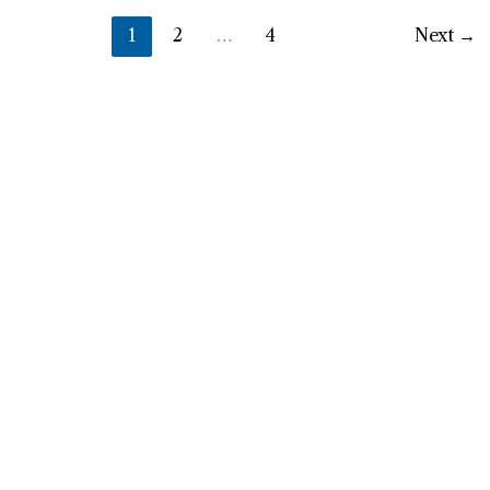
1
2
…
4
Next
→