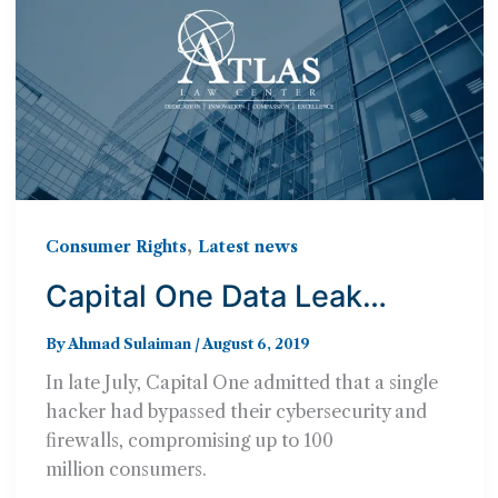
,
Consumer Rights
Latest news
Capital One Data Leak
Impacts 100 Million
By
Ahmad Sulaiman
/
August 6, 2019
Consumers – Can You Sue?
In late July, Capital One admitted that a single
hacker had bypassed their cybersecurity and
firewalls, compromising up to 100
million consumers.