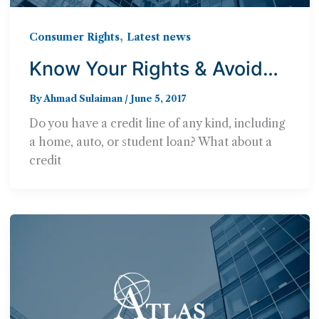
,
Consumer Rights
Latest news
Know Your Rights & Avoid
Debt Buyer Fraud
By
Ahmad Sulaiman
/
June 5, 2017
Do you have a credit line of any kind, including
a home, auto, or student loan? What about a
credit