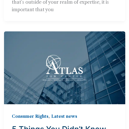
that’s outside of your realm of expertise, it is
important that you
,
Consumer Rights
Latest news