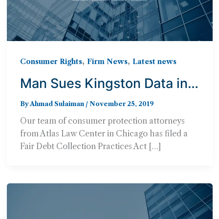
,
,
Consumer Rights
Firm News
Latest news
Man Sues Kingston Data in
FDCPA Lawsuit,
By
Ahmad Sulaiman
/
November 25, 2019
Represented by Atlas Law
Our team of consumer protection attorneys
Center
from Atlas Law Center in Chicago has filed a
Fair Debt Collection Practices Act […]