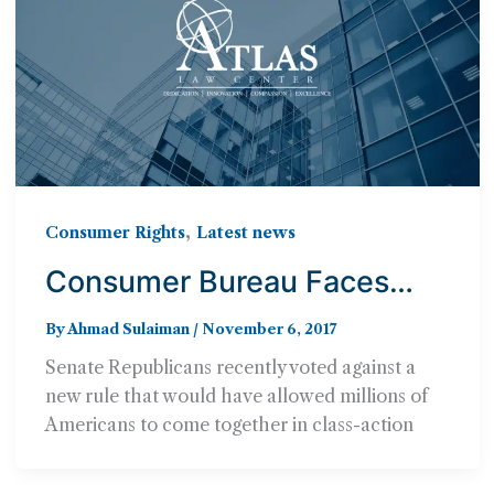
,
Consumer Rights
Latest news
Consumer Bureau Faces
Major Set-Backs from
By
Ahmad Sulaiman
/
November 6, 2017
Senate Republicans
Senate Republicans recently voted against a
new rule that would have allowed millions of
Americans to come together in class-action