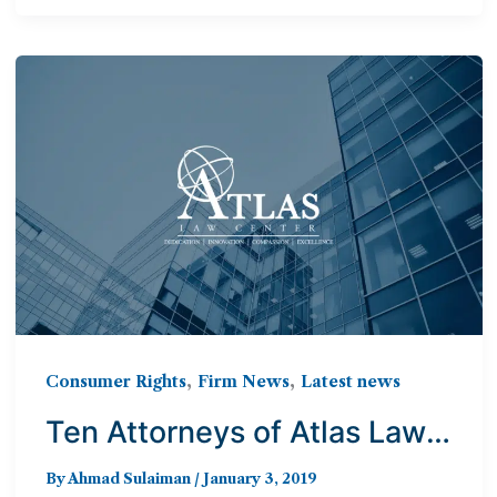
,
,
Consumer Rights
Firm News
Latest news
Ten Attorneys of Atlas Law
Center Named to 2019
By
Ahmad Sulaiman
/
January 3, 2019