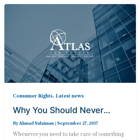
,
Consumer Rights
Latest news
Why You Should Never
Handle a Consumer Law
By
Ahmad Sulaiman
/
September 27, 2017
Case Alone
Whenever you need to take care of something