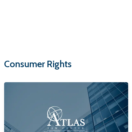
Consumer Rights